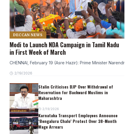
DECCAN NEWS
Modi to Launch NDA Campaign in Tamil Nadu
in First Week of March
CHENNAI, February 19 (Asre Hazir): Prime Minister Narendra Modi
2/19/2026
Stalin Criticises BJP Over Withdrawal of
Reservation for Backward Muslims in
Maharashtra
2/19/2026
Karnataka Transport Employees Announce
‘Bengaluru Chalo’ Protest Over 38-Month
Wage Arrears