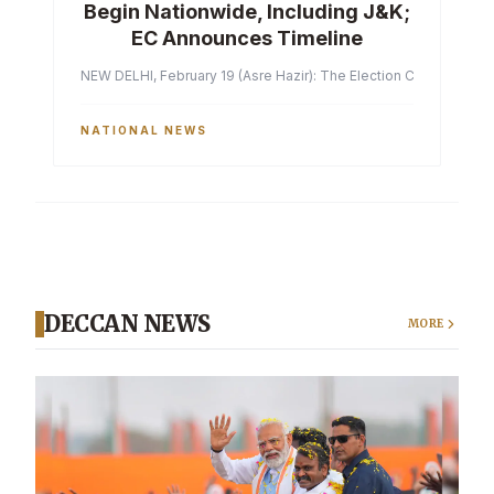
Begin Nationwide, Including J&K;
EC Announces Timeline
NEW DELHI, February 19 (Asre Hazir): The Election Commission of 
NATIONAL NEWS
DECCAN NEWS
MORE