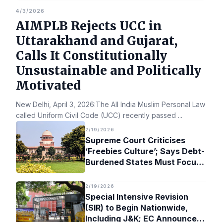
4/3/2026
AIMPLB Rejects UCC in
Uttarakhand and Gujarat,
Calls It Constitutionally
Unsustainable and Politically
Motivated
New Delhi, April 3, 2026:The All India Muslim Personal Law Bo
called Uniform Civil Code (UCC) recently passed
...
2/19/2026
Supreme Court Criticises
‘Freebies Culture’; Says Debt-
Burdened States Must Focus
on Jobs
2/19/2026
Special Intensive Revision
(SIR) to Begin Nationwide,
Including J&K; EC Announces