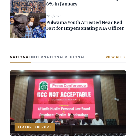
8% in January
2/19/2026
Pulwama Youth Arrested Near Red
Fort for Impersonating NIA Officer
NATIONAL
INTERNATIONAL
REGIONAL
VIEW ALL
FEATURED REPORT