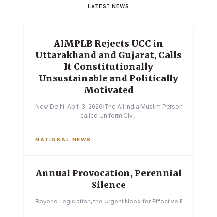
LATEST NEWS
AIMPLB Rejects UCC in
Uttarakhand and Gujarat, Calls
It Constitutionally
Unsustainable and Politically
Motivated
New Delhi, April 3, 2026:The All India Muslim Personal Law Boa
called Uniform Civ...
NATIONAL NEWS
Annual Provocation, Perennial
Silence
Beyond Legislation, the Urgent Need for Effective Enforcemen