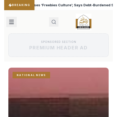
ulture’; Says Debt-Burdened States Must Focus on Jobs
♦
BREAKING
SPONSORED SECTION
PREMIUM HEADER AD
NATIONAL NEWS