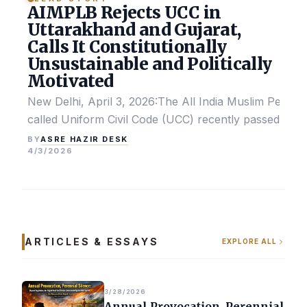
AIMPLB Rejects UCC in
Uttarakhand and Gujarat,
Calls It Constitutionally
Unsustainable and Politically
Motivated
New Delhi, April 3, 2026:The All India Muslim Perso
called Uniform Civil Code (UCC) recently passed by the
ASRE HAZIR DESK
BY
4/3/2026
ARTICLES & ESSAYS
EXPLORE ALL
3/28/2026
Annual Provocation, Perennial