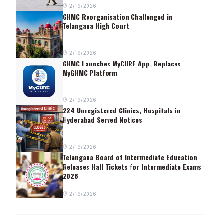
2/19/2026
GHMC Reorganisation Challenged in
Telangana High Court
2/19/2026
GHMC Launches MyCURE App, Replaces
MyGHMC Platform
2/19/2026
224 Unregistered Clinics, Hospitals in
Hyderabad Served Notices
2/19/2026
Telangana Board of Intermediate Education
Releases Hall Tickets for Intermediate Exams
2026
2/19/2026