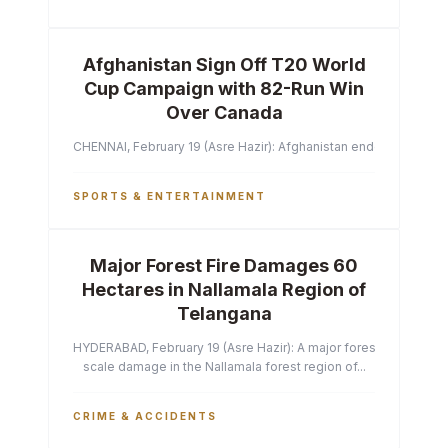
Afghanistan Sign Off T20 World
Cup Campaign with 82-Run Win
Over Canada
CHENNAI, February 19 (Asre Hazir): Afghanistan ended their T2
SPORTS & ENTERTAINMENT
Major Forest Fire Damages 60
Hectares in Nallamala Region of
Telangana
HYDERABAD, February 19 (Asre Hazir): A major forest fire has ca
scale damage in the Nallamala forest region of...
CRIME & ACCIDENTS