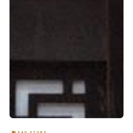
LEAD STORY