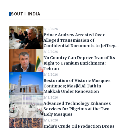
SOUTH INDIA
2/19/2026
Prince Andrew Arrested Over
Alleged Transmission of
Confidential Documents to Jeffrey
Epstein
2/19/2026
No Country Can Deprive Iran of Its
Right to Uranium Enrichment:
Tehran
2/19/2026
Restoration of Historic Mosques
Continues; Masjid Al-Fath in
Makkah Under Renovation
2/19/2026
Advanced Technology Enhances
Services for Pilgrims at the Two
Holy Mosques
2/19/2026
India’s Crude Oil Production Drops