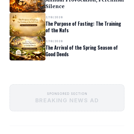
Silence
2/19/2026
The Purpose of Fasting: The Training
of the Nafs
2/19/2026
The Arrival of the Spring Season of
Good Deeds
SPONSORED SECTION
BREAKING NEWS AD