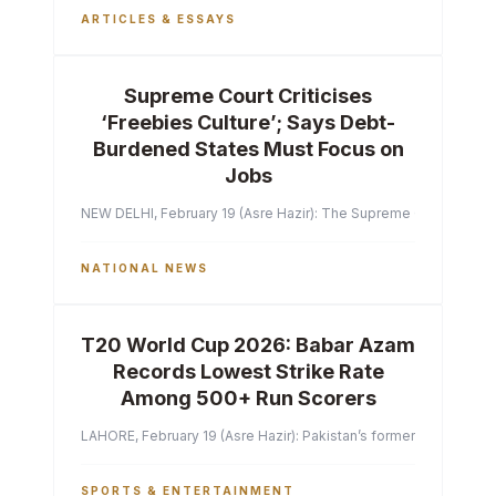
ARTICLES & ESSAYS
Supreme Court Criticises
‘Freebies Culture’; Says Debt-
Burdened States Must Focus on
Jobs
NEW DELHI, February 19 (Asre Hazir): The Supreme Court of India 
NATIONAL NEWS
T20 World Cup 2026: Babar Azam
Records Lowest Strike Rate
Among 500+ Run Scorers
LAHORE, February 19 (Asre Hazir): Pakistan’s former captain Ba
SPORTS & ENTERTAINMENT