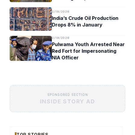
Timeline
2/19/2026
India’s Crude Oil Production
Drops 8% in January
2/19/2026
Pulwama Youth Arrested Near
Red Fort for Impersonating
NIA Officer
SPONSORED SECTION
INSIDE STORY AD
TOP STORIES