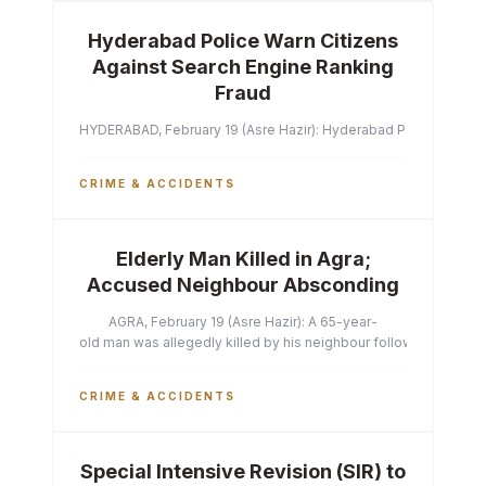
Hyderabad Police Warn Citizens
Against Search Engine Ranking
Fraud
HYDERABAD, February 19 (Asre Hazir): Hyderabad Police Commissi
CRIME & ACCIDENTS
Elderly Man Killed in Agra;
Accused Neighbour Absconding
AGRA, February 19 (Asre Hazir): A 65-year-
old man was allegedly killed by his neighbour following a heated 
CRIME & ACCIDENTS
Special Intensive Revision (SIR) to