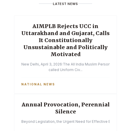
LATEST NEWS
AIMPLB Rejects UCC in
Uttarakhand and Gujarat, Calls
It Constitutionally
Unsustainable and Politically
Motivated
New Delhi, April 3, 2026:The All India Muslim Personal Law Boa
called Uniform Civ...
NATIONAL NEWS
Annual Provocation, Perennial
Silence
Beyond Legislation, the Urgent Need for Effective Enforcemen