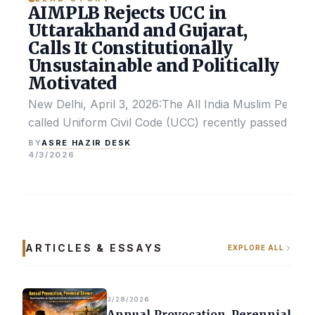
AIMPLB Rejects UCC in
Uttarakhand and Gujarat,
Calls It Constitutionally
Unsustainable and Politically
Motivated
New Delhi, April 3, 2026:The All India Muslim Perso
called Uniform Civil Code (UCC) recently passed by the
ASRE HAZIR DESK
BY
4/3/2026
ARTICLES & ESSAYS
EXPLORE ALL
3/28/2026
Annual Provocation, Perennial