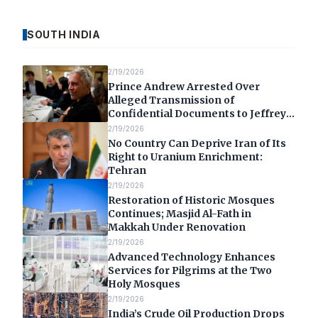
SOUTH INDIA
2/19/2026
Prince Andrew Arrested Over
Alleged Transmission of
Confidential Documents to Jeffrey
Epstein
2/19/2026
No Country Can Deprive Iran of Its
Right to Uranium Enrichment:
Tehran
2/19/2026
Restoration of Historic Mosques
Continues; Masjid Al-Fath in
Makkah Under Renovation
2/19/2026
Advanced Technology Enhances
Services for Pilgrims at the Two
Holy Mosques
2/19/2026
India’s Crude Oil Production Drops