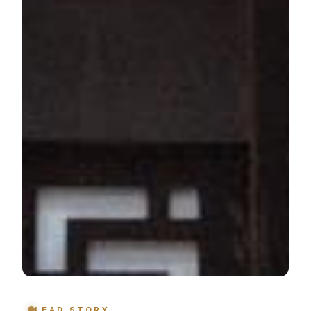
LEAD STORY