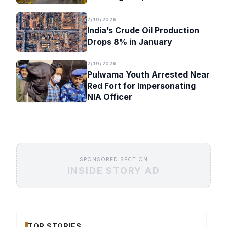
Timeline
2/19/2026
India’s Crude Oil Production
Drops 8% in January
2/19/2026
Pulwama Youth Arrested Near
Red Fort for Impersonating
NIA Officer
SPONSORED SECTION
INSIDE STORY AD
TOP STORIES