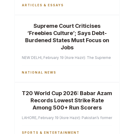
ARTICLES & ESSAYS
Supreme Court Criticises
‘Freebies Culture’; Says Debt-
Burdened States Must Focus on
Jobs
NEW DELHI, February 19 (Asre Hazir): The Supreme Court of India 
NATIONAL NEWS
T20 World Cup 2026: Babar Azam
Records Lowest Strike Rate
Among 500+ Run Scorers
LAHORE, February 19 (Asre Hazir): Pakistan’s former captain Ba
SPORTS & ENTERTAINMENT