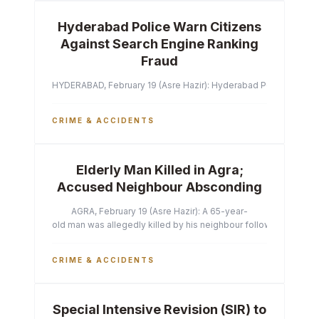
Hyderabad Police Warn Citizens
Against Search Engine Ranking
Fraud
HYDERABAD, February 19 (Asre Hazir): Hyderabad Police Commissi
CRIME & ACCIDENTS
Elderly Man Killed in Agra;
Accused Neighbour Absconding
AGRA, February 19 (Asre Hazir): A 65-year-
old man was allegedly killed by his neighbour following a heated 
CRIME & ACCIDENTS
Special Intensive Revision (SIR) to