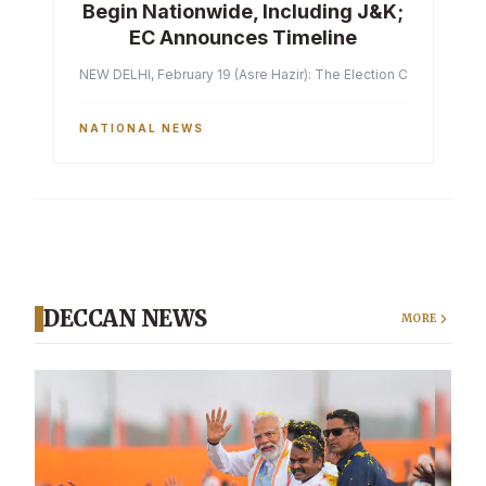
Begin Nationwide, Including J&K;
EC Announces Timeline
NEW DELHI, February 19 (Asre Hazir): The Election Commission of 
NATIONAL NEWS
DECCAN NEWS
MORE