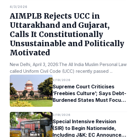
4/3/2026
AIMPLB Rejects UCC in
Uttarakhand and Gujarat,
Calls It Constitutionally
Unsustainable and Politically
Motivated
New Delhi, April 3, 2026:The All India Muslim Personal Law Bo
called Uniform Civil Code (UCC) recently passed
...
2/19/2026
Supreme Court Criticises
‘Freebies Culture’; Says Debt-
Burdened States Must Focus
on Jobs
2/19/2026
Special Intensive Revision
(SIR) to Begin Nationwide,
Including J&K; EC Announces