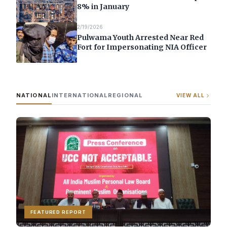
8% in January
2/19/2026
Pulwama Youth Arrested Near Red
Fort for Impersonating NIA Officer
NATIONAL
INTERNATIONAL
REGIONAL
VIEW ALL
FEATURED REPORT