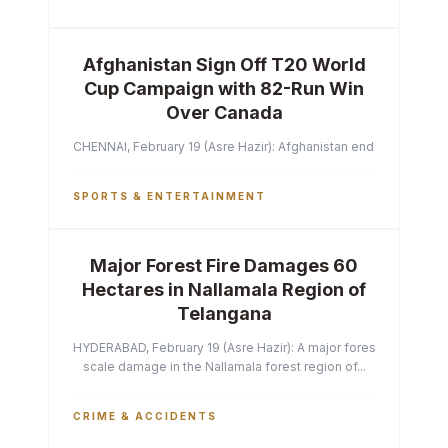
Afghanistan Sign Off T20 World
Cup Campaign with 82-Run Win
Over Canada
CHENNAI, February 19 (Asre Hazir): Afghanistan ended their T2
SPORTS & ENTERTAINMENT
Major Forest Fire Damages 60
Hectares in Nallamala Region of
Telangana
HYDERABAD, February 19 (Asre Hazir): A major forest fire has ca
scale damage in the Nallamala forest region of...
CRIME & ACCIDENTS