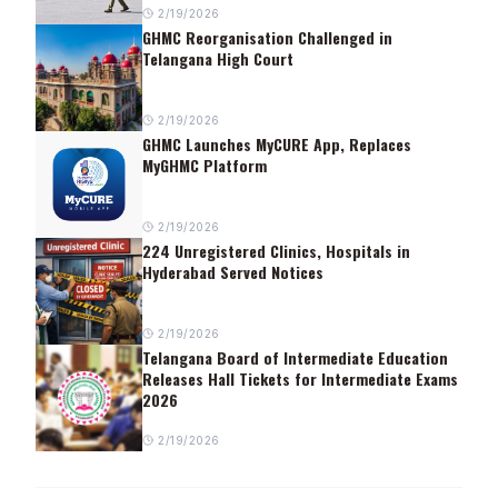
2/19/2026
GHMC Reorganisation Challenged in
Telangana High Court
2/19/2026
GHMC Launches MyCURE App, Replaces
MyGHMC Platform
2/19/2026
224 Unregistered Clinics, Hospitals in
Hyderabad Served Notices
2/19/2026
Telangana Board of Intermediate Education
Releases Hall Tickets for Intermediate Exams
2026
2/19/2026