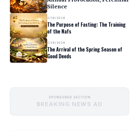
Silence
2/19/2026
The Purpose of Fasting: The Training
of the Nafs
2/19/2026
The Arrival of the Spring Season of
Good Deeds
SPONSORED SECTION
BREAKING NEWS AD