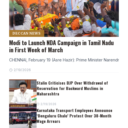
DECCAN NEWS
Modi to Launch NDA Campaign in Tamil Nadu
in First Week of March
CHENNAI, February 19 (Asre Hazir): Prime Minister Narendra Modi
2/19/2026
Stalin Criticises BJP Over Withdrawal of
Reservation for Backward Muslims in
Maharashtra
2/19/2026
Karnataka Transport Employees Announce
‘Bengaluru Chalo’ Protest Over 38-Month
Wage Arrears