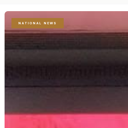
NATIONAL NEWS