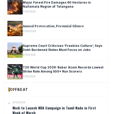
Major Forest Fire Damages 60 Hectares in
Nallamala Region of Telangana
2/19/2026
Annual Provocation, Perennial Silence
3/28/2026
Supreme Court Criticises ‘Freebies Culture’; Says
Debt-Burdened States Must Focus on Jobs
2/19/2026
T20 World Cup 2026: Babar Azam Records Lowest
Strike Rate Among 500+ Run Scorers
2/19/2026
OFFBEAT
2/19/2026
Modi to Launch NDA Campaign in Tamil Nadu in First
Week of March