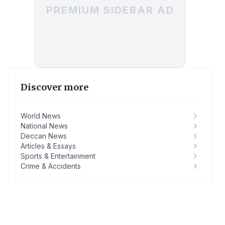
PREMIUM SIDEBAR AD
Discover more
World News
National News
Deccan News
Articles & Essays
Sports & Entertainment
Crime & Accidents