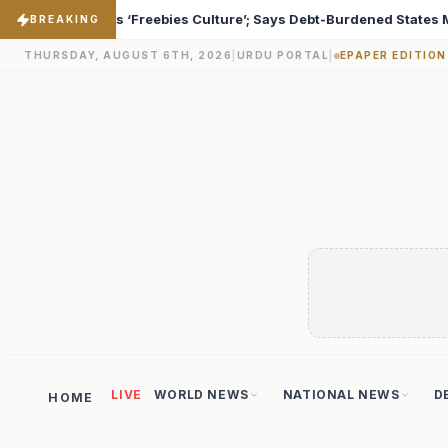
 Debt-Burdened States Must Focus on Jobs
T20 World C
♦
BREAKING
THURSDAY, AUGUST 6TH, 2026
|
URDU PORTAL
|
EPAPER EDITION
LIVE
WORLD NEWS
NATIONAL NEWS
D
HOME