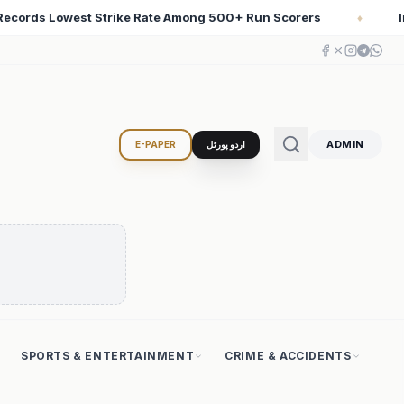
 Scorers
Iran Changed the Course of World History wi
♦
ADMIN
E-PAPER
اردو پورٹل
SPORTS & ENTERTAINMENT
CRIME & ACCIDENTS