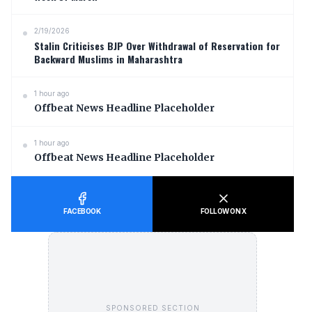
2/19/2026
Stalin Criticises BJP Over Withdrawal of Reservation for
Backward Muslims in Maharashtra
1 hour ago
Offbeat News Headline Placeholder
1 hour ago
Offbeat News Headline Placeholder
FACEBOOK
FOLLOW ON X
SPONSORED SECTION