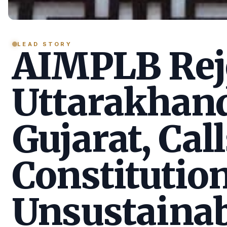
LEAD STORY
AIMPLB Reje
Uttarakhan
Gujarat, Call
Constitution
Unsustainab