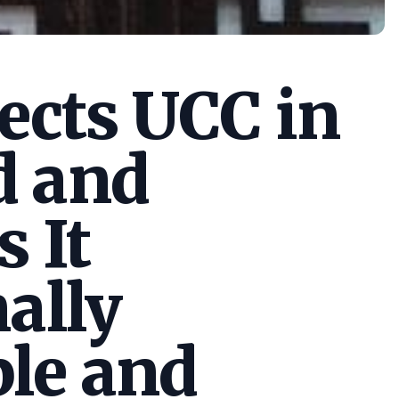
cts UCC in
d and
s It
ally
le and