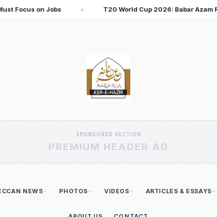
up 2026: Babar Azam Records Lowest Strike Rate Among 500+ Run
SPONSORED SECTION
PREMIUM HEADER AD
ECCAN NEWS
PHOTOS
VIDEOS
ARTICLES & ESSAYS
ABOUT US
CONTACT