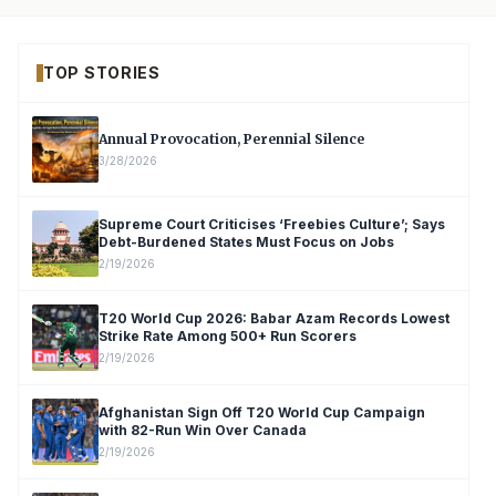
TOP STORIES
Annual Provocation, Perennial Silence
3/28/2026
Supreme Court Criticises ‘Freebies Culture’; Says
Debt-Burdened States Must Focus on Jobs
2/19/2026
T20 World Cup 2026: Babar Azam Records Lowest
Strike Rate Among 500+ Run Scorers
2/19/2026
Afghanistan Sign Off T20 World Cup Campaign
with 82-Run Win Over Canada
2/19/2026