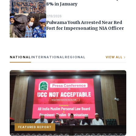
8% in January
2/19/2026
Pulwama Youth Arrested Near Red
Fort for Impersonating NIA Officer
NATIONAL
INTERNATIONAL
REGIONAL
VIEW ALL
FEATURED REPORT