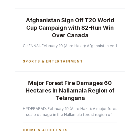
Afghanistan Sign Off T20 World
Cup Campaign with 82-Run Win
Over Canada
CHENNAI, February 19 (Asre Hazir): Afghanistan ended their T2
SPORTS & ENTERTAINMENT
Major Forest Fire Damages 60
Hectares in Nallamala Region of
Telangana
HYDERABAD, February 19 (Asre Hazir): A major forest fire has ca
scale damage in the Nallamala forest region of...
CRIME & ACCIDENTS