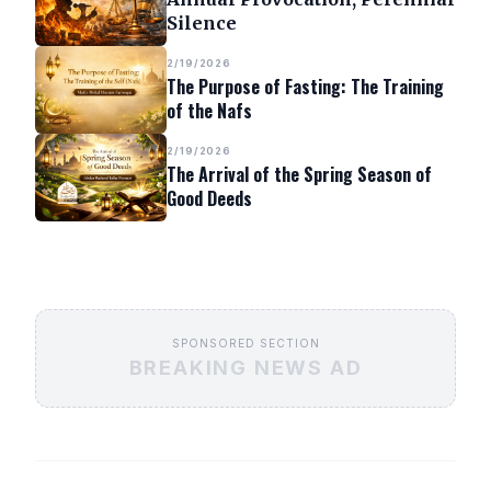
Silence
2/19/2026
The Purpose of Fasting: The Training
of the Nafs
2/19/2026
The Arrival of the Spring Season of
Good Deeds
SPONSORED SECTION
BREAKING NEWS AD