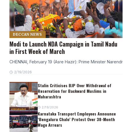
DECCAN NEWS
Modi to Launch NDA Campaign in Tamil Nadu
in First Week of March
CHENNAI, February 19 (Asre Hazir): Prime Minister Narendra Modi
2/19/2026
Stalin Criticises BJP Over Withdrawal of
Reservation for Backward Muslims in
Maharashtra
2/19/2026
Karnataka Transport Employees Announce
‘Bengaluru Chalo’ Protest Over 38-Month
Wage Arrears