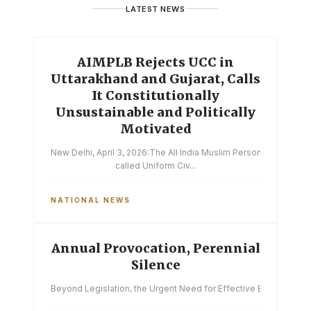
LATEST NEWS
AIMPLB Rejects UCC in
Uttarakhand and Gujarat, Calls
It Constitutionally
Unsustainable and Politically
Motivated
New Delhi, April 3, 2026:The All India Muslim Personal Law Boa
called Uniform Civ...
NATIONAL NEWS
Annual Provocation, Perennial
Silence
Beyond Legislation, the Urgent Need for Effective Enforcemen