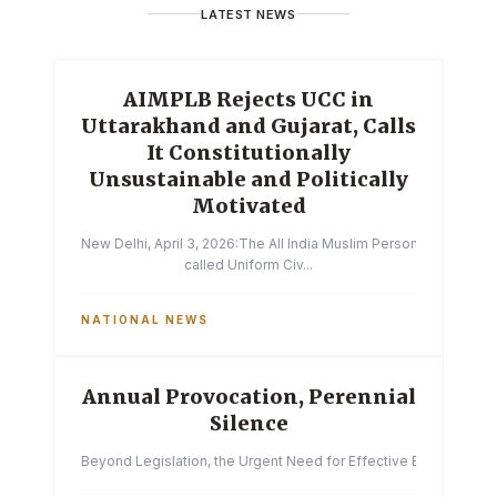
LATEST NEWS
AIMPLB Rejects UCC in
Uttarakhand and Gujarat, Calls
It Constitutionally
Unsustainable and Politically
Motivated
New Delhi, April 3, 2026:The All India Muslim Personal Law Boa
called Uniform Civ...
NATIONAL NEWS
Annual Provocation, Perennial
Silence
Beyond Legislation, the Urgent Need for Effective Enforcemen