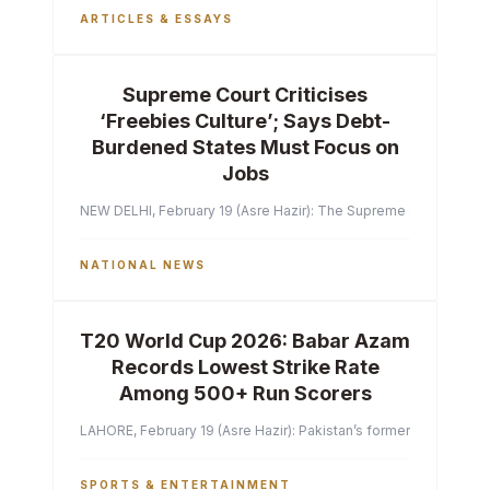
ARTICLES & ESSAYS
Supreme Court Criticises
‘Freebies Culture’; Says Debt-
Burdened States Must Focus on
Jobs
NEW DELHI, February 19 (Asre Hazir): The Supreme Court of India 
NATIONAL NEWS
T20 World Cup 2026: Babar Azam
Records Lowest Strike Rate
Among 500+ Run Scorers
LAHORE, February 19 (Asre Hazir): Pakistan’s former captain Ba
SPORTS & ENTERTAINMENT