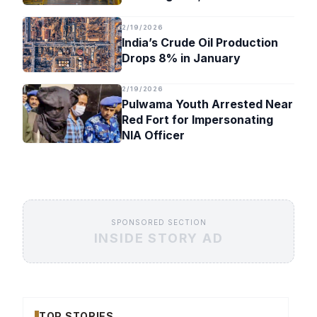
Timeline
2/19/2026
India’s Crude Oil Production
Drops 8% in January
2/19/2026
Pulwama Youth Arrested Near
Red Fort for Impersonating
NIA Officer
SPONSORED SECTION
INSIDE STORY AD
TOP STORIES