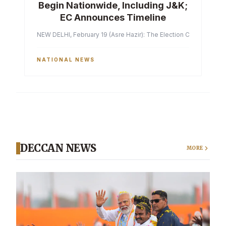
Begin Nationwide, Including J&K;
EC Announces Timeline
NEW DELHI, February 19 (Asre Hazir): The Election Commission of 
NATIONAL NEWS
DECCAN NEWS
MORE