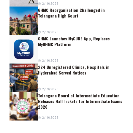
2/19/2026
GHMC Reorganisation Challenged in
Telangana High Court
2/19/2026
GHMC Launches MyCURE App, Replaces
MyGHMC Platform
2/19/2026
224 Unregistered Clinics, Hospitals in
Hyderabad Served Notices
2/19/2026
Telangana Board of Intermediate Education
Releases Hall Tickets for Intermediate Exams
2026
2/19/2026