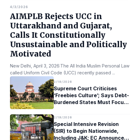
4/3/2026
AIMPLB Rejects UCC in
Uttarakhand and Gujarat,
Calls It Constitutionally
Unsustainable and Politically
Motivated
New Delhi, April 3, 2026:The All India Muslim Personal Law Bo
called Uniform Civil Code (UCC) recently passed
...
2/19/2026
Supreme Court Criticises
‘Freebies Culture’; Says Debt-
Burdened States Must Focus
on Jobs
2/19/2026
Special Intensive Revision
(SIR) to Begin Nationwide,
Including J&K; EC Announces