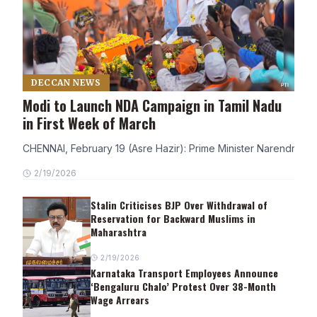
DECCAN NEWS
Modi to Launch NDA Campaign in Tamil Nadu
in First Week of March
CHENNAI, February 19 (Asre Hazir): Prime Minister Narendra Modi
2/19/2026
Stalin Criticises BJP Over Withdrawal of
Reservation for Backward Muslims in
Maharashtra
2/19/2026
Karnataka Transport Employees Announce
‘Bengaluru Chalo’ Protest Over 38-Month
Wage Arrears