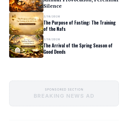
Silence
2/19/2026
The Purpose of Fasting: The Training
of the Nafs
2/19/2026
The Arrival of the Spring Season of
Good Deeds
SPONSORED SECTION
BREAKING NEWS AD