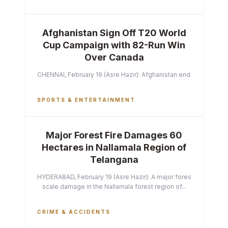
Afghanistan Sign Off T20 World
Cup Campaign with 82-Run Win
Over Canada
CHENNAI, February 19 (Asre Hazir): Afghanistan ended their T2
SPORTS & ENTERTAINMENT
Major Forest Fire Damages 60
Hectares in Nallamala Region of
Telangana
HYDERABAD, February 19 (Asre Hazir): A major forest fire has ca
scale damage in the Nallamala forest region of...
CRIME & ACCIDENTS