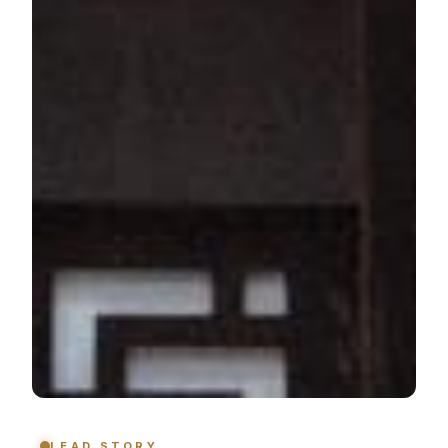
LEAD STORY