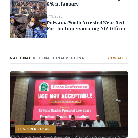
8% in January
2/19/2026
Pulwama Youth Arrested Near Red
Fort for Impersonating NIA Officer
NATIONAL
INTERNATIONAL
REGIONAL
VIEW ALL
FEATURED REPORT