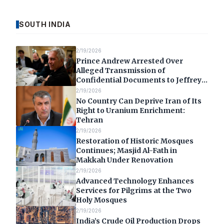
SOUTH INDIA
2/19/2026
Prince Andrew Arrested Over
Alleged Transmission of
Confidential Documents to Jeffrey
Epstein
2/19/2026
No Country Can Deprive Iran of Its
Right to Uranium Enrichment:
Tehran
2/19/2026
Restoration of Historic Mosques
Continues; Masjid Al-Fath in
Makkah Under Renovation
2/19/2026
Advanced Technology Enhances
Services for Pilgrims at the Two
Holy Mosques
2/19/2026
India’s Crude Oil Production Drops