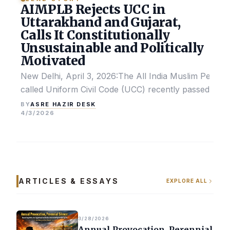
AIMPLB Rejects UCC in
Uttarakhand and Gujarat,
Calls It Constitutionally
Unsustainable and Politically
Motivated
New Delhi, April 3, 2026:The All India Muslim Perso
called Uniform Civil Code (UCC) recently passed by the
ASRE HAZIR DESK
BY
4/3/2026
ARTICLES & ESSAYS
EXPLORE ALL
3/28/2026
Annual Provocation, Perennial