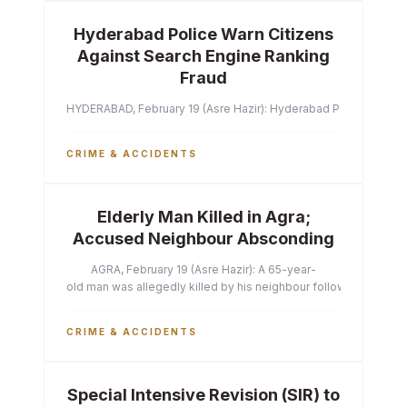
Hyderabad Police Warn Citizens
Against Search Engine Ranking
Fraud
HYDERABAD, February 19 (Asre Hazir): Hyderabad Police Commissi
CRIME & ACCIDENTS
Elderly Man Killed in Agra;
Accused Neighbour Absconding
AGRA, February 19 (Asre Hazir): A 65-year-
old man was allegedly killed by his neighbour following a heated 
CRIME & ACCIDENTS
Special Intensive Revision (SIR) to