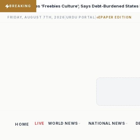
bt-Burdened States Must Focus on Jobs
T20 World Cup 
♦
BREAKING
FRIDAY, AUGUST 7TH, 2026
|
URDU PORTAL
|
EPAPER EDITION
LIVE
WORLD NEWS
NATIONAL NEWS
D
HOME