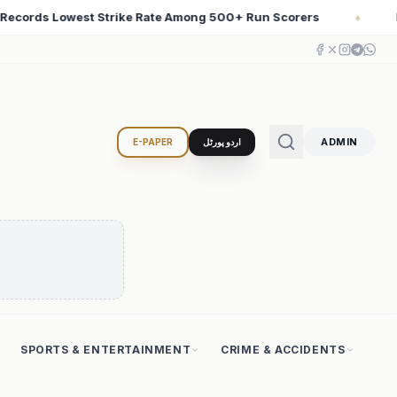
corers
Iran Changed the Course of World History with 
♦
ADMIN
E-PAPER
اردو پورٹل
SPORTS & ENTERTAINMENT
CRIME & ACCIDENTS