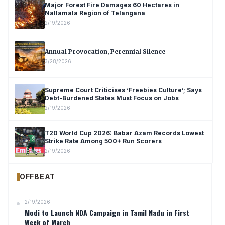
Major Forest Fire Damages 60 Hectares in
Nallamala Region of Telangana
2/19/2026
Annual Provocation, Perennial Silence
3/28/2026
Supreme Court Criticises ‘Freebies Culture’; Says
Debt-Burdened States Must Focus on Jobs
2/19/2026
T20 World Cup 2026: Babar Azam Records Lowest
Strike Rate Among 500+ Run Scorers
2/19/2026
OFFBEAT
2/19/2026
Modi to Launch NDA Campaign in Tamil Nadu in First
Week of March