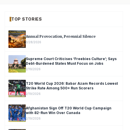
TOP STORIES
Annual Provocation, Perennial Silence
3/28/2026
Supreme Court Criticises ‘Freebies Culture’; Says
Debt-Burdened States Must Focus on Jobs
2/19/2026
T20 World Cup 2026: Babar Azam Records Lowest
Strike Rate Among 500+ Run Scorers
2/19/2026
Afghanistan Sign Off T20 World Cup Campaign
with 82-Run Win Over Canada
2/19/2026