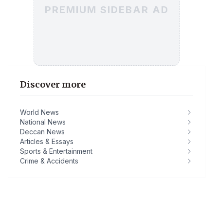
PREMIUM SIDEBAR AD
Discover more
World News
National News
Deccan News
Articles & Essays
Sports & Entertainment
Crime & Accidents