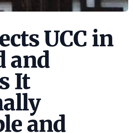
cts UCC in
d and
s It
ally
le and