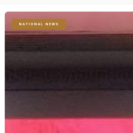
NATIONAL NEWS