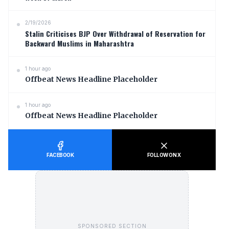
2/19/2026
Stalin Criticises BJP Over Withdrawal of Reservation for
Backward Muslims in Maharashtra
1 hour ago
Offbeat News Headline Placeholder
1 hour ago
Offbeat News Headline Placeholder
FACEBOOK
FOLLOW ON X
SPONSORED SECTION