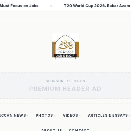
2026: Babar Azam Records Lowest Strike Rate Among 500+ Run S
SPONSORED SECTION
PREMIUM HEADER AD
ECCAN NEWS
PHOTOS
VIDEOS
ARTICLES & ESSAYS
ABOUT US
CONTACT