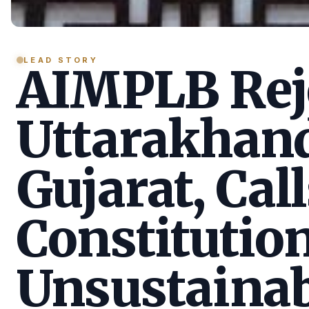
LEAD STORY
AIMPLB Reje
Uttarakhan
Gujarat, Call
Constitution
Unsustainab