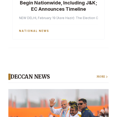
Begin Nationwide, Including J&K;
EC Announces Timeline
NEW DELHI, February 19 (Asre Hazir): The Election Commission of 
NATIONAL NEWS
DECCAN NEWS
MORE