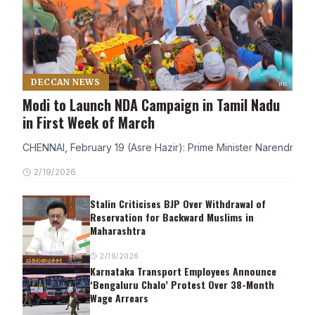
DECCAN NEWS
Modi to Launch NDA Campaign in Tamil Nadu
in First Week of March
CHENNAI, February 19 (Asre Hazir): Prime Minister Narendra Modi
2/19/2026
Stalin Criticises BJP Over Withdrawal of
Reservation for Backward Muslims in
Maharashtra
2/19/2026
Karnataka Transport Employees Announce
‘Bengaluru Chalo’ Protest Over 38-Month
Wage Arrears