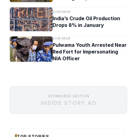
Timeline
2/19/2026
India’s Crude Oil Production
Drops 8% in January
2/19/2026
Pulwama Youth Arrested Near
Red Fort for Impersonating
NIA Officer
SPONSORED SECTION
INSIDE STORY AD
TOP STORIES