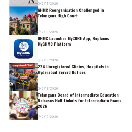
2/19/2026
GHMC Reorganisation Challenged in
Telangana High Court
2/19/2026
GHMC Launches MyCURE App, Replaces
MyGHMC Platform
2/19/2026
224 Unregistered Clinics, Hospitals in
Hyderabad Served Notices
2/19/2026
Telangana Board of Intermediate Education
Releases Hall Tickets for Intermediate Exams
2026
2/19/2026