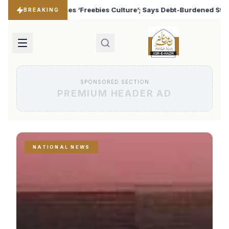
lture’; Says Debt-Burdened States Must Focus on Jobs
♦
BREAKING
SPONSORED SECTION
PREMIUM HEADER AD
NATIONAL NEWS