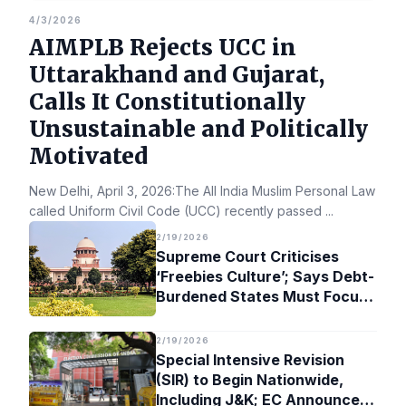
4/3/2026
AIMPLB Rejects UCC in
Uttarakhand and Gujarat,
Calls It Constitutionally
Unsustainable and Politically
Motivated
New Delhi, April 3, 2026:The All India Muslim Personal Law Bo
called Uniform Civil Code (UCC) recently passed
...
2/19/2026
Supreme Court Criticises
‘Freebies Culture’; Says Debt-
Burdened States Must Focus
on Jobs
2/19/2026
Special Intensive Revision
(SIR) to Begin Nationwide,
Including J&K; EC Announces