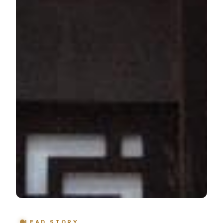
LEAD STORY