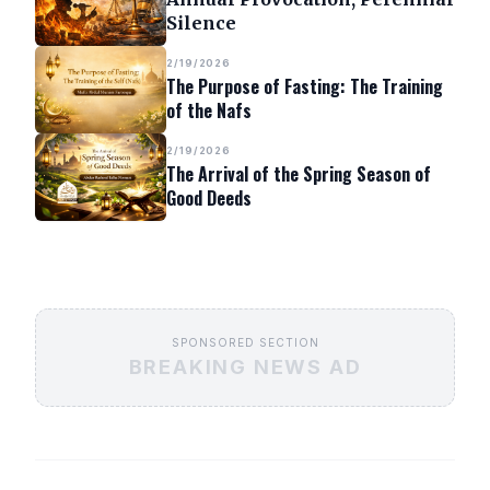
Silence
2/19/2026
The Purpose of Fasting: The Training
of the Nafs
2/19/2026
The Arrival of the Spring Season of
Good Deeds
SPONSORED SECTION
BREAKING NEWS AD