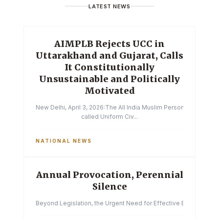
LATEST NEWS
AIMPLB Rejects UCC in
Uttarakhand and Gujarat, Calls
It Constitutionally
Unsustainable and Politically
Motivated
New Delhi, April 3, 2026:The All India Muslim Personal Law Boa
called Uniform Civ...
NATIONAL NEWS
Annual Provocation, Perennial
Silence
Beyond Legislation, the Urgent Need for Effective Enforcemen