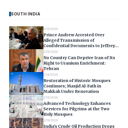
SOUTH INDIA
2/19/2026
Prince Andrew Arrested Over
Alleged Transmission of
Confidential Documents to Jeffrey
Epstein
2/19/2026
No Country Can Deprive Iran of Its
Right to Uranium Enrichment:
Tehran
2/19/2026
Restoration of Historic Mosques
Continues; Masjid Al-Fath in
Makkah Under Renovation
2/19/2026
Advanced Technology Enhances
Services for Pilgrims at the Two
Holy Mosques
2/19/2026
India’s Crude Oil Production Drops