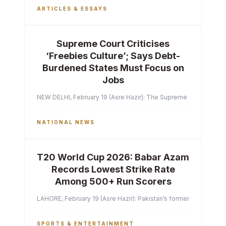
ARTICLES & ESSAYS
Supreme Court Criticises
‘Freebies Culture’; Says Debt-
Burdened States Must Focus on
Jobs
NEW DELHI, February 19 (Asre Hazir): The Supreme Court of India 
NATIONAL NEWS
T20 World Cup 2026: Babar Azam
Records Lowest Strike Rate
Among 500+ Run Scorers
LAHORE, February 19 (Asre Hazir): Pakistan’s former captain Ba
SPORTS & ENTERTAINMENT