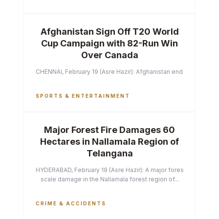
Afghanistan Sign Off T20 World
Cup Campaign with 82-Run Win
Over Canada
CHENNAI, February 19 (Asre Hazir): Afghanistan ended their T2
SPORTS & ENTERTAINMENT
Major Forest Fire Damages 60
Hectares in Nallamala Region of
Telangana
HYDERABAD, February 19 (Asre Hazir): A major forest fire has ca
scale damage in the Nallamala forest region of...
CRIME & ACCIDENTS