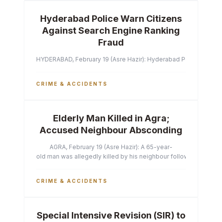
Hyderabad Police Warn Citizens
Against Search Engine Ranking
Fraud
HYDERABAD, February 19 (Asre Hazir): Hyderabad Police Commissi
CRIME & ACCIDENTS
Elderly Man Killed in Agra;
Accused Neighbour Absconding
AGRA, February 19 (Asre Hazir): A 65-year-
old man was allegedly killed by his neighbour following a heated 
CRIME & ACCIDENTS
Special Intensive Revision (SIR) to