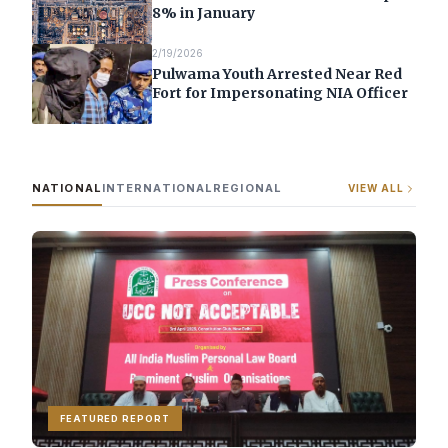
8% in January
2/19/2026
Pulwama Youth Arrested Near Red
Fort for Impersonating NIA Officer
NATIONAL
INTERNATIONAL
REGIONAL
VIEW ALL
FEATURED REPORT