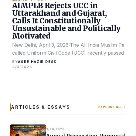
AIMPLB Rejects UCC in
Uttarakhand and Gujarat,
Calls It Constitutionally
Unsustainable and Politically
Motivated
New Delhi, April 3, 2026:The All India Muslim Perso
called Uniform Civil Code (UCC) recently passed by the
ASRE HAZIR DESK
BY
4/3/2026
ARTICLES & ESSAYS
EXPLORE ALL
3/28/2026
Annual Provocation, Perennial