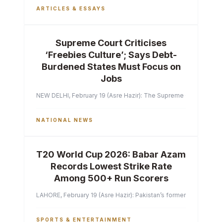
ARTICLES & ESSAYS
Supreme Court Criticises
‘Freebies Culture’; Says Debt-
Burdened States Must Focus on
Jobs
NEW DELHI, February 19 (Asre Hazir): The Supreme Court of India 
NATIONAL NEWS
T20 World Cup 2026: Babar Azam
Records Lowest Strike Rate
Among 500+ Run Scorers
LAHORE, February 19 (Asre Hazir): Pakistan’s former captain Ba
SPORTS & ENTERTAINMENT