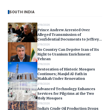
SOUTH INDIA
2/19/2026
Prince Andrew Arrested Over
Alleged Transmission of
Confidential Documents to Jeffrey
Epstein
2/19/2026
No Country Can Deprive Iran of Its
Right to Uranium Enrichment:
Tehran
2/19/2026
Restoration of Historic Mosques
Continues; Masjid Al-Fath in
Makkah Under Renovation
2/19/2026
Advanced Technology Enhances
Services for Pilgrims at the Two
Holy Mosques
2/19/2026
India’s Crude Oil Production Drops