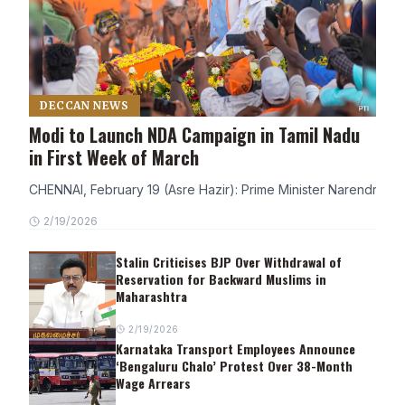
DECCAN NEWS
Modi to Launch NDA Campaign in Tamil Nadu
in First Week of March
CHENNAI, February 19 (Asre Hazir): Prime Minister Narendra Modi
2/19/2026
Stalin Criticises BJP Over Withdrawal of
Reservation for Backward Muslims in
Maharashtra
2/19/2026
Karnataka Transport Employees Announce
‘Bengaluru Chalo’ Protest Over 38-Month
Wage Arrears