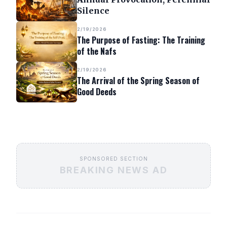
Silence
2/19/2026
The Purpose of Fasting: The Training
of the Nafs
2/19/2026
The Arrival of the Spring Season of
Good Deeds
SPONSORED SECTION
BREAKING NEWS AD