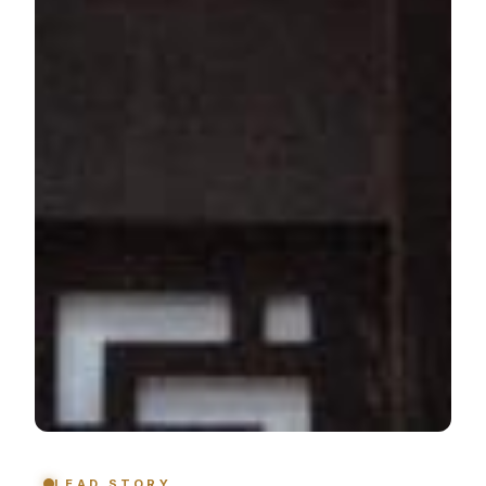
LEAD STORY