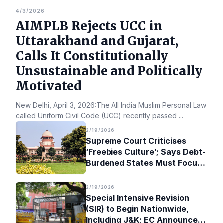
4/3/2026
AIMPLB Rejects UCC in
Uttarakhand and Gujarat,
Calls It Constitutionally
Unsustainable and Politically
Motivated
New Delhi, April 3, 2026:The All India Muslim Personal Law Bo
called Uniform Civil Code (UCC) recently passed
...
2/19/2026
Supreme Court Criticises
‘Freebies Culture’; Says Debt-
Burdened States Must Focus
on Jobs
2/19/2026
Special Intensive Revision
(SIR) to Begin Nationwide,
Including J&K; EC Announces