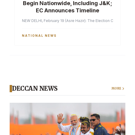
Begin Nationwide, Including J&K;
EC Announces Timeline
NEW DELHI, February 19 (Asre Hazir): The Election Commission of 
NATIONAL NEWS
DECCAN NEWS
MORE