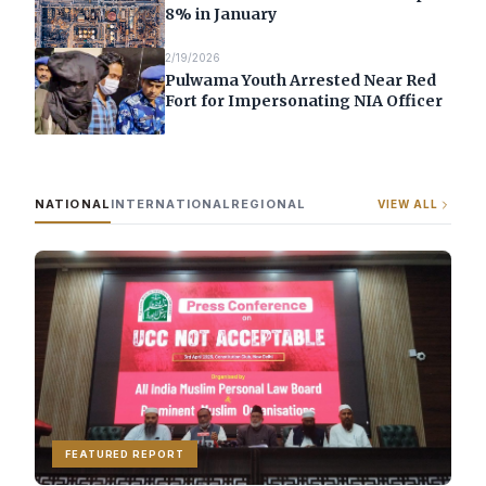
8% in January
2/19/2026
Pulwama Youth Arrested Near Red
Fort for Impersonating NIA Officer
NATIONAL
INTERNATIONAL
REGIONAL
VIEW ALL
FEATURED REPORT