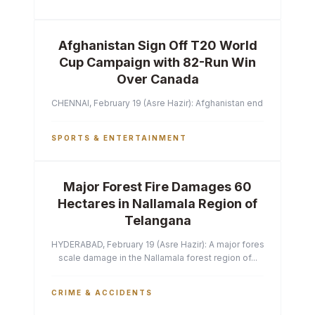
Afghanistan Sign Off T20 World
Cup Campaign with 82-Run Win
Over Canada
CHENNAI, February 19 (Asre Hazir): Afghanistan ended their T2
SPORTS & ENTERTAINMENT
Major Forest Fire Damages 60
Hectares in Nallamala Region of
Telangana
HYDERABAD, February 19 (Asre Hazir): A major forest fire has ca
scale damage in the Nallamala forest region of...
CRIME & ACCIDENTS