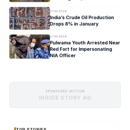
Timeline
2/19/2026
India’s Crude Oil Production
Drops 8% in January
2/19/2026
Pulwama Youth Arrested Near
Red Fort for Impersonating
NIA Officer
SPONSORED SECTION
INSIDE STORY AD
TOP STORIES