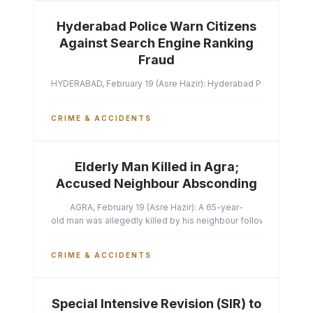
Hyderabad Police Warn Citizens
Against Search Engine Ranking
Fraud
HYDERABAD, February 19 (Asre Hazir): Hyderabad Police Commissi
CRIME & ACCIDENTS
Elderly Man Killed in Agra;
Accused Neighbour Absconding
AGRA, February 19 (Asre Hazir): A 65-year-
old man was allegedly killed by his neighbour following a heated 
CRIME & ACCIDENTS
Special Intensive Revision (SIR) to