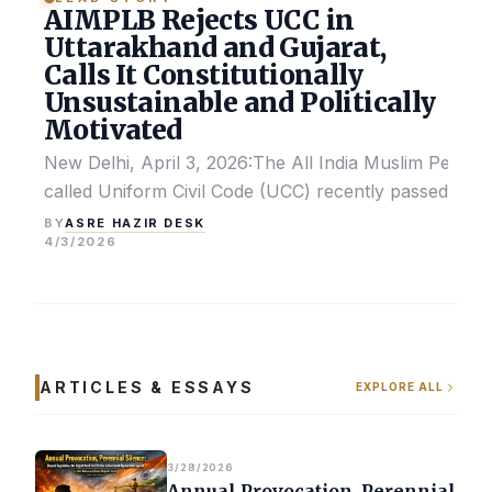
AIMPLB Rejects UCC in
Uttarakhand and Gujarat,
Calls It Constitutionally
Unsustainable and Politically
Motivated
New Delhi, April 3, 2026:The All India Muslim Perso
called Uniform Civil Code (UCC) recently passed by the
ASRE HAZIR DESK
BY
4/3/2026
ARTICLES & ESSAYS
EXPLORE ALL
3/28/2026
Annual Provocation, Perennial