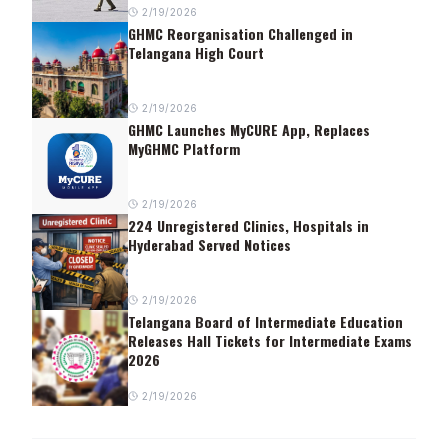
2/19/2026
GHMC Reorganisation Challenged in
Telangana High Court
2/19/2026
GHMC Launches MyCURE App, Replaces
MyGHMC Platform
2/19/2026
224 Unregistered Clinics, Hospitals in
Hyderabad Served Notices
2/19/2026
Telangana Board of Intermediate Education
Releases Hall Tickets for Intermediate Exams
2026
2/19/2026