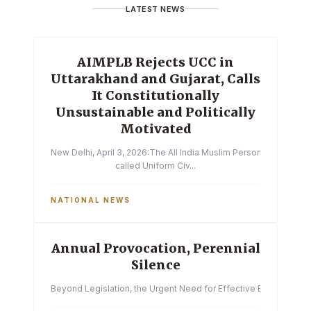
LATEST NEWS
AIMPLB Rejects UCC in
Uttarakhand and Gujarat, Calls
It Constitutionally
Unsustainable and Politically
Motivated
New Delhi, April 3, 2026:The All India Muslim Personal Law Boa
called Uniform Civ...
NATIONAL NEWS
Annual Provocation, Perennial
Silence
Beyond Legislation, the Urgent Need for Effective Enforcemen