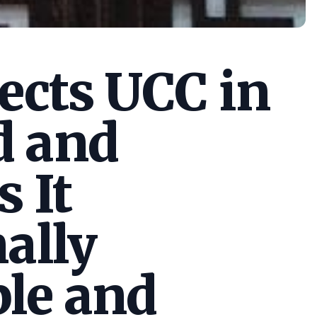
cts UCC in
d and
s It
ally
le and