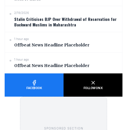
2/19/2026
Stalin Criticises BJP Over Withdrawal of Reservation for
Backward Muslims in Maharashtra
1 hour ago
Offbeat News Headline Placeholder
1 hour ago
Offbeat News Headline Placeholder
FACEBOOK
FOLLOW ON X
SPONSORED SECTION