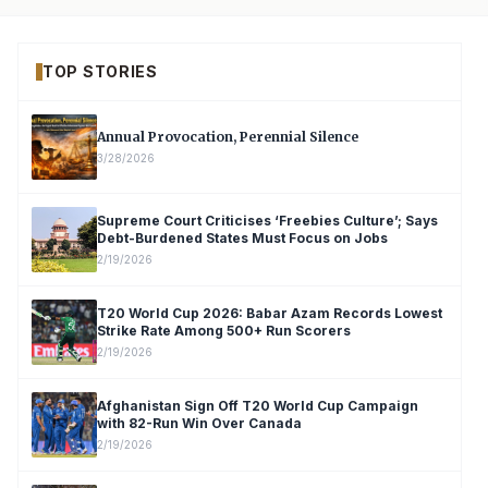
TOP STORIES
Annual Provocation, Perennial Silence
3/28/2026
Supreme Court Criticises ‘Freebies Culture’; Says
Debt-Burdened States Must Focus on Jobs
2/19/2026
T20 World Cup 2026: Babar Azam Records Lowest
Strike Rate Among 500+ Run Scorers
2/19/2026
Afghanistan Sign Off T20 World Cup Campaign
with 82-Run Win Over Canada
2/19/2026