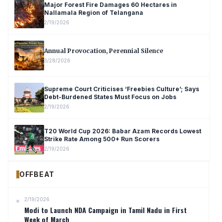
Major Forest Fire Damages 60 Hectares in
Nallamala Region of Telangana
2/19/2026
Annual Provocation, Perennial Silence
3/28/2026
Supreme Court Criticises ‘Freebies Culture’; Says
Debt-Burdened States Must Focus on Jobs
2/19/2026
T20 World Cup 2026: Babar Azam Records Lowest
Strike Rate Among 500+ Run Scorers
2/19/2026
OFFBEAT
2/19/2026
Modi to Launch NDA Campaign in Tamil Nadu in First
Week of March