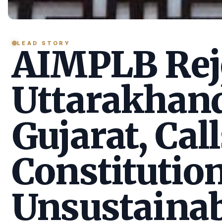
LEAD STORY
AIMPLB Reje
Uttarakhan
Gujarat, Call
Constitution
Unsustainab