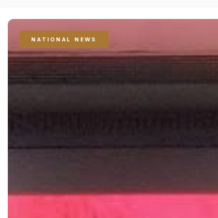
NATIONAL NEWS