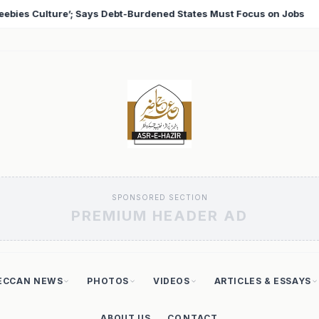
 Must Focus on Jobs
T20 World Cup 2026: Babar Azam 
♦
SPONSORED SECTION
PREMIUM HEADER AD
ECCAN NEWS
PHOTOS
VIDEOS
ARTICLES & ESSAYS
ABOUT US
CONTACT