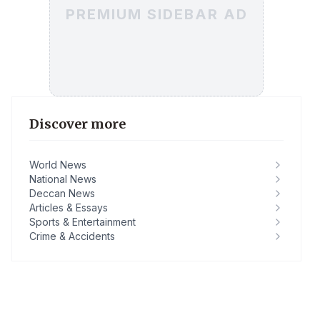
PREMIUM SIDEBAR AD
Discover more
World News
National News
Deccan News
Articles & Essays
Sports & Entertainment
Crime & Accidents