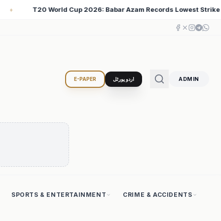
Records Lowest Strike Rate Among 500+ Run Scorers
♦
ADMIN
E-PAPER
اردو پورٹل
SPORTS & ENTERTAINMENT
CRIME & ACCIDENTS