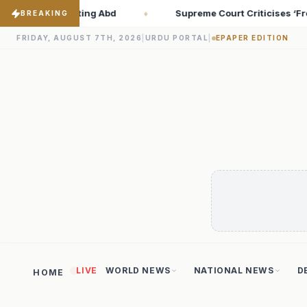
e Court Criticises ‘Freebies Culture’; Says Debt-Burdened States
BREAKING
FRIDAY, AUGUST 7TH, 2026
|
URDU PORTAL
|
EPAPER EDITION
LIVE
WORLD NEWS
NATIONAL NEWS
D
HOME