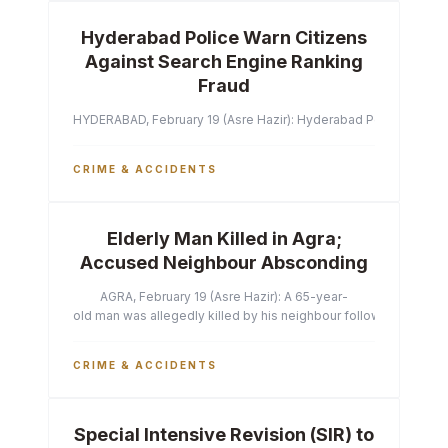
Hyderabad Police Warn Citizens
Against Search Engine Ranking
Fraud
HYDERABAD, February 19 (Asre Hazir): Hyderabad Police Commissi
CRIME & ACCIDENTS
Elderly Man Killed in Agra;
Accused Neighbour Absconding
AGRA, February 19 (Asre Hazir): A 65-year-
old man was allegedly killed by his neighbour following a heated 
CRIME & ACCIDENTS
Special Intensive Revision (SIR) to