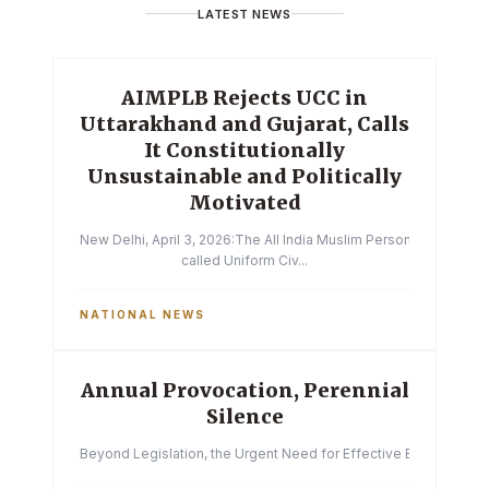
LATEST NEWS
AIMPLB Rejects UCC in
Uttarakhand and Gujarat, Calls
It Constitutionally
Unsustainable and Politically
Motivated
New Delhi, April 3, 2026:The All India Muslim Personal Law Boa
called Uniform Civ...
NATIONAL NEWS
Annual Provocation, Perennial
Silence
Beyond Legislation, the Urgent Need for Effective Enforcemen