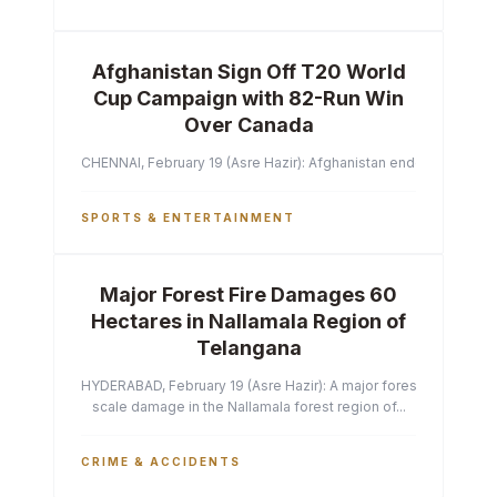
Afghanistan Sign Off T20 World
Cup Campaign with 82-Run Win
Over Canada
CHENNAI, February 19 (Asre Hazir): Afghanistan ended their T2
SPORTS & ENTERTAINMENT
Major Forest Fire Damages 60
Hectares in Nallamala Region of
Telangana
HYDERABAD, February 19 (Asre Hazir): A major forest fire has ca
scale damage in the Nallamala forest region of...
CRIME & ACCIDENTS