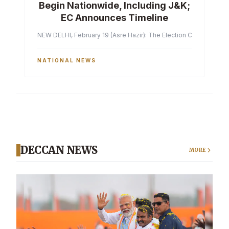
Begin Nationwide, Including J&K;
EC Announces Timeline
NEW DELHI, February 19 (Asre Hazir): The Election Commission of 
NATIONAL NEWS
DECCAN NEWS
MORE