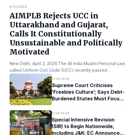
4/3/2026
AIMPLB Rejects UCC in
Uttarakhand and Gujarat,
Calls It Constitutionally
Unsustainable and Politically
Motivated
New Delhi, April 3, 2026:The All India Muslim Personal Law Bo
called Uniform Civil Code (UCC) recently passed
...
2/19/2026
Supreme Court Criticises
‘Freebies Culture’; Says Debt-
Burdened States Must Focus
on Jobs
2/19/2026
Special Intensive Revision
(SIR) to Begin Nationwide,
Including J&K; EC Announces