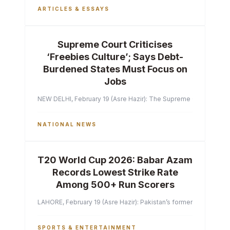
ARTICLES & ESSAYS
Supreme Court Criticises
‘Freebies Culture’; Says Debt-
Burdened States Must Focus on
Jobs
NEW DELHI, February 19 (Asre Hazir): The Supreme Court of India 
NATIONAL NEWS
T20 World Cup 2026: Babar Azam
Records Lowest Strike Rate
Among 500+ Run Scorers
LAHORE, February 19 (Asre Hazir): Pakistan’s former captain Ba
SPORTS & ENTERTAINMENT