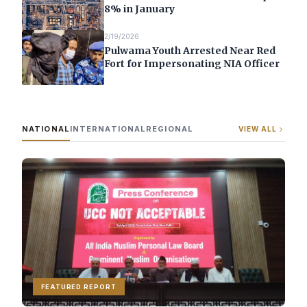
8% in January
2/19/2026
Pulwama Youth Arrested Near Red
Fort for Impersonating NIA Officer
NATIONAL
INTERNATIONAL
REGIONAL
VIEW ALL
FEATURED REPORT