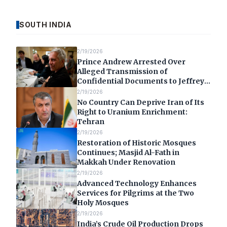
SOUTH INDIA
2/19/2026
Prince Andrew Arrested Over
Alleged Transmission of
Confidential Documents to Jeffrey
Epstein
2/19/2026
No Country Can Deprive Iran of Its
Right to Uranium Enrichment:
Tehran
2/19/2026
Restoration of Historic Mosques
Continues; Masjid Al-Fath in
Makkah Under Renovation
2/19/2026
Advanced Technology Enhances
Services for Pilgrims at the Two
Holy Mosques
2/19/2026
India’s Crude Oil Production Drops