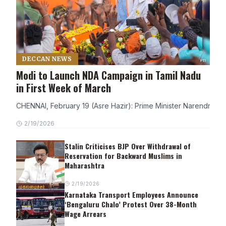
DECCAN NEWS
Modi to Launch NDA Campaign in Tamil Nadu
in First Week of March
CHENNAI, February 19 (Asre Hazir): Prime Minister Narendra Modi
2/19/2026
Stalin Criticises BJP Over Withdrawal of
Reservation for Backward Muslims in
Maharashtra
2/19/2026
Karnataka Transport Employees Announce
‘Bengaluru Chalo’ Protest Over 38-Month
Wage Arrears