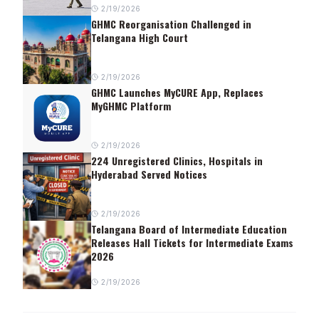
2/19/2026
GHMC Reorganisation Challenged in
Telangana High Court
2/19/2026
GHMC Launches MyCURE App, Replaces
MyGHMC Platform
2/19/2026
224 Unregistered Clinics, Hospitals in
Hyderabad Served Notices
2/19/2026
Telangana Board of Intermediate Education
Releases Hall Tickets for Intermediate Exams
2026
2/19/2026