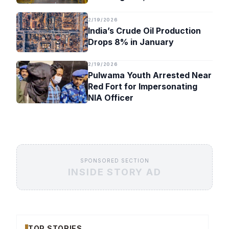
Timeline
2/19/2026
India’s Crude Oil Production
Drops 8% in January
2/19/2026
Pulwama Youth Arrested Near
Red Fort for Impersonating
NIA Officer
SPONSORED SECTION
INSIDE STORY AD
TOP STORIES