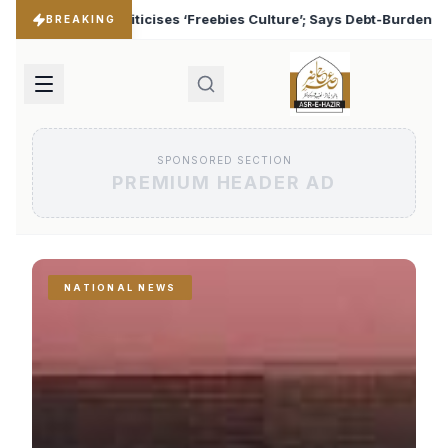
s Culture’; Says Debt-Burdened States Must Focus on Jobs
♦
BREAKING
SPONSORED SECTION
PREMIUM HEADER AD
NATIONAL NEWS