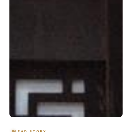
LEAD STORY