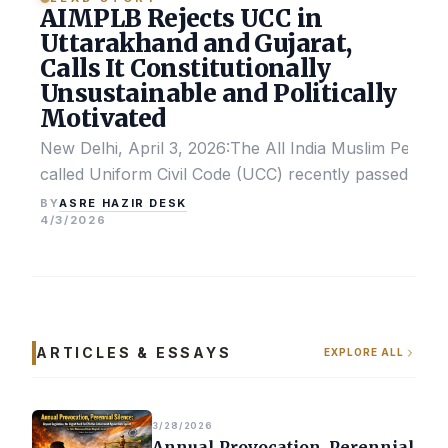
AIMPLB Rejects UCC in
Uttarakhand and Gujarat,
Calls It Constitutionally
Unsustainable and Politically
Motivated
New Delhi, April 3, 2026:The All India Muslim Perso
called Uniform Civil Code (UCC) recently passed by the
ASRE HAZIR DESK
BY
4/3/2026
ARTICLES & ESSAYS
EXPLORE ALL
3/28/2026
Annual Provocation, Perennial