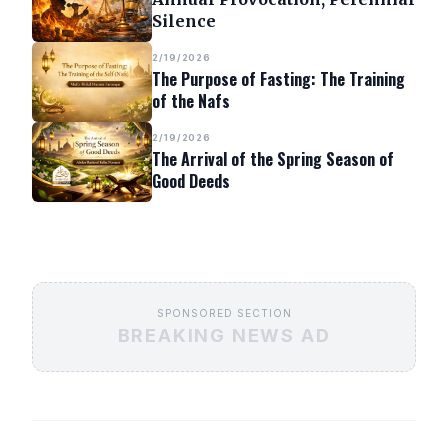
Silence
2/19/2026
The Purpose of Fasting: The Training
of the Nafs
2/19/2026
The Arrival of the Spring Season of
Good Deeds
SPONSORED SECTION
BREAKING NEWS AD