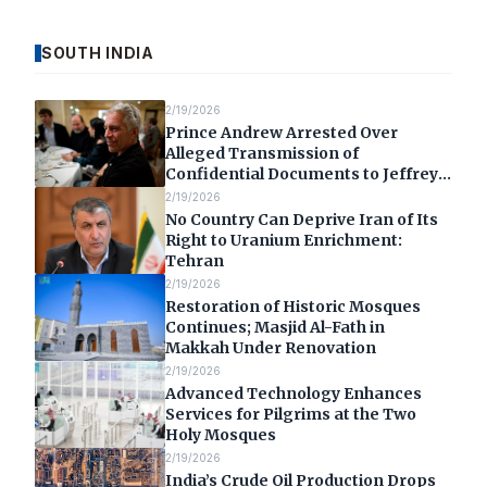
SOUTH INDIA
2/19/2026
Prince Andrew Arrested Over
Alleged Transmission of
Confidential Documents to Jeffrey
Epstein
2/19/2026
No Country Can Deprive Iran of Its
Right to Uranium Enrichment:
Tehran
2/19/2026
Restoration of Historic Mosques
Continues; Masjid Al-Fath in
Makkah Under Renovation
2/19/2026
Advanced Technology Enhances
Services for Pilgrims at the Two
Holy Mosques
2/19/2026
India’s Crude Oil Production Drops