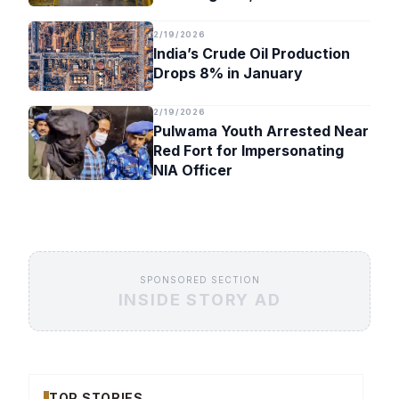
Timeline
2/19/2026
India’s Crude Oil Production
Drops 8% in January
2/19/2026
Pulwama Youth Arrested Near
Red Fort for Impersonating
NIA Officer
SPONSORED SECTION
INSIDE STORY AD
TOP STORIES