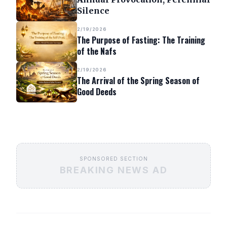
Silence
2/19/2026
The Purpose of Fasting: The Training
of the Nafs
2/19/2026
The Arrival of the Spring Season of
Good Deeds
SPONSORED SECTION
BREAKING NEWS AD