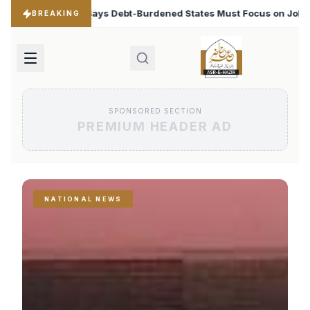
dened States Must Focus on Jobs
T20 World Cup 2026:
♦
BREAKING
SPONSORED SECTION
PREMIUM HEADER AD
NATIONAL NEWS