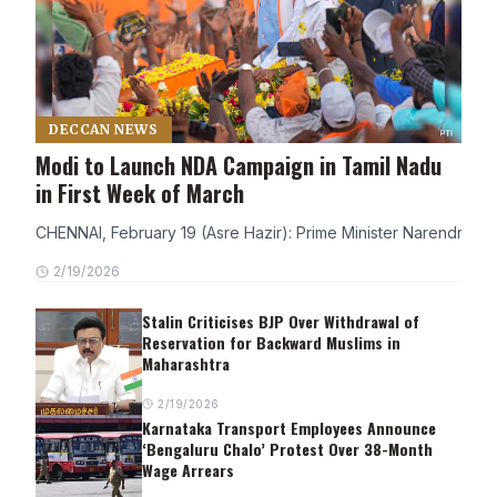
DECCAN NEWS
Modi to Launch NDA Campaign in Tamil Nadu
in First Week of March
CHENNAI, February 19 (Asre Hazir): Prime Minister Narendra Modi
2/19/2026
Stalin Criticises BJP Over Withdrawal of
Reservation for Backward Muslims in
Maharashtra
2/19/2026
Karnataka Transport Employees Announce
‘Bengaluru Chalo’ Protest Over 38-Month
Wage Arrears