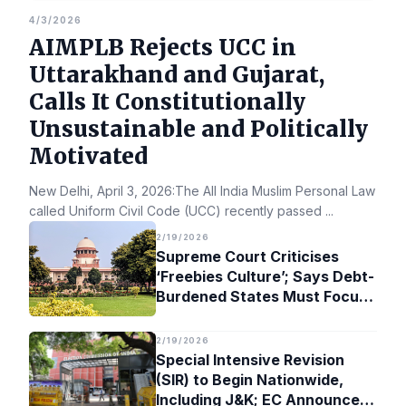
4/3/2026
AIMPLB Rejects UCC in
Uttarakhand and Gujarat,
Calls It Constitutionally
Unsustainable and Politically
Motivated
New Delhi, April 3, 2026:The All India Muslim Personal Law Bo
called Uniform Civil Code (UCC) recently passed
...
2/19/2026
Supreme Court Criticises
‘Freebies Culture’; Says Debt-
Burdened States Must Focus
on Jobs
2/19/2026
Special Intensive Revision
(SIR) to Begin Nationwide,
Including J&K; EC Announces