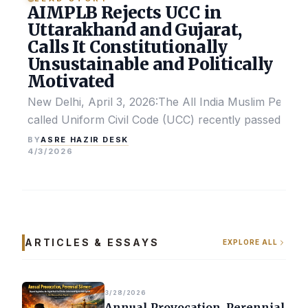
AIMPLB Rejects UCC in
Uttarakhand and Gujarat,
Calls It Constitutionally
Unsustainable and Politically
Motivated
New Delhi, April 3, 2026:The All India Muslim Perso
called Uniform Civil Code (UCC) recently passed by the
ASRE HAZIR DESK
BY
4/3/2026
ARTICLES & ESSAYS
EXPLORE ALL
3/28/2026
Annual Provocation, Perennial