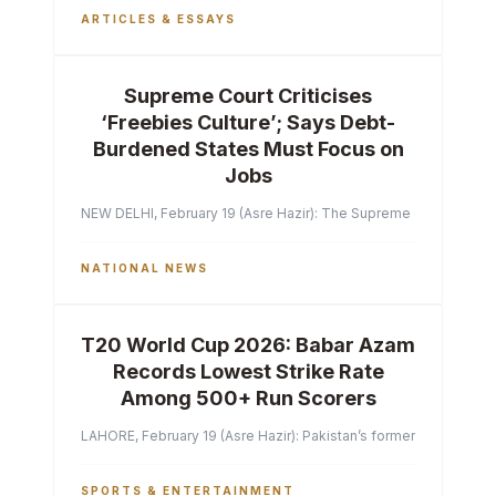
ARTICLES & ESSAYS
Supreme Court Criticises
‘Freebies Culture’; Says Debt-
Burdened States Must Focus on
Jobs
NEW DELHI, February 19 (Asre Hazir): The Supreme Court of India 
NATIONAL NEWS
T20 World Cup 2026: Babar Azam
Records Lowest Strike Rate
Among 500+ Run Scorers
LAHORE, February 19 (Asre Hazir): Pakistan’s former captain Ba
SPORTS & ENTERTAINMENT