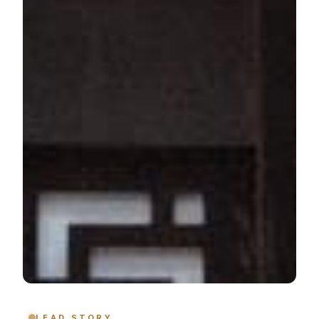
LEAD STORY