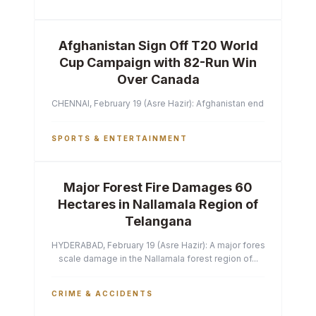
Afghanistan Sign Off T20 World
Cup Campaign with 82-Run Win
Over Canada
CHENNAI, February 19 (Asre Hazir): Afghanistan ended their T2
SPORTS & ENTERTAINMENT
Major Forest Fire Damages 60
Hectares in Nallamala Region of
Telangana
HYDERABAD, February 19 (Asre Hazir): A major forest fire has ca
scale damage in the Nallamala forest region of...
CRIME & ACCIDENTS