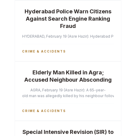
Hyderabad Police Warn Citizens
Against Search Engine Ranking
Fraud
HYDERABAD, February 19 (Asre Hazir): Hyderabad Police Commissi
CRIME & ACCIDENTS
Elderly Man Killed in Agra;
Accused Neighbour Absconding
AGRA, February 19 (Asre Hazir): A 65-year-
old man was allegedly killed by his neighbour following a heated 
CRIME & ACCIDENTS
Special Intensive Revision (SIR) to