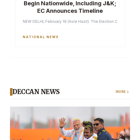
Begin Nationwide, Including J&K;
EC Announces Timeline
NEW DELHI, February 19 (Asre Hazir): The Election Commission of 
NATIONAL NEWS
DECCAN NEWS
MORE