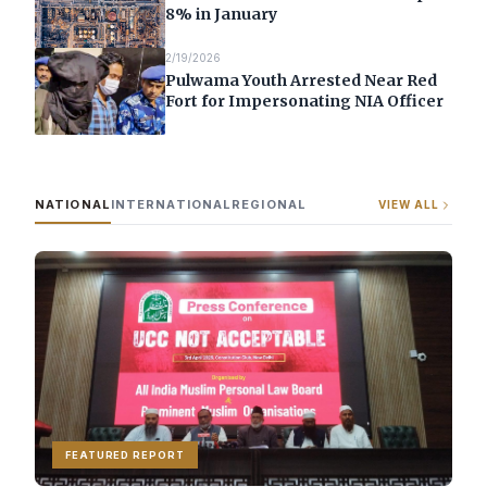
8% in January
2/19/2026
Pulwama Youth Arrested Near Red
Fort for Impersonating NIA Officer
NATIONAL
INTERNATIONAL
REGIONAL
VIEW ALL
FEATURED REPORT