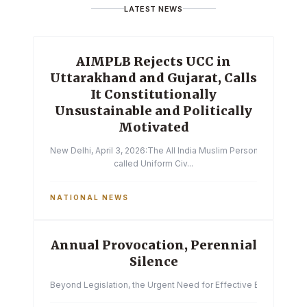
LATEST NEWS
AIMPLB Rejects UCC in
Uttarakhand and Gujarat, Calls
It Constitutionally
Unsustainable and Politically
Motivated
New Delhi, April 3, 2026:The All India Muslim Personal Law Boa
called Uniform Civ...
NATIONAL NEWS
Annual Provocation, Perennial
Silence
Beyond Legislation, the Urgent Need for Effective Enforcemen