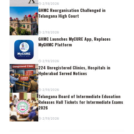
2/19/2026
GHMC Reorganisation Challenged in
Telangana High Court
2/19/2026
GHMC Launches MyCURE App, Replaces
MyGHMC Platform
2/19/2026
224 Unregistered Clinics, Hospitals in
Hyderabad Served Notices
2/19/2026
Telangana Board of Intermediate Education
Releases Hall Tickets for Intermediate Exams
2026
2/19/2026