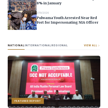
8% in January
2/19/2026
Pulwama Youth Arrested Near Red
Fort for Impersonating NIA Officer
NATIONAL
INTERNATIONAL
REGIONAL
VIEW ALL
FEATURED REPORT