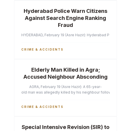
Hyderabad Police Warn Citizens
Against Search Engine Ranking
Fraud
HYDERABAD, February 19 (Asre Hazir): Hyderabad Police Commissi
CRIME & ACCIDENTS
Elderly Man Killed in Agra;
Accused Neighbour Absconding
AGRA, February 19 (Asre Hazir): A 65-year-
old man was allegedly killed by his neighbour following a heated 
CRIME & ACCIDENTS
Special Intensive Revision (SIR) to