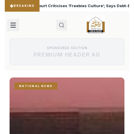
Freebies Culture’; Says Debt-Burdened States Must Focus on Jobs
BREAKING
SPONSORED SECTION
PREMIUM HEADER AD
NATIONAL NEWS