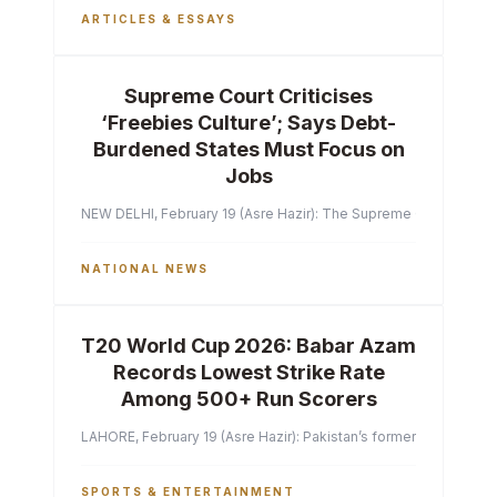
ARTICLES & ESSAYS
Supreme Court Criticises
‘Freebies Culture’; Says Debt-
Burdened States Must Focus on
Jobs
NEW DELHI, February 19 (Asre Hazir): The Supreme Court of India 
NATIONAL NEWS
T20 World Cup 2026: Babar Azam
Records Lowest Strike Rate
Among 500+ Run Scorers
LAHORE, February 19 (Asre Hazir): Pakistan’s former captain Ba
SPORTS & ENTERTAINMENT