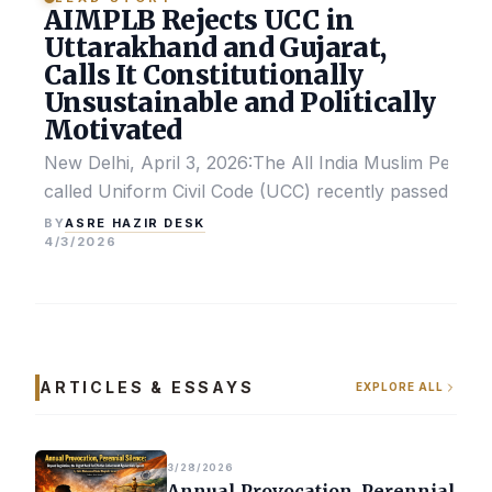
AIMPLB Rejects UCC in
Uttarakhand and Gujarat,
Calls It Constitutionally
Unsustainable and Politically
Motivated
New Delhi, April 3, 2026:The All India Muslim Perso
called Uniform Civil Code (UCC) recently passed by the
ASRE HAZIR DESK
BY
4/3/2026
ARTICLES & ESSAYS
EXPLORE ALL
3/28/2026
Annual Provocation, Perennial