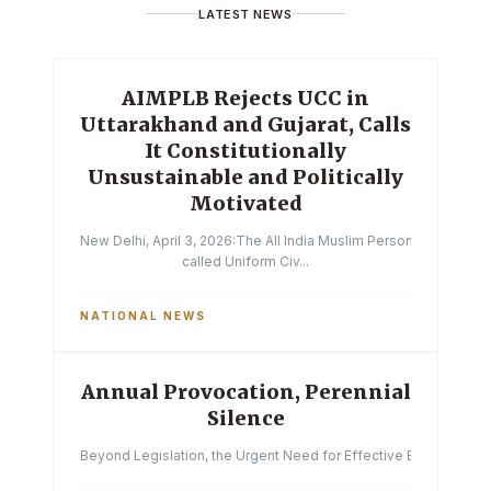
LATEST NEWS
AIMPLB Rejects UCC in
Uttarakhand and Gujarat, Calls
It Constitutionally
Unsustainable and Politically
Motivated
New Delhi, April 3, 2026:The All India Muslim Personal Law Boa
called Uniform Civ...
NATIONAL NEWS
Annual Provocation, Perennial
Silence
Beyond Legislation, the Urgent Need for Effective Enforcemen