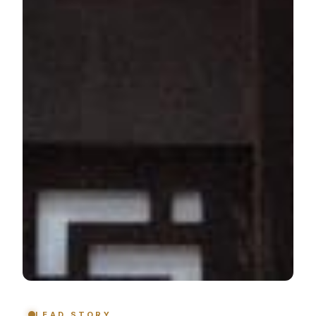
LEAD STORY