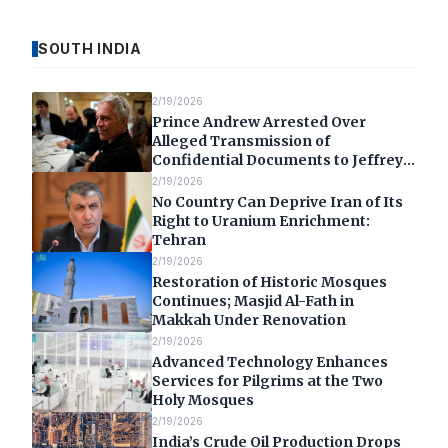
SOUTH INDIA
2/19/2026
Prince Andrew Arrested Over
Alleged Transmission of
Confidential Documents to Jeffrey
Epstein
2/19/2026
No Country Can Deprive Iran of Its
Right to Uranium Enrichment:
Tehran
2/19/2026
Restoration of Historic Mosques
Continues; Masjid Al-Fath in
Makkah Under Renovation
2/19/2026
Advanced Technology Enhances
Services for Pilgrims at the Two
Holy Mosques
2/19/2026
India’s Crude Oil Production Drops