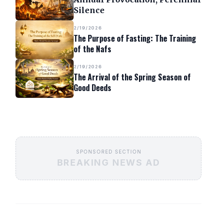
Silence
2/19/2026
The Purpose of Fasting: The Training
of the Nafs
2/19/2026
The Arrival of the Spring Season of
Good Deeds
SPONSORED SECTION
BREAKING NEWS AD