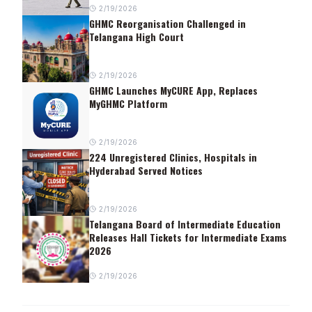
2/19/2026
GHMC Reorganisation Challenged in
Telangana High Court
2/19/2026
GHMC Launches MyCURE App, Replaces
MyGHMC Platform
2/19/2026
224 Unregistered Clinics, Hospitals in
Hyderabad Served Notices
2/19/2026
Telangana Board of Intermediate Education
Releases Hall Tickets for Intermediate Exams
2026
2/19/2026