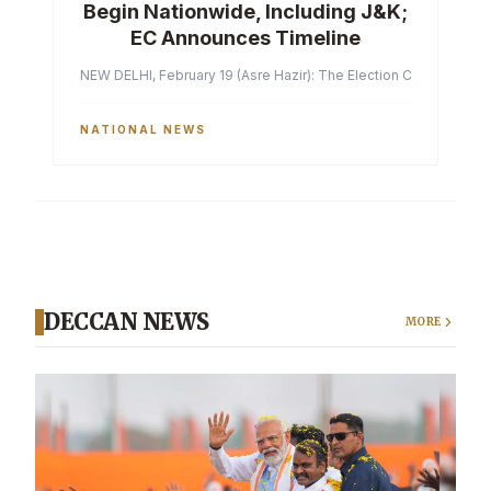
Begin Nationwide, Including J&K;
EC Announces Timeline
NEW DELHI, February 19 (Asre Hazir): The Election Commission of 
NATIONAL NEWS
DECCAN NEWS
MORE