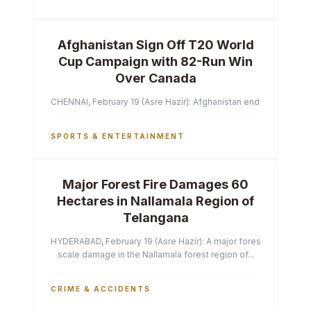
Afghanistan Sign Off T20 World
Cup Campaign with 82-Run Win
Over Canada
CHENNAI, February 19 (Asre Hazir): Afghanistan ended their T2
SPORTS & ENTERTAINMENT
Major Forest Fire Damages 60
Hectares in Nallamala Region of
Telangana
HYDERABAD, February 19 (Asre Hazir): A major forest fire has ca
scale damage in the Nallamala forest region of...
CRIME & ACCIDENTS