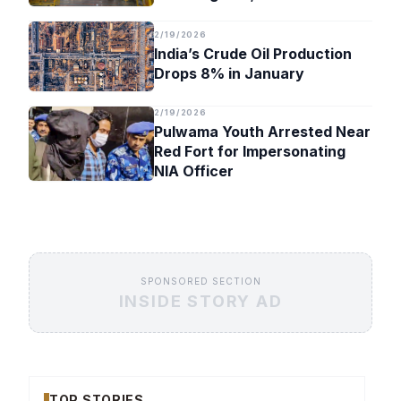
Timeline
2/19/2026
India’s Crude Oil Production
Drops 8% in January
2/19/2026
Pulwama Youth Arrested Near
Red Fort for Impersonating
NIA Officer
SPONSORED SECTION
INSIDE STORY AD
TOP STORIES