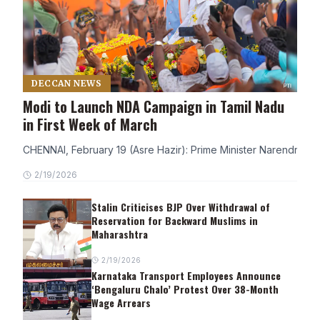
DECCAN NEWS
Modi to Launch NDA Campaign in Tamil Nadu
in First Week of March
CHENNAI, February 19 (Asre Hazir): Prime Minister Narendra Modi
2/19/2026
Stalin Criticises BJP Over Withdrawal of
Reservation for Backward Muslims in
Maharashtra
2/19/2026
Karnataka Transport Employees Announce
‘Bengaluru Chalo’ Protest Over 38-Month
Wage Arrears