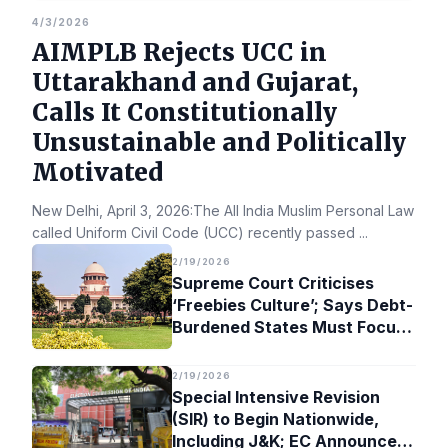
4/3/2026
AIMPLB Rejects UCC in
Uttarakhand and Gujarat,
Calls It Constitutionally
Unsustainable and Politically
Motivated
New Delhi, April 3, 2026:The All India Muslim Personal Law Bo
called Uniform Civil Code (UCC) recently passed
...
2/19/2026
Supreme Court Criticises
‘Freebies Culture’; Says Debt-
Burdened States Must Focus
on Jobs
2/19/2026
Special Intensive Revision
(SIR) to Begin Nationwide,
Including J&K; EC Announces