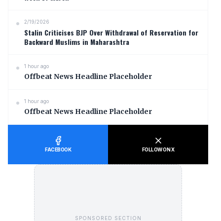
2/19/2026
Stalin Criticises BJP Over Withdrawal of Reservation for
Backward Muslims in Maharashtra
1 hour ago
Offbeat News Headline Placeholder
1 hour ago
Offbeat News Headline Placeholder
FACEBOOK
FOLLOW ON X
SPONSORED SECTION