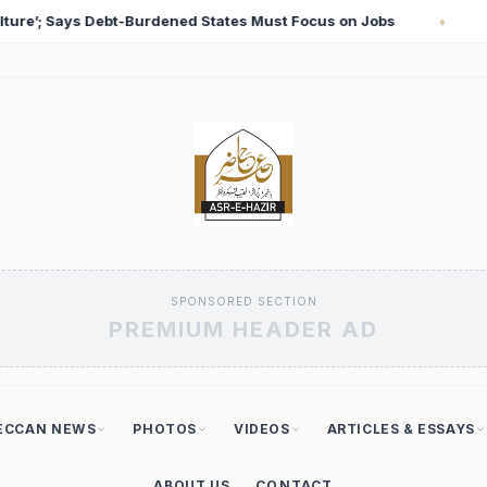
 on Jobs
T20 World Cup 2026: Babar Azam Records Lo
♦
SPONSORED SECTION
PREMIUM HEADER AD
ECCAN NEWS
PHOTOS
VIDEOS
ARTICLES & ESSAYS
ABOUT US
CONTACT