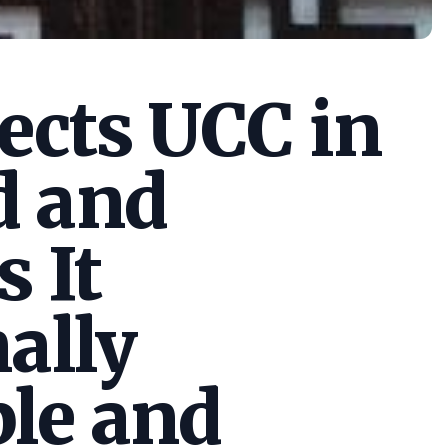
cts UCC in
d and
s It
ally
le and