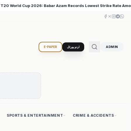
west Strike Rate Among 500+ Run Scorers
Iran Change
♦
ADMIN
E-PAPER
اردو پورٹل
SPORTS & ENTERTAINMENT
CRIME & ACCIDENTS