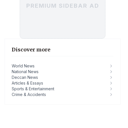
PREMIUM SIDEBAR AD
Discover more
World News
National News
Deccan News
Articles & Essays
Sports & Entertainment
Crime & Accidents