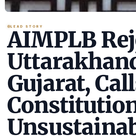
LEAD STORY
AIMPLB Reje
Uttarakhan
Gujarat, Call
Constitution
Unsustainab