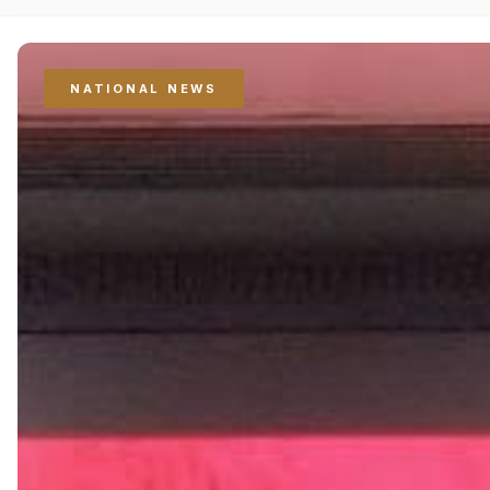
NATIONAL NEWS