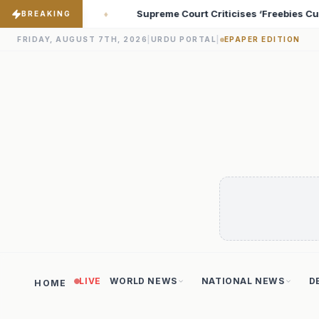
ticises ‘Freebies Culture’; Says Debt-Burdened States Must Focus
BREAKING
FRIDAY, AUGUST 7TH, 2026
|
URDU PORTAL
|
EPAPER EDITION
LIVE
WORLD NEWS
NATIONAL NEWS
D
HOME