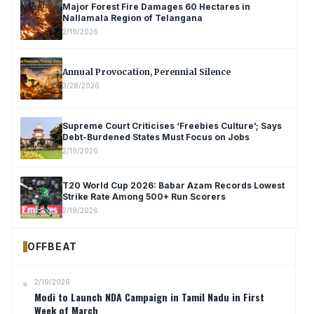
Major Forest Fire Damages 60 Hectares in
Nallamala Region of Telangana
2/19/2026
Annual Provocation, Perennial Silence
3/28/2026
Supreme Court Criticises ‘Freebies Culture’; Says
Debt-Burdened States Must Focus on Jobs
2/19/2026
T20 World Cup 2026: Babar Azam Records Lowest
Strike Rate Among 500+ Run Scorers
2/19/2026
OFFBEAT
2/19/2026
Modi to Launch NDA Campaign in Tamil Nadu in First
Week of March