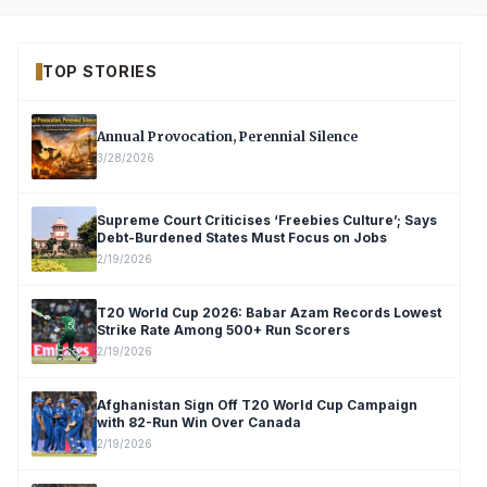
TOP STORIES
Annual Provocation, Perennial Silence
3/28/2026
Supreme Court Criticises ‘Freebies Culture’; Says
Debt-Burdened States Must Focus on Jobs
2/19/2026
T20 World Cup 2026: Babar Azam Records Lowest
Strike Rate Among 500+ Run Scorers
2/19/2026
Afghanistan Sign Off T20 World Cup Campaign
with 82-Run Win Over Canada
2/19/2026