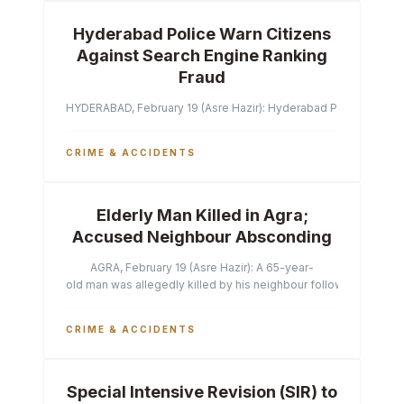
Hyderabad Police Warn Citizens
Against Search Engine Ranking
Fraud
HYDERABAD, February 19 (Asre Hazir): Hyderabad Police Commissi
CRIME & ACCIDENTS
Elderly Man Killed in Agra;
Accused Neighbour Absconding
AGRA, February 19 (Asre Hazir): A 65-year-
old man was allegedly killed by his neighbour following a heated 
CRIME & ACCIDENTS
Special Intensive Revision (SIR) to