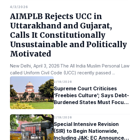
4/3/2026
AIMPLB Rejects UCC in
Uttarakhand and Gujarat,
Calls It Constitutionally
Unsustainable and Politically
Motivated
New Delhi, April 3, 2026:The All India Muslim Personal Law Bo
called Uniform Civil Code (UCC) recently passed
...
2/19/2026
Supreme Court Criticises
‘Freebies Culture’; Says Debt-
Burdened States Must Focus
on Jobs
2/19/2026
Special Intensive Revision
(SIR) to Begin Nationwide,
Including J&K; EC Announces