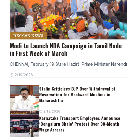
DECCAN NEWS
Modi to Launch NDA Campaign in Tamil Nadu
in First Week of March
CHENNAI, February 19 (Asre Hazir): Prime Minister Narendra Modi
2/19/2026
Stalin Criticises BJP Over Withdrawal of
Reservation for Backward Muslims in
Maharashtra
2/19/2026
Karnataka Transport Employees Announce
‘Bengaluru Chalo’ Protest Over 38-Month
Wage Arrears