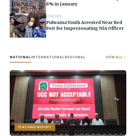
8% in January
2/19/2026
Pulwama Youth Arrested Near Red
Fort for Impersonating NIA Officer
NATIONAL
INTERNATIONAL
REGIONAL
VIEW ALL
FEATURED REPORT