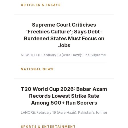
ARTICLES & ESSAYS
Supreme Court Criticises
‘Freebies Culture’; Says Debt-
Burdened States Must Focus on
Jobs
NEW DELHI, February 19 (Asre Hazir): The Supreme Court of India 
NATIONAL NEWS
T20 World Cup 2026: Babar Azam
Records Lowest Strike Rate
Among 500+ Run Scorers
LAHORE, February 19 (Asre Hazir): Pakistan’s former captain Ba
SPORTS & ENTERTAINMENT