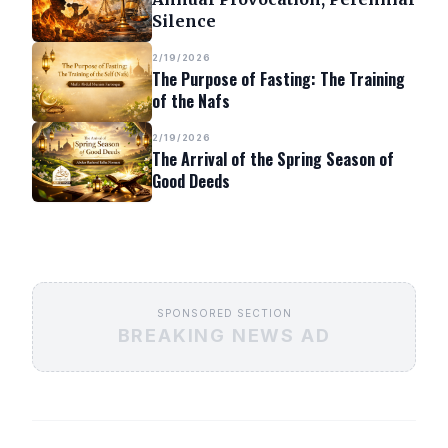
Silence
2/19/2026
The Purpose of Fasting: The Training
of the Nafs
2/19/2026
The Arrival of the Spring Season of
Good Deeds
SPONSORED SECTION
BREAKING NEWS AD