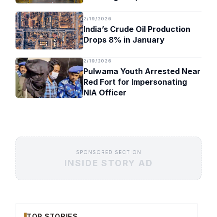
Timeline
2/19/2026
India’s Crude Oil Production
Drops 8% in January
2/19/2026
Pulwama Youth Arrested Near
Red Fort for Impersonating
NIA Officer
SPONSORED SECTION
INSIDE STORY AD
TOP STORIES