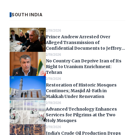
SOUTH INDIA
2/19/2026
Prince Andrew Arrested Over
Alleged Transmission of
Confidential Documents to Jeffrey
Epstein
2/19/2026
No Country Can Deprive Iran of Its
Right to Uranium Enrichment:
Tehran
2/19/2026
Restoration of Historic Mosques
Continues; Masjid Al-Fath in
Makkah Under Renovation
2/19/2026
Advanced Technology Enhances
Services for Pilgrims at the Two
Holy Mosques
2/19/2026
India’s Crude Oil Production Drops