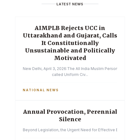
LATEST NEWS
AIMPLB Rejects UCC in
Uttarakhand and Gujarat, Calls
It Constitutionally
Unsustainable and Politically
Motivated
New Delhi, April 3, 2026:The All India Muslim Personal Law Boa
called Uniform Civ...
NATIONAL NEWS
Annual Provocation, Perennial
Silence
Beyond Legislation, the Urgent Need for Effective Enforcemen