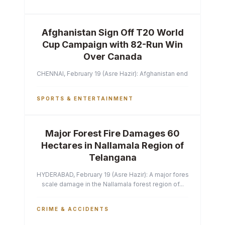
Afghanistan Sign Off T20 World
Cup Campaign with 82-Run Win
Over Canada
CHENNAI, February 19 (Asre Hazir): Afghanistan ended their T2
SPORTS & ENTERTAINMENT
Major Forest Fire Damages 60
Hectares in Nallamala Region of
Telangana
HYDERABAD, February 19 (Asre Hazir): A major forest fire has ca
scale damage in the Nallamala forest region of...
CRIME & ACCIDENTS