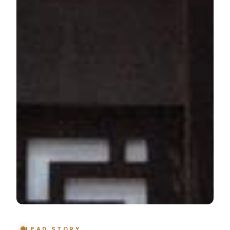
LEAD STORY