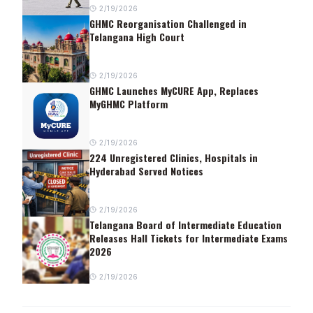
2/19/2026
GHMC Reorganisation Challenged in
Telangana High Court
2/19/2026
GHMC Launches MyCURE App, Replaces
MyGHMC Platform
2/19/2026
224 Unregistered Clinics, Hospitals in
Hyderabad Served Notices
2/19/2026
Telangana Board of Intermediate Education
Releases Hall Tickets for Intermediate Exams
2026
2/19/2026