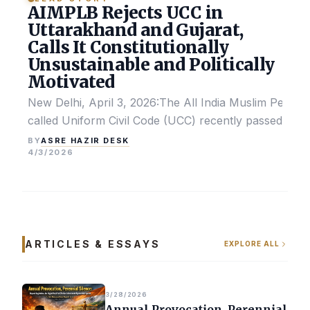
AIMPLB Rejects UCC in
Uttarakhand and Gujarat,
Calls It Constitutionally
Unsustainable and Politically
Motivated
New Delhi, April 3, 2026:The All India Muslim Perso
called Uniform Civil Code (UCC) recently passed by the
ASRE HAZIR DESK
BY
4/3/2026
ARTICLES & ESSAYS
EXPLORE ALL
3/28/2026
Annual Provocation, Perennial