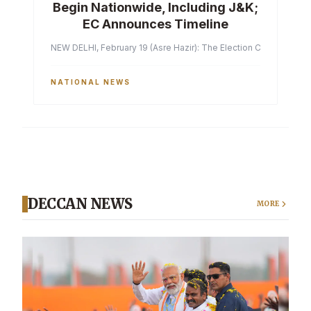
Begin Nationwide, Including J&K;
EC Announces Timeline
NEW DELHI, February 19 (Asre Hazir): The Election Commission of 
NATIONAL NEWS
DECCAN NEWS
MORE