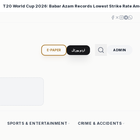
t Strike Rate Among 500+ Run Scorers
Iran Changed t
♦
ADMIN
E-PAPER
اردو پورٹل
SPORTS & ENTERTAINMENT
CRIME & ACCIDENTS