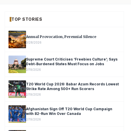
TOP STORIES
Annual Provocation, Perennial Silence
3/28/2026
Supreme Court Criticises ‘Freebies Culture’; Says
Debt-Burdened States Must Focus on Jobs
2/19/2026
T20 World Cup 2026: Babar Azam Records Lowest
Strike Rate Among 500+ Run Scorers
2/19/2026
Afghanistan Sign Off T20 World Cup Campaign
with 82-Run Win Over Canada
2/19/2026