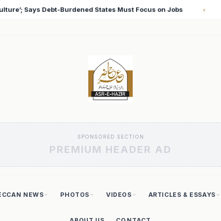
 Jobs
T20 World Cup 2026: Babar Azam Records Lowes
♦
SPONSORED SECTION
PREMIUM HEADER AD
ECCAN NEWS
PHOTOS
VIDEOS
ARTICLES & ESSAYS
ABOUT US
CONTACT