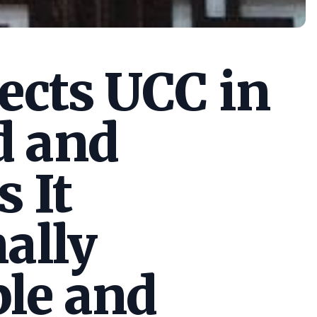
cts UCC in
d and
s It
ally
le and