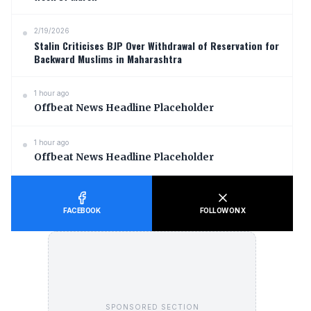
2/19/2026
Stalin Criticises BJP Over Withdrawal of Reservation for
Backward Muslims in Maharashtra
1 hour ago
Offbeat News Headline Placeholder
1 hour ago
Offbeat News Headline Placeholder
FACEBOOK
FOLLOW ON X
SPONSORED SECTION