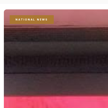
NATIONAL NEWS