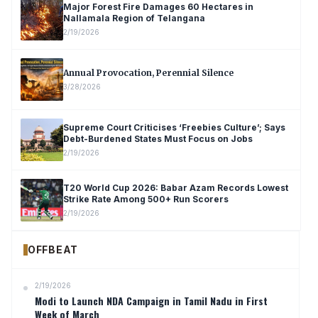
Major Forest Fire Damages 60 Hectares in
Nallamala Region of Telangana
2/19/2026
Annual Provocation, Perennial Silence
3/28/2026
Supreme Court Criticises ‘Freebies Culture’; Says
Debt-Burdened States Must Focus on Jobs
2/19/2026
T20 World Cup 2026: Babar Azam Records Lowest
Strike Rate Among 500+ Run Scorers
2/19/2026
OFFBEAT
2/19/2026
Modi to Launch NDA Campaign in Tamil Nadu in First
Week of March