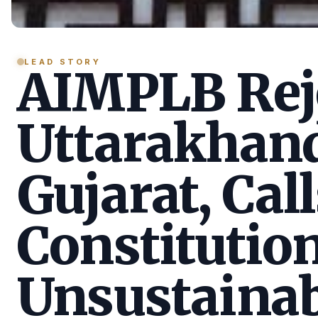
LEAD STORY
AIMPLB Reje
Uttarakhan
Gujarat, Call
Constitution
Unsustainab