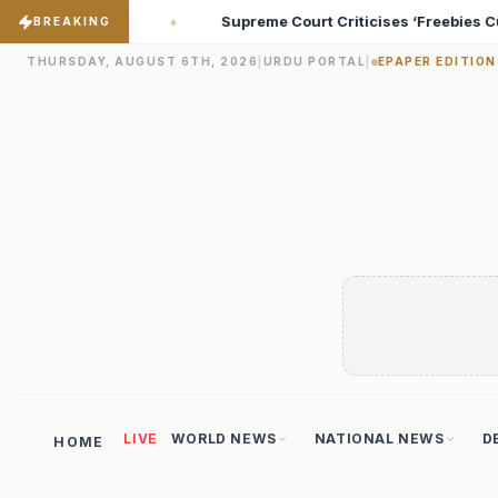
cises ‘Freebies Culture’; Says Debt-Burdened States Must Focus on
BREAKING
THURSDAY, AUGUST 6TH, 2026
|
URDU PORTAL
|
EPAPER EDITION
LIVE
WORLD NEWS
NATIONAL NEWS
D
HOME