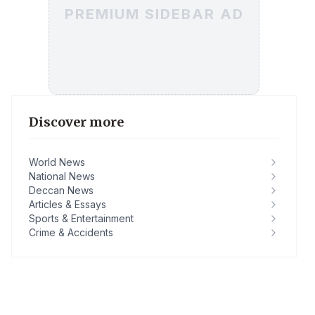
PREMIUM SIDEBAR AD
Discover more
World News
National News
Deccan News
Articles & Essays
Sports & Entertainment
Crime & Accidents