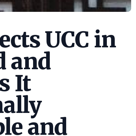
cts UCC in
d and
s It
ally
le and