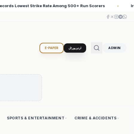
rers
Iran Changed the Course of World History with Co
♦
ADMIN
E-PAPER
اردو پورٹل
SPORTS & ENTERTAINMENT
CRIME & ACCIDENTS