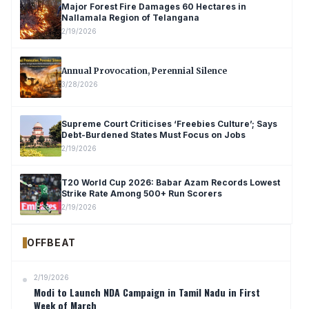
Major Forest Fire Damages 60 Hectares in
Nallamala Region of Telangana
2/19/2026
Annual Provocation, Perennial Silence
3/28/2026
Supreme Court Criticises ‘Freebies Culture’; Says
Debt-Burdened States Must Focus on Jobs
2/19/2026
T20 World Cup 2026: Babar Azam Records Lowest
Strike Rate Among 500+ Run Scorers
2/19/2026
OFFBEAT
2/19/2026
Modi to Launch NDA Campaign in Tamil Nadu in First
Week of March