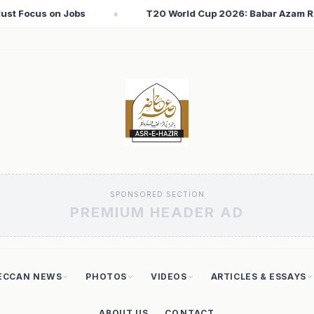
26: Babar Azam Records Lowest Strike Rate Among 500+ Run Sco
SPONSORED SECTION
PREMIUM HEADER AD
ECCAN NEWS
PHOTOS
VIDEOS
ARTICLES & ESSAYS
ABOUT US
CONTACT