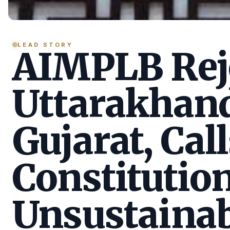
LEAD STORY
AIMPLB Reje
Uttarakhan
Gujarat, Call
Constitution
Unsustainab