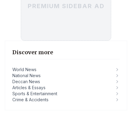
PREMIUM SIDEBAR AD
Discover more
World News
National News
Deccan News
Articles & Essays
Sports & Entertainment
Crime & Accidents