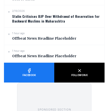
2/19/2026
Stalin Criticises BJP Over Withdrawal of Reservation for
Backward Muslims in Maharashtra
1 hour ago
Offbeat News Headline Placeholder
1 hour ago
Offbeat News Headline Placeholder
FACEBOOK
FOLLOW ON X
SPONSORED SECTION