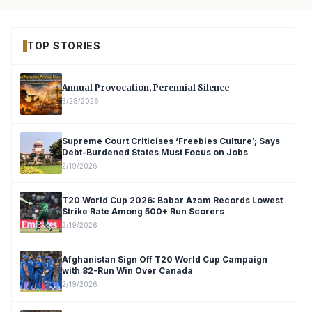
TOP STORIES
Annual Provocation, Perennial Silence
3/28/2026
Supreme Court Criticises ‘Freebies Culture’; Says
Debt-Burdened States Must Focus on Jobs
2/19/2026
T20 World Cup 2026: Babar Azam Records Lowest
Strike Rate Among 500+ Run Scorers
2/19/2026
Afghanistan Sign Off T20 World Cup Campaign
with 82-Run Win Over Canada
2/19/2026