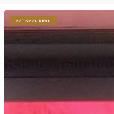
NATIONAL NEWS