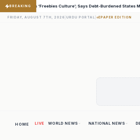
-Burdened States Must Focus on Jobs
T20 World Cup 20
♦
BREAKING
FRIDAY, AUGUST 7TH, 2026
|
URDU PORTAL
|
EPAPER EDITION
LIVE
WORLD NEWS
NATIONAL NEWS
D
HOME