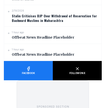
2/19/2026
Stalin Criticises BJP Over Withdrawal of Reservation for
Backward Muslims in Maharashtra
1 hour ago
Offbeat News Headline Placeholder
1 hour ago
Offbeat News Headline Placeholder
FACEBOOK
FOLLOW ON X
SPONSORED SECTION