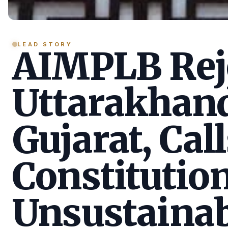
LEAD STORY
AIMPLB Reje
Uttarakhan
Gujarat, Call
Constitution
Unsustainab