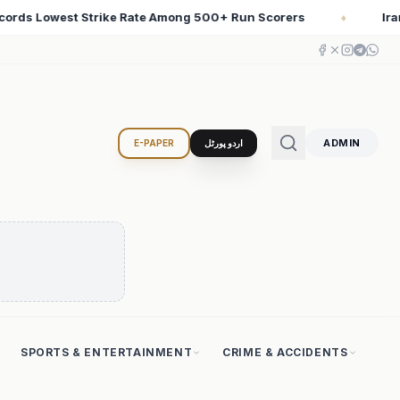
ers
Iran Changed the Course of World History with Co
♦
ADMIN
E-PAPER
اردو پورٹل
SPORTS & ENTERTAINMENT
CRIME & ACCIDENTS