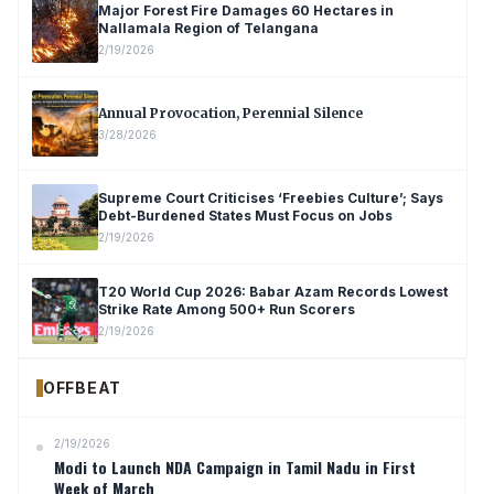
Major Forest Fire Damages 60 Hectares in
Nallamala Region of Telangana
2/19/2026
Annual Provocation, Perennial Silence
3/28/2026
Supreme Court Criticises ‘Freebies Culture’; Says
Debt-Burdened States Must Focus on Jobs
2/19/2026
T20 World Cup 2026: Babar Azam Records Lowest
Strike Rate Among 500+ Run Scorers
2/19/2026
OFFBEAT
2/19/2026
Modi to Launch NDA Campaign in Tamil Nadu in First
Week of March