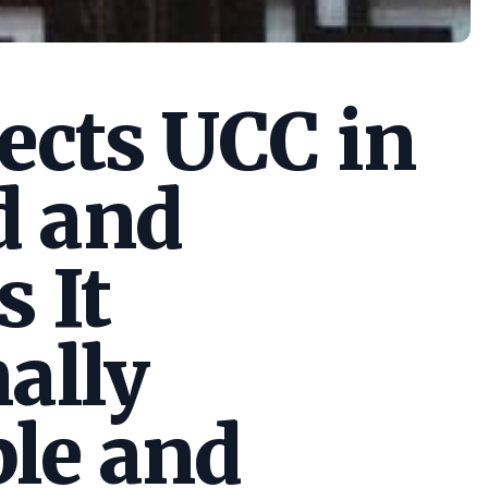
cts UCC in
d and
s It
ally
le and