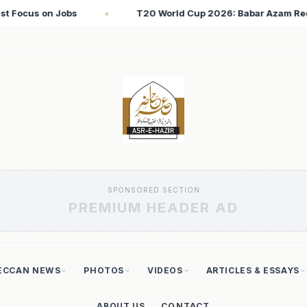
26: Babar Azam Records Lowest Strike Rate Among 500+ Run Scor
SPONSORED SECTION
PREMIUM HEADER AD
ECCAN NEWS
PHOTOS
VIDEOS
ARTICLES & ESSAYS
ABOUT US
CONTACT