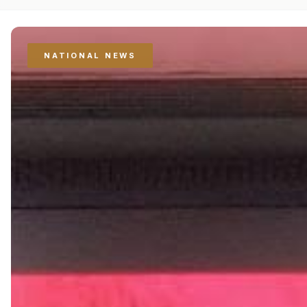
NATIONAL NEWS