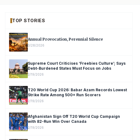
TOP STORIES
Annual Provocation, Perennial Silence
3/28/2026
Supreme Court Criticises ‘Freebies Culture’; Says
Debt-Burdened States Must Focus on Jobs
2/19/2026
T20 World Cup 2026: Babar Azam Records Lowest
Strike Rate Among 500+ Run Scorers
2/19/2026
Afghanistan Sign Off T20 World Cup Campaign
with 82-Run Win Over Canada
2/19/2026