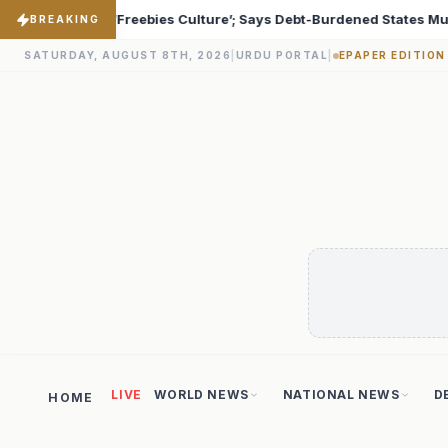
-Burdened States Must Focus on Jobs
T20 World Cup 20
♦
BREAKING
SATURDAY, AUGUST 8TH, 2026
|
URDU PORTAL
|
EPAPER EDITION
LIVE
WORLD NEWS
NATIONAL NEWS
D
HOME