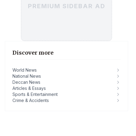
PREMIUM SIDEBAR AD
Discover more
World News
National News
Deccan News
Articles & Essays
Sports & Entertainment
Crime & Accidents