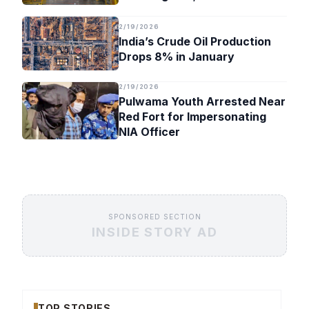
Timeline
2/19/2026
India’s Crude Oil Production
Drops 8% in January
2/19/2026
Pulwama Youth Arrested Near
Red Fort for Impersonating
NIA Officer
SPONSORED SECTION
INSIDE STORY AD
TOP STORIES