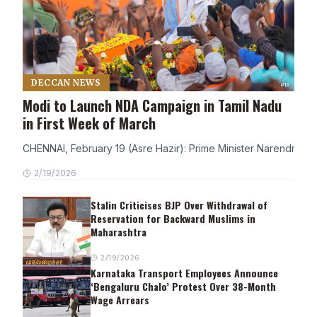
DECCAN NEWS
Modi to Launch NDA Campaign in Tamil Nadu
in First Week of March
CHENNAI, February 19 (Asre Hazir): Prime Minister Narendra Modi
2/19/2026
Stalin Criticises BJP Over Withdrawal of
Reservation for Backward Muslims in
Maharashtra
2/19/2026
Karnataka Transport Employees Announce
‘Bengaluru Chalo’ Protest Over 38-Month
Wage Arrears