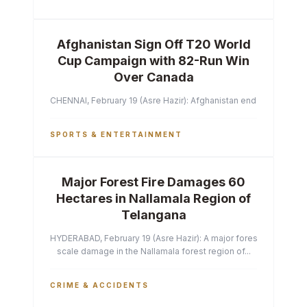
Afghanistan Sign Off T20 World
Cup Campaign with 82-Run Win
Over Canada
CHENNAI, February 19 (Asre Hazir): Afghanistan ended their T2
SPORTS & ENTERTAINMENT
Major Forest Fire Damages 60
Hectares in Nallamala Region of
Telangana
HYDERABAD, February 19 (Asre Hazir): A major forest fire has ca
scale damage in the Nallamala forest region of...
CRIME & ACCIDENTS