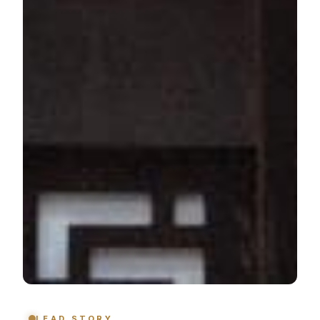
LEAD STORY