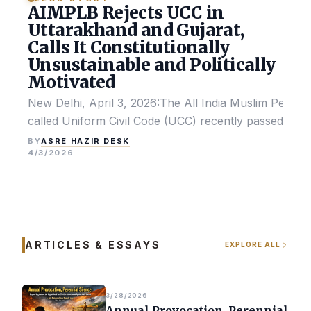
AIMPLB Rejects UCC in
Uttarakhand and Gujarat,
Calls It Constitutionally
Unsustainable and Politically
Motivated
New Delhi, April 3, 2026:The All India Muslim Perso
called Uniform Civil Code (UCC) recently passed by the
ASRE HAZIR DESK
BY
4/3/2026
ARTICLES & ESSAYS
EXPLORE ALL
3/28/2026
Annual Provocation, Perennial