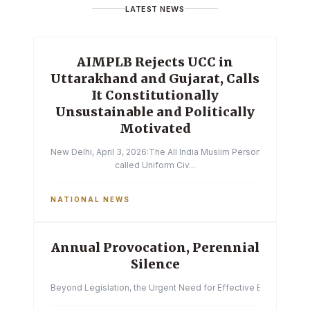
LATEST NEWS
AIMPLB Rejects UCC in
Uttarakhand and Gujarat, Calls
It Constitutionally
Unsustainable and Politically
Motivated
New Delhi, April 3, 2026:The All India Muslim Personal Law Boa
called Uniform Civ...
NATIONAL NEWS
Annual Provocation, Perennial
Silence
Beyond Legislation, the Urgent Need for Effective Enforcemen