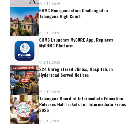
2/19/2026
GHMC Reorganisation Challenged in
Telangana High Court
2/19/2026
GHMC Launches MyCURE App, Replaces
MyGHMC Platform
2/19/2026
224 Unregistered Clinics, Hospitals in
Hyderabad Served Notices
2/19/2026
Telangana Board of Intermediate Education
Releases Hall Tickets for Intermediate Exams
2026
2/19/2026