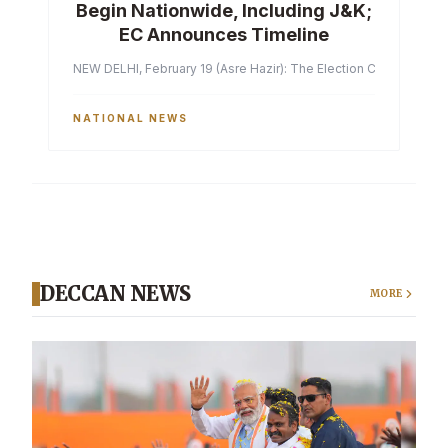
Begin Nationwide, Including J&K;
EC Announces Timeline
NEW DELHI, February 19 (Asre Hazir): The Election Commission of 
NATIONAL NEWS
DECCAN NEWS
MORE