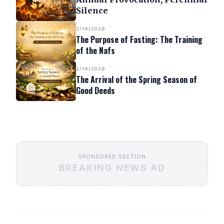
Silence
2/19/2026
The Purpose of Fasting: The Training
of the Nafs
2/19/2026
The Arrival of the Spring Season of
Good Deeds
SPONSORED SECTION
BREAKING NEWS AD