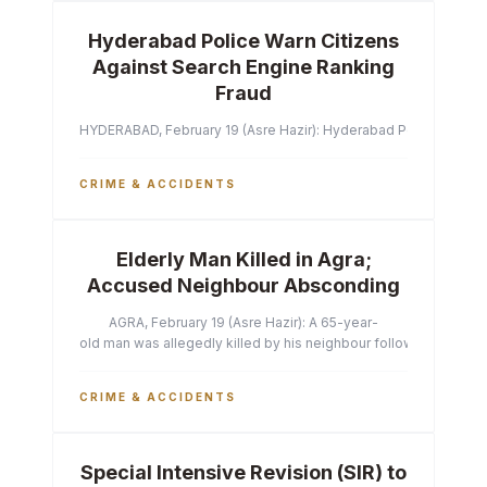
Hyderabad Police Warn Citizens
Against Search Engine Ranking
Fraud
HYDERABAD, February 19 (Asre Hazir): Hyderabad Police Commissi
CRIME & ACCIDENTS
Elderly Man Killed in Agra;
Accused Neighbour Absconding
AGRA, February 19 (Asre Hazir): A 65-year-
old man was allegedly killed by his neighbour following a heated 
CRIME & ACCIDENTS
Special Intensive Revision (SIR) to