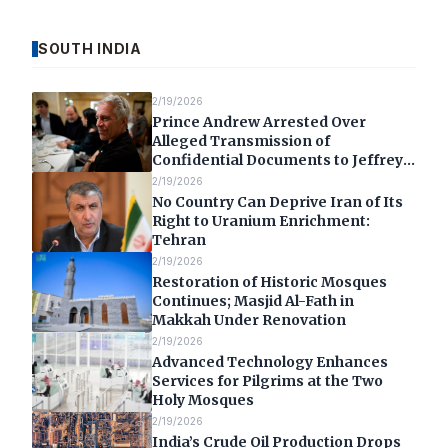
SOUTH INDIA
2/19/2026
Prince Andrew Arrested Over
Alleged Transmission of
Confidential Documents to Jeffrey
Epstein
2/19/2026
No Country Can Deprive Iran of Its
Right to Uranium Enrichment:
Tehran
2/19/2026
Restoration of Historic Mosques
Continues; Masjid Al-Fath in
Makkah Under Renovation
2/19/2026
Advanced Technology Enhances
Services for Pilgrims at the Two
Holy Mosques
2/19/2026
India’s Crude Oil Production Drops