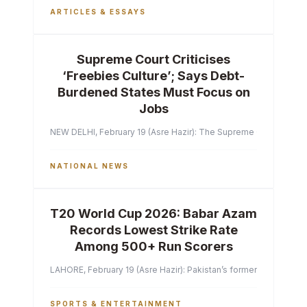
ARTICLES & ESSAYS
Supreme Court Criticises
‘Freebies Culture’; Says Debt-
Burdened States Must Focus on
Jobs
NEW DELHI, February 19 (Asre Hazir): The Supreme Court of India 
NATIONAL NEWS
T20 World Cup 2026: Babar Azam
Records Lowest Strike Rate
Among 500+ Run Scorers
LAHORE, February 19 (Asre Hazir): Pakistan’s former captain Ba
SPORTS & ENTERTAINMENT