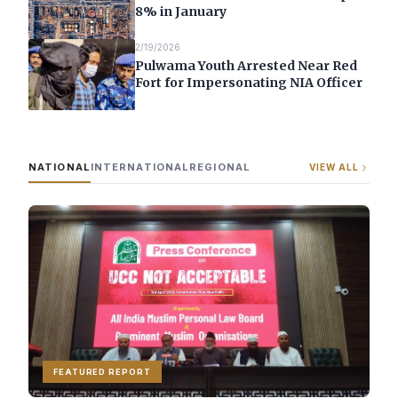
8% in January
2/19/2026
Pulwama Youth Arrested Near Red
Fort for Impersonating NIA Officer
NATIONAL
INTERNATIONAL
REGIONAL
VIEW ALL
FEATURED REPORT