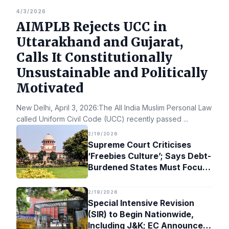
4/3/2026
AIMPLB Rejects UCC in
Uttarakhand and Gujarat,
Calls It Constitutionally
Unsustainable and Politically
Motivated
New Delhi, April 3, 2026:The All India Muslim Personal Law Bo
called Uniform Civil Code (UCC) recently passed
...
2/19/2026
Supreme Court Criticises
‘Freebies Culture’; Says Debt-
Burdened States Must Focus
on Jobs
2/19/2026
Special Intensive Revision
(SIR) to Begin Nationwide,
Including J&K; EC Announces