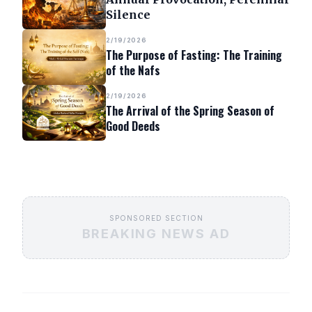
Silence
2/19/2026
The Purpose of Fasting: The Training
of the Nafs
2/19/2026
The Arrival of the Spring Season of
Good Deeds
SPONSORED SECTION
BREAKING NEWS AD