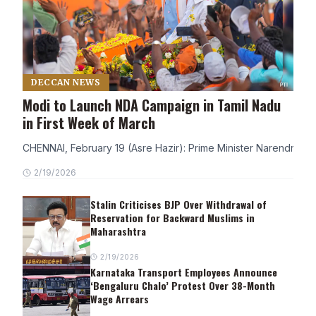
DECCAN NEWS
Modi to Launch NDA Campaign in Tamil Nadu
in First Week of March
CHENNAI, February 19 (Asre Hazir): Prime Minister Narendra Modi
2/19/2026
Stalin Criticises BJP Over Withdrawal of
Reservation for Backward Muslims in
Maharashtra
2/19/2026
Karnataka Transport Employees Announce
‘Bengaluru Chalo’ Protest Over 38-Month
Wage Arrears