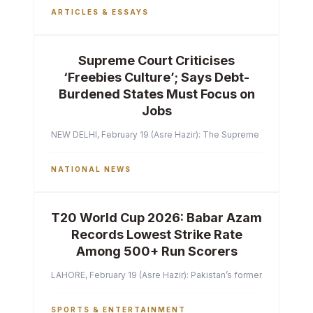
ARTICLES & ESSAYS
Supreme Court Criticises
‘Freebies Culture’; Says Debt-
Burdened States Must Focus on
Jobs
NEW DELHI, February 19 (Asre Hazir): The Supreme Court of India 
NATIONAL NEWS
T20 World Cup 2026: Babar Azam
Records Lowest Strike Rate
Among 500+ Run Scorers
LAHORE, February 19 (Asre Hazir): Pakistan’s former captain Ba
SPORTS & ENTERTAINMENT