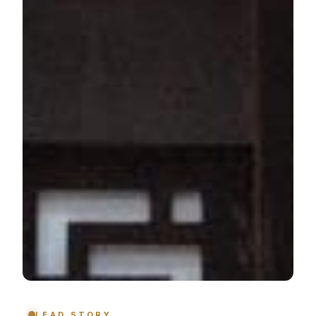
LEAD STORY