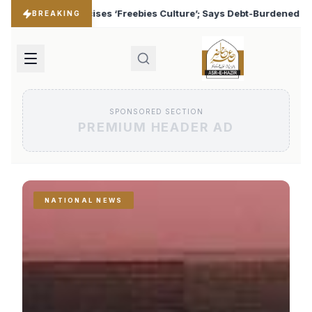
Culture’; Says Debt-Burdened States Must Focus on Jobs
♦
BREAKING
SPONSORED SECTION
PREMIUM HEADER AD
NATIONAL NEWS