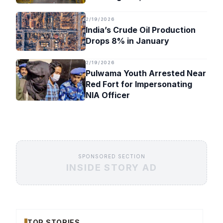
Timeline
2/19/2026
India’s Crude Oil Production
Drops 8% in January
2/19/2026
Pulwama Youth Arrested Near
Red Fort for Impersonating
NIA Officer
SPONSORED SECTION
INSIDE STORY AD
TOP STORIES