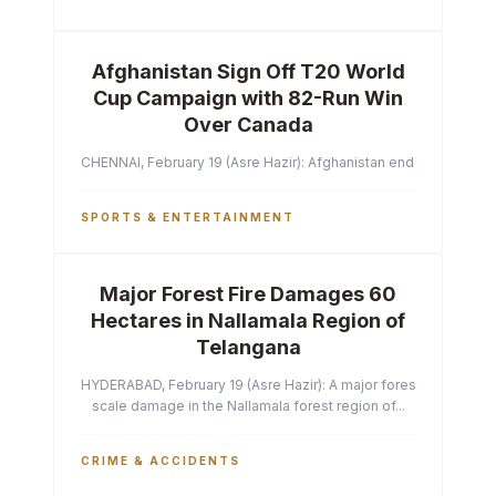
Afghanistan Sign Off T20 World
Cup Campaign with 82-Run Win
Over Canada
CHENNAI, February 19 (Asre Hazir): Afghanistan ended their T2
SPORTS & ENTERTAINMENT
Major Forest Fire Damages 60
Hectares in Nallamala Region of
Telangana
HYDERABAD, February 19 (Asre Hazir): A major forest fire has ca
scale damage in the Nallamala forest region of...
CRIME & ACCIDENTS