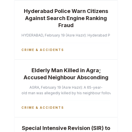
Hyderabad Police Warn Citizens
Against Search Engine Ranking
Fraud
HYDERABAD, February 19 (Asre Hazir): Hyderabad Police Commissi
CRIME & ACCIDENTS
Elderly Man Killed in Agra;
Accused Neighbour Absconding
AGRA, February 19 (Asre Hazir): A 65-year-
old man was allegedly killed by his neighbour following a heated 
CRIME & ACCIDENTS
Special Intensive Revision (SIR) to