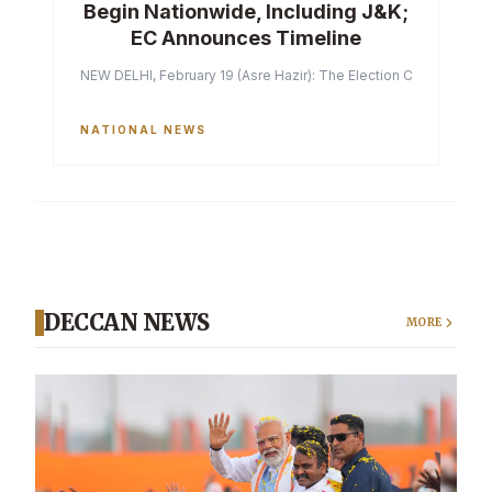
Begin Nationwide, Including J&K;
EC Announces Timeline
NEW DELHI, February 19 (Asre Hazir): The Election Commission of 
NATIONAL NEWS
DECCAN NEWS
MORE