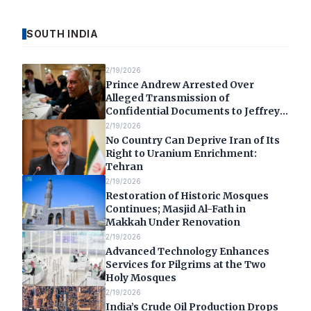
SOUTH INDIA
2/19/2026
Prince Andrew Arrested Over
Alleged Transmission of
Confidential Documents to Jeffrey
Epstein
2/19/2026
No Country Can Deprive Iran of Its
Right to Uranium Enrichment:
Tehran
2/19/2026
Restoration of Historic Mosques
Continues; Masjid Al-Fath in
Makkah Under Renovation
2/19/2026
Advanced Technology Enhances
Services for Pilgrims at the Two
Holy Mosques
2/19/2026
India’s Crude Oil Production Drops