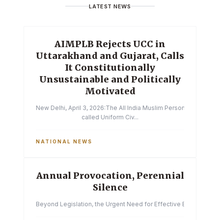
LATEST NEWS
AIMPLB Rejects UCC in
Uttarakhand and Gujarat, Calls
It Constitutionally
Unsustainable and Politically
Motivated
New Delhi, April 3, 2026:The All India Muslim Personal Law Boa
called Uniform Civ...
NATIONAL NEWS
Annual Provocation, Perennial
Silence
Beyond Legislation, the Urgent Need for Effective Enforcemen