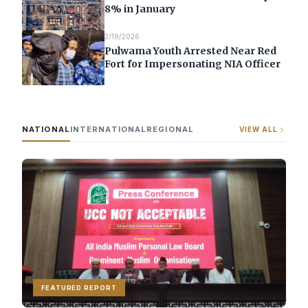
8% in January
2/19/2026
Pulwama Youth Arrested Near Red
Fort for Impersonating NIA Officer
NATIONAL
INTERNATIONAL
REGIONAL
VIEW ALL
FEATURED REPORT