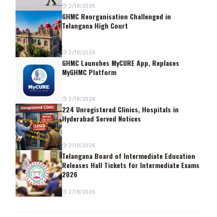
2/19/2026
GHMC Reorganisation Challenged in
Telangana High Court
2/19/2026
GHMC Launches MyCURE App, Replaces
MyGHMC Platform
2/19/2026
224 Unregistered Clinics, Hospitals in
Hyderabad Served Notices
2/19/2026
Telangana Board of Intermediate Education
Releases Hall Tickets for Intermediate Exams
2026
2/19/2026