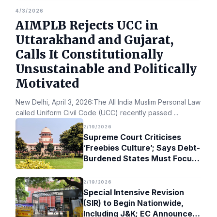
4/3/2026
AIMPLB Rejects UCC in
Uttarakhand and Gujarat,
Calls It Constitutionally
Unsustainable and Politically
Motivated
New Delhi, April 3, 2026:The All India Muslim Personal Law Bo
called Uniform Civil Code (UCC) recently passed
...
2/19/2026
Supreme Court Criticises
‘Freebies Culture’; Says Debt-
Burdened States Must Focus
on Jobs
2/19/2026
Special Intensive Revision
(SIR) to Begin Nationwide,
Including J&K; EC Announces