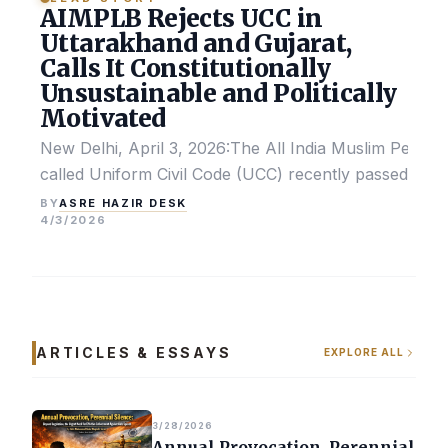
AIMPLB Rejects UCC in
Uttarakhand and Gujarat,
Calls It Constitutionally
Unsustainable and Politically
Motivated
New Delhi, April 3, 2026:The All India Muslim Perso
called Uniform Civil Code (UCC) recently passed by the
ASRE HAZIR DESK
BY
4/3/2026
ARTICLES & ESSAYS
EXPLORE ALL
3/28/2026
Annual Provocation, Perennial