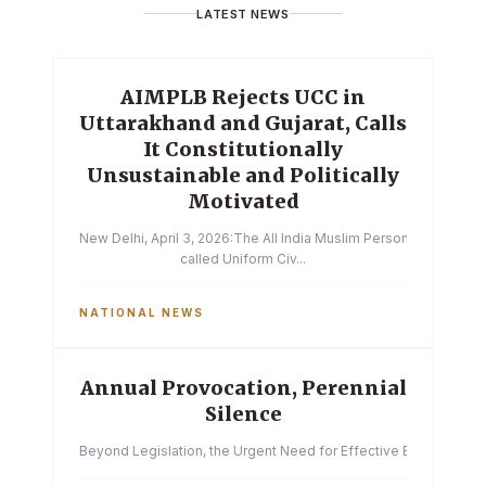
LATEST NEWS
AIMPLB Rejects UCC in
Uttarakhand and Gujarat, Calls
It Constitutionally
Unsustainable and Politically
Motivated
New Delhi, April 3, 2026:The All India Muslim Personal Law Boa
called Uniform Civ...
NATIONAL NEWS
Annual Provocation, Perennial
Silence
Beyond Legislation, the Urgent Need for Effective Enforcemen