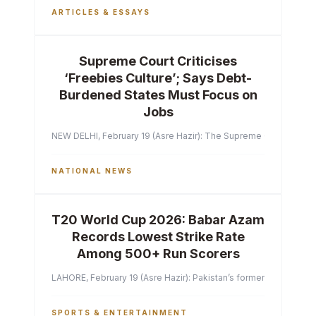
ARTICLES & ESSAYS
Supreme Court Criticises
‘Freebies Culture’; Says Debt-
Burdened States Must Focus on
Jobs
NEW DELHI, February 19 (Asre Hazir): The Supreme Court of India 
NATIONAL NEWS
T20 World Cup 2026: Babar Azam
Records Lowest Strike Rate
Among 500+ Run Scorers
LAHORE, February 19 (Asre Hazir): Pakistan’s former captain Ba
SPORTS & ENTERTAINMENT