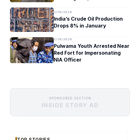
Timeline
2/19/2026
India’s Crude Oil Production
Drops 8% in January
2/19/2026
Pulwama Youth Arrested Near
Red Fort for Impersonating
NIA Officer
SPONSORED SECTION
INSIDE STORY AD
TOP STORIES