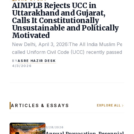
AIMPLB Rejects UCC in
Uttarakhand and Gujarat,
Calls It Constitutionally
Unsustainable and Politically
Motivated
New Delhi, April 3, 2026:The All India Muslim Perso
called Uniform Civil Code (UCC) recently passed by the
ASRE HAZIR DESK
BY
4/3/2026
ARTICLES & ESSAYS
EXPLORE ALL
3/28/2026
Annual Provocation, Perennial