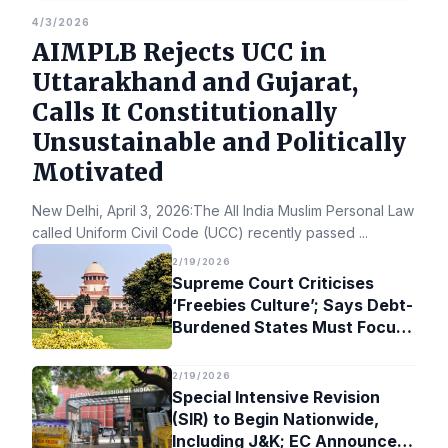
4/3/2026
AIMPLB Rejects UCC in
Uttarakhand and Gujarat,
Calls It Constitutionally
Unsustainable and Politically
Motivated
New Delhi, April 3, 2026:The All India Muslim Personal Law Bo
called Uniform Civil Code (UCC) recently passed
...
2/19/2026
Supreme Court Criticises
‘Freebies Culture’; Says Debt-
Burdened States Must Focus
on Jobs
2/19/2026
Special Intensive Revision
(SIR) to Begin Nationwide,
Including J&K; EC Announces