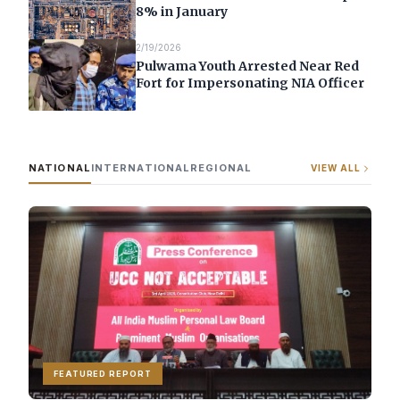
8% in January
2/19/2026
Pulwama Youth Arrested Near Red
Fort for Impersonating NIA Officer
NATIONAL
INTERNATIONAL
REGIONAL
VIEW ALL
FEATURED REPORT