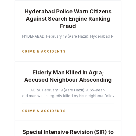
Hyderabad Police Warn Citizens
Against Search Engine Ranking
Fraud
HYDERABAD, February 19 (Asre Hazir): Hyderabad Police Commissi
CRIME & ACCIDENTS
Elderly Man Killed in Agra;
Accused Neighbour Absconding
AGRA, February 19 (Asre Hazir): A 65-year-
old man was allegedly killed by his neighbour following a heated 
CRIME & ACCIDENTS
Special Intensive Revision (SIR) to