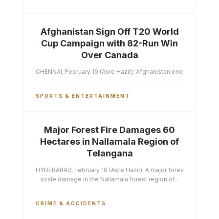
Afghanistan Sign Off T20 World
Cup Campaign with 82-Run Win
Over Canada
CHENNAI, February 19 (Asre Hazir): Afghanistan ended their T2
SPORTS & ENTERTAINMENT
Major Forest Fire Damages 60
Hectares in Nallamala Region of
Telangana
HYDERABAD, February 19 (Asre Hazir): A major forest fire has ca
scale damage in the Nallamala forest region of...
CRIME & ACCIDENTS