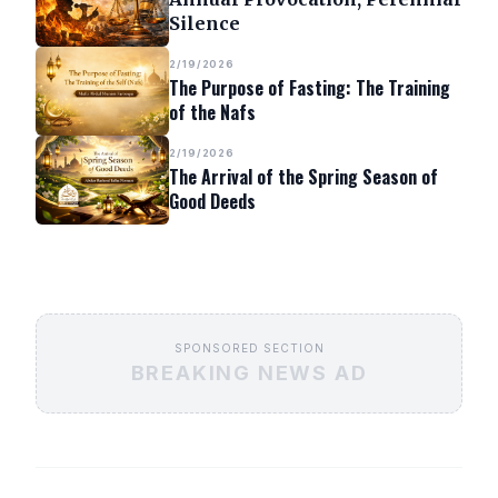
Silence
2/19/2026
The Purpose of Fasting: The Training
of the Nafs
2/19/2026
The Arrival of the Spring Season of
Good Deeds
SPONSORED SECTION
BREAKING NEWS AD