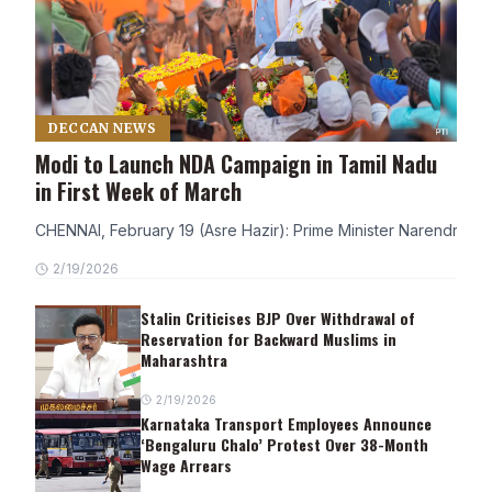
DECCAN NEWS
Modi to Launch NDA Campaign in Tamil Nadu
in First Week of March
CHENNAI, February 19 (Asre Hazir): Prime Minister Narendra Modi
2/19/2026
Stalin Criticises BJP Over Withdrawal of
Reservation for Backward Muslims in
Maharashtra
2/19/2026
Karnataka Transport Employees Announce
‘Bengaluru Chalo’ Protest Over 38-Month
Wage Arrears