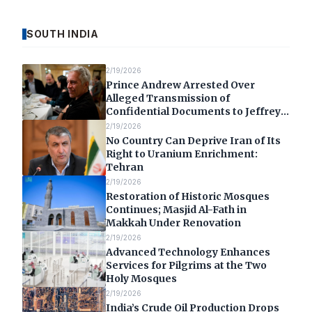
SOUTH INDIA
2/19/2026
Prince Andrew Arrested Over
Alleged Transmission of
Confidential Documents to Jeffrey
Epstein
2/19/2026
No Country Can Deprive Iran of Its
Right to Uranium Enrichment:
Tehran
2/19/2026
Restoration of Historic Mosques
Continues; Masjid Al-Fath in
Makkah Under Renovation
2/19/2026
Advanced Technology Enhances
Services for Pilgrims at the Two
Holy Mosques
2/19/2026
India’s Crude Oil Production Drops