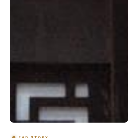
LEAD STORY