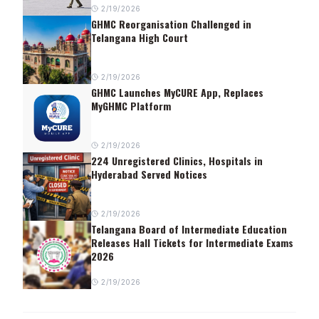
2/19/2026
GHMC Reorganisation Challenged in
Telangana High Court
2/19/2026
GHMC Launches MyCURE App, Replaces
MyGHMC Platform
2/19/2026
224 Unregistered Clinics, Hospitals in
Hyderabad Served Notices
2/19/2026
Telangana Board of Intermediate Education
Releases Hall Tickets for Intermediate Exams
2026
2/19/2026