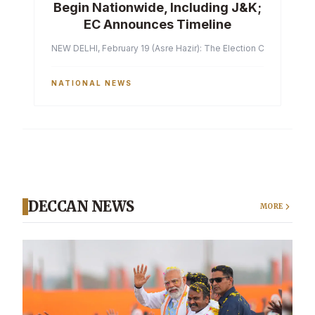
Begin Nationwide, Including J&K;
EC Announces Timeline
NEW DELHI, February 19 (Asre Hazir): The Election Commission of 
NATIONAL NEWS
DECCAN NEWS
MORE