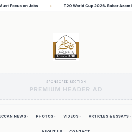
up 2026: Babar Azam Records Lowest Strike Rate Among 500+ Run
SPONSORED SECTION
PREMIUM HEADER AD
ECCAN NEWS
PHOTOS
VIDEOS
ARTICLES & ESSAYS
ABOUT US
CONTACT