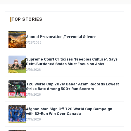
TOP STORIES
Annual Provocation, Perennial Silence
3/28/2026
Supreme Court Criticises ‘Freebies Culture’; Says
Debt-Burdened States Must Focus on Jobs
2/19/2026
T20 World Cup 2026: Babar Azam Records Lowest
Strike Rate Among 500+ Run Scorers
2/19/2026
Afghanistan Sign Off T20 World Cup Campaign
with 82-Run Win Over Canada
2/19/2026