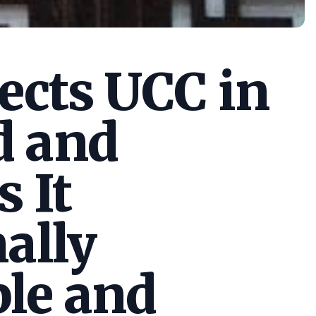
cts UCC in
d and
s It
ally
le and