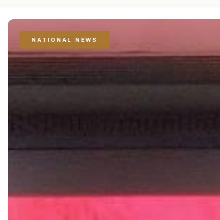
NATIONAL NEWS