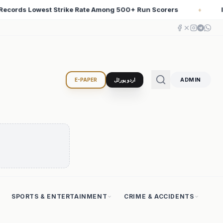
 Scorers
Iran Changed the Course of World History wi
♦
ADMIN
E-PAPER
اردو پورٹل
SPORTS & ENTERTAINMENT
CRIME & ACCIDENTS