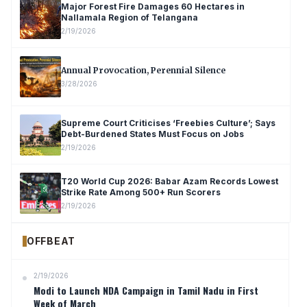
Major Forest Fire Damages 60 Hectares in
Nallamala Region of Telangana
2/19/2026
Annual Provocation, Perennial Silence
3/28/2026
Supreme Court Criticises ‘Freebies Culture’; Says
Debt-Burdened States Must Focus on Jobs
2/19/2026
T20 World Cup 2026: Babar Azam Records Lowest
Strike Rate Among 500+ Run Scorers
2/19/2026
OFFBEAT
2/19/2026
Modi to Launch NDA Campaign in Tamil Nadu in First
Week of March