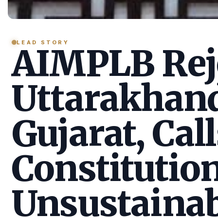
LEAD STORY
AIMPLB Reje
Uttarakhan
Gujarat, Call
Constitution
Unsustainab