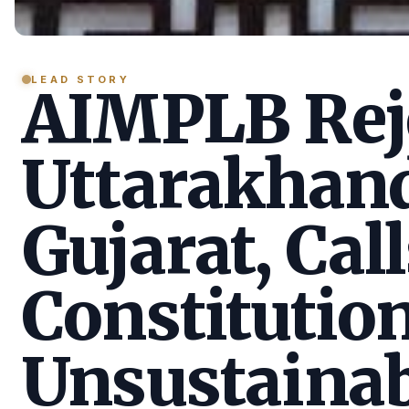
LEAD STORY
AIMPLB Reje
Uttarakhan
Gujarat, Call
Constitution
Unsustainab