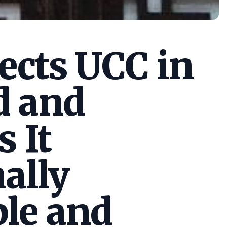
cts UCC in
d and
s It
ally
le and