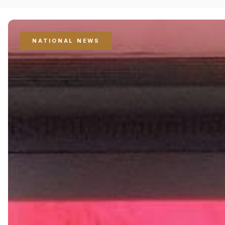
NATIONAL NEWS