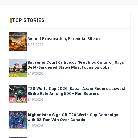
TOP STORIES
Annual Provocation, Perennial Silence
3/28/2026
Supreme Court Criticises ‘Freebies Culture’; Says
Debt-Burdened States Must Focus on Jobs
2/19/2026
T20 World Cup 2026: Babar Azam Records Lowest
Strike Rate Among 500+ Run Scorers
2/19/2026
Afghanistan Sign Off T20 World Cup Campaign
with 82-Run Win Over Canada
2/19/2026