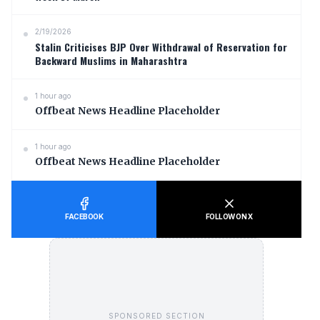
2/19/2026
Stalin Criticises BJP Over Withdrawal of Reservation for
Backward Muslims in Maharashtra
1 hour ago
Offbeat News Headline Placeholder
1 hour ago
Offbeat News Headline Placeholder
FACEBOOK
FOLLOW ON X
SPONSORED SECTION