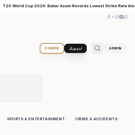
owest Strike Rate Among 500+ Run Scorers
Iran Chang
♦
ADMIN
E-PAPER
اردو پورٹل
SPORTS & ENTERTAINMENT
CRIME & ACCIDENTS