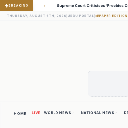
riticises ‘Freebies Culture’; Says Debt-Burdened States Must Focu
BREAKING
THURSDAY, AUGUST 6TH, 2026
|
URDU PORTAL
|
EPAPER EDITION
LIVE
WORLD NEWS
NATIONAL NEWS
D
HOME