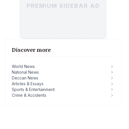
PREMIUM SIDEBAR AD
Discover more
World News
National News
Deccan News
Articles & Essays
Sports & Entertainment
Crime & Accidents