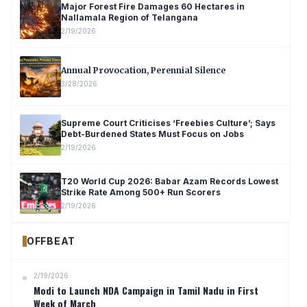
Major Forest Fire Damages 60 Hectares in
Nallamala Region of Telangana
2/19/2026
Annual Provocation, Perennial Silence
3/28/2026
Supreme Court Criticises ‘Freebies Culture’; Says
Debt-Burdened States Must Focus on Jobs
2/19/2026
T20 World Cup 2026: Babar Azam Records Lowest
Strike Rate Among 500+ Run Scorers
2/19/2026
OFFBEAT
2/19/2026
Modi to Launch NDA Campaign in Tamil Nadu in First
Week of March