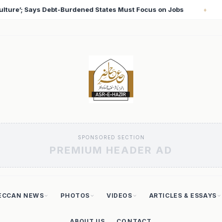
s on Jobs
T20 World Cup 2026: Babar Azam Records L
♦
SPONSORED SECTION
PREMIUM HEADER AD
ECCAN NEWS
PHOTOS
VIDEOS
ARTICLES & ESSAYS
ABOUT US
CONTACT