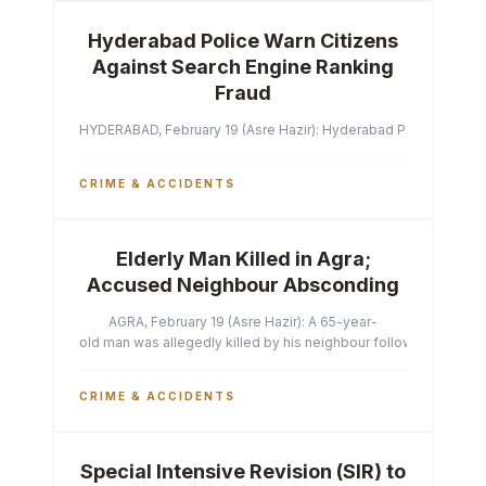
Hyderabad Police Warn Citizens
Against Search Engine Ranking
Fraud
HYDERABAD, February 19 (Asre Hazir): Hyderabad Police Commissi
CRIME & ACCIDENTS
Elderly Man Killed in Agra;
Accused Neighbour Absconding
AGRA, February 19 (Asre Hazir): A 65-year-
old man was allegedly killed by his neighbour following a heated 
CRIME & ACCIDENTS
Special Intensive Revision (SIR) to