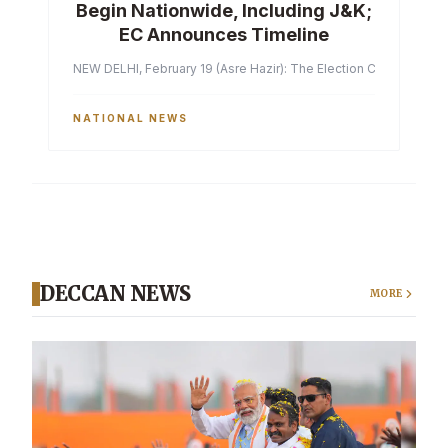
Begin Nationwide, Including J&K;
EC Announces Timeline
NEW DELHI, February 19 (Asre Hazir): The Election Commission of 
NATIONAL NEWS
DECCAN NEWS
MORE