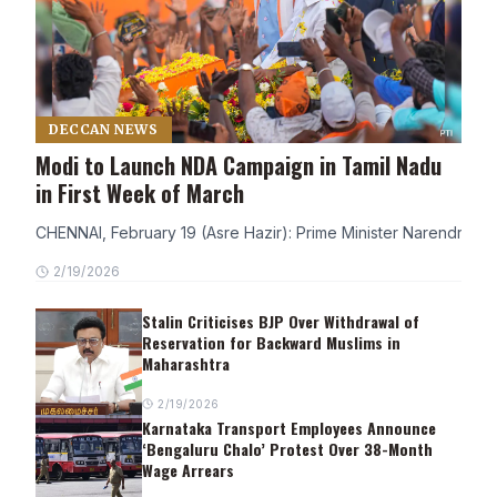
DECCAN NEWS
Modi to Launch NDA Campaign in Tamil Nadu
in First Week of March
CHENNAI, February 19 (Asre Hazir): Prime Minister Narendra Modi
2/19/2026
Stalin Criticises BJP Over Withdrawal of
Reservation for Backward Muslims in
Maharashtra
2/19/2026
Karnataka Transport Employees Announce
‘Bengaluru Chalo’ Protest Over 38-Month
Wage Arrears