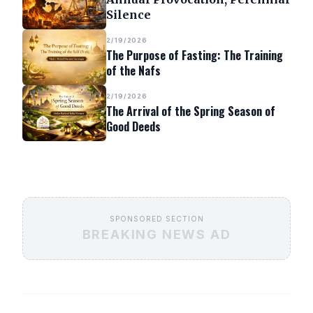
Silence
2/19/2026
The Purpose of Fasting: The Training
of the Nafs
2/19/2026
The Arrival of the Spring Season of
Good Deeds
SPONSORED SECTION
BREAKING NEWS AD