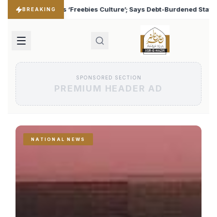
es Culture’; Says Debt-Burdened States Must Focus on Jobs
♦
BREAKING
SPONSORED SECTION
PREMIUM HEADER AD
NATIONAL NEWS