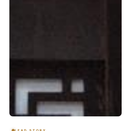
LEAD STORY