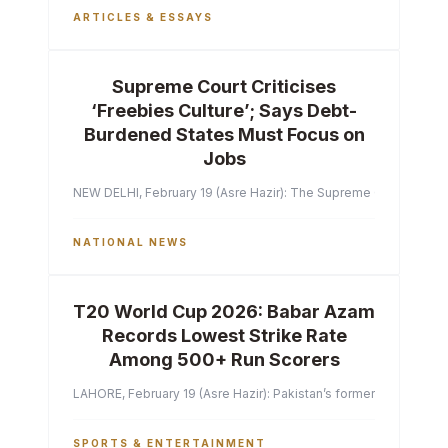
ARTICLES & ESSAYS
Supreme Court Criticises
‘Freebies Culture’; Says Debt-
Burdened States Must Focus on
Jobs
NEW DELHI, February 19 (Asre Hazir): The Supreme Court of India 
NATIONAL NEWS
T20 World Cup 2026: Babar Azam
Records Lowest Strike Rate
Among 500+ Run Scorers
LAHORE, February 19 (Asre Hazir): Pakistan’s former captain Ba
SPORTS & ENTERTAINMENT