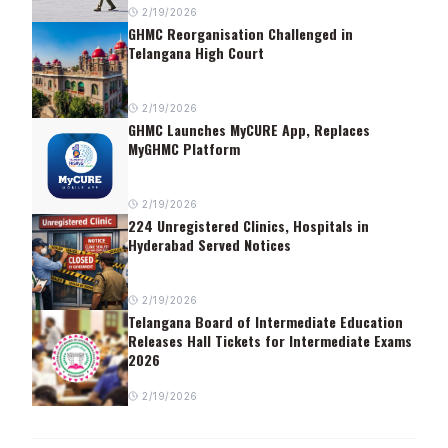
2/19/2026
GHMC Reorganisation Challenged in
Telangana High Court
2/19/2026
GHMC Launches MyCURE App, Replaces
MyGHMC Platform
2/19/2026
224 Unregistered Clinics, Hospitals in
Hyderabad Served Notices
2/19/2026
Telangana Board of Intermediate Education
Releases Hall Tickets for Intermediate Exams
2026
2/19/2026