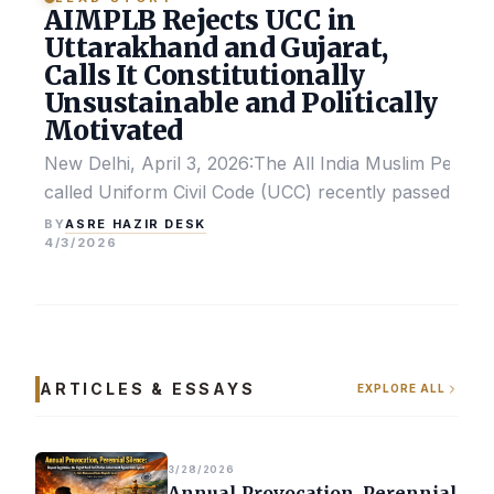
AIMPLB Rejects UCC in
Uttarakhand and Gujarat,
Calls It Constitutionally
Unsustainable and Politically
Motivated
New Delhi, April 3, 2026:The All India Muslim Perso
called Uniform Civil Code (UCC) recently passed by the
ASRE HAZIR DESK
BY
4/3/2026
ARTICLES & ESSAYS
EXPLORE ALL
3/28/2026
Annual Provocation, Perennial