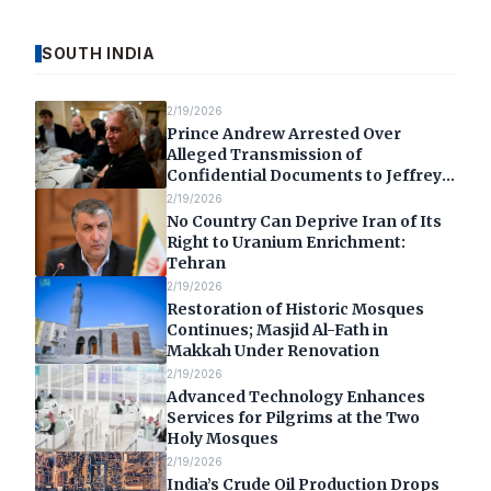
SOUTH INDIA
2/19/2026
Prince Andrew Arrested Over
Alleged Transmission of
Confidential Documents to Jeffrey
Epstein
2/19/2026
No Country Can Deprive Iran of Its
Right to Uranium Enrichment:
Tehran
2/19/2026
Restoration of Historic Mosques
Continues; Masjid Al-Fath in
Makkah Under Renovation
2/19/2026
Advanced Technology Enhances
Services for Pilgrims at the Two
Holy Mosques
2/19/2026
India’s Crude Oil Production Drops