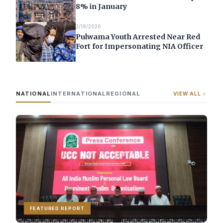
8% in January
2/19/2026
Pulwama Youth Arrested Near Red
Fort for Impersonating NIA Officer
NATIONAL
INTERNATIONAL
REGIONAL
VIEW ALL
FEATURED REPORT