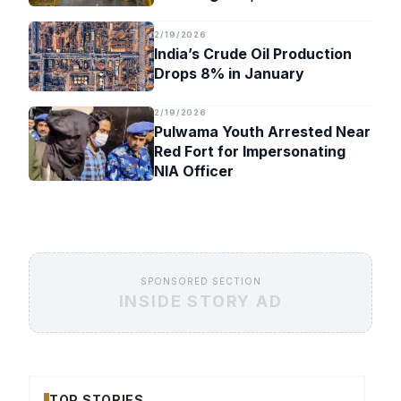
Timeline
2/19/2026
India’s Crude Oil Production
Drops 8% in January
2/19/2026
Pulwama Youth Arrested Near
Red Fort for Impersonating
NIA Officer
SPONSORED SECTION
INSIDE STORY AD
TOP STORIES