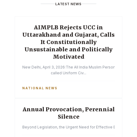
LATEST NEWS
AIMPLB Rejects UCC in
Uttarakhand and Gujarat, Calls
It Constitutionally
Unsustainable and Politically
Motivated
New Delhi, April 3, 2026:The All India Muslim Personal Law Boa
called Uniform Civ...
NATIONAL NEWS
Annual Provocation, Perennial
Silence
Beyond Legislation, the Urgent Need for Effective Enforcemen