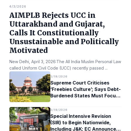
4/3/2026
AIMPLB Rejects UCC in
Uttarakhand and Gujarat,
Calls It Constitutionally
Unsustainable and Politically
Motivated
New Delhi, April 3, 2026:The All India Muslim Personal Law Bo
called Uniform Civil Code (UCC) recently passed
...
2/19/2026
Supreme Court Criticises
‘Freebies Culture’; Says Debt-
Burdened States Must Focus
on Jobs
2/19/2026
Special Intensive Revision
(SIR) to Begin Nationwide,
Including J&K; EC Announces