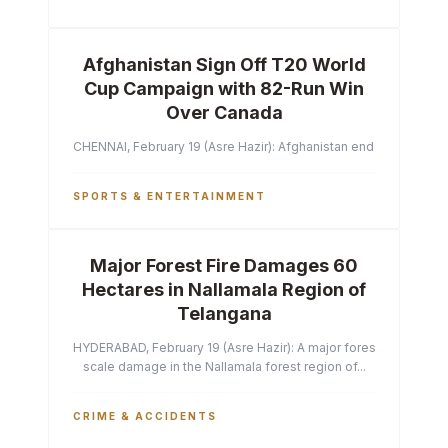
Afghanistan Sign Off T20 World
Cup Campaign with 82-Run Win
Over Canada
CHENNAI, February 19 (Asre Hazir): Afghanistan ended their T2
SPORTS & ENTERTAINMENT
Major Forest Fire Damages 60
Hectares in Nallamala Region of
Telangana
HYDERABAD, February 19 (Asre Hazir): A major forest fire has ca
scale damage in the Nallamala forest region of...
CRIME & ACCIDENTS