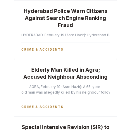
Hyderabad Police Warn Citizens
Against Search Engine Ranking
Fraud
HYDERABAD, February 19 (Asre Hazir): Hyderabad Police Commissi
CRIME & ACCIDENTS
Elderly Man Killed in Agra;
Accused Neighbour Absconding
AGRA, February 19 (Asre Hazir): A 65-year-
old man was allegedly killed by his neighbour following a heated 
CRIME & ACCIDENTS
Special Intensive Revision (SIR) to