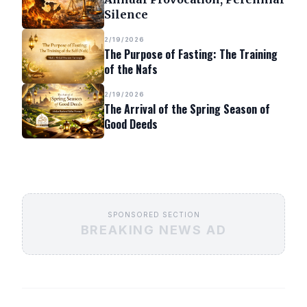
Silence
2/19/2026
The Purpose of Fasting: The Training
of the Nafs
2/19/2026
The Arrival of the Spring Season of
Good Deeds
SPONSORED SECTION
BREAKING NEWS AD