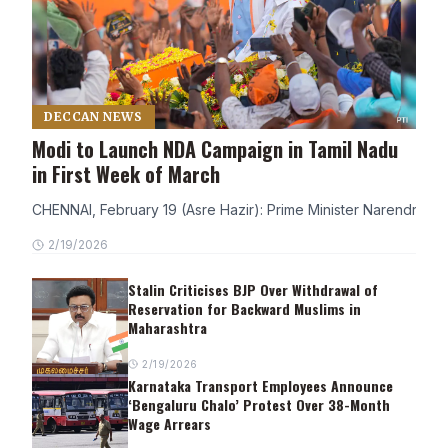
DECCAN NEWS
Modi to Launch NDA Campaign in Tamil Nadu
in First Week of March
CHENNAI, February 19 (Asre Hazir): Prime Minister Narendra Modi
2/19/2026
Stalin Criticises BJP Over Withdrawal of
Reservation for Backward Muslims in
Maharashtra
2/19/2026
Karnataka Transport Employees Announce
‘Bengaluru Chalo’ Protest Over 38-Month
Wage Arrears