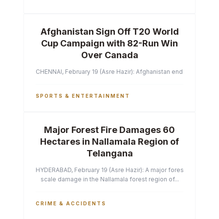
Afghanistan Sign Off T20 World
Cup Campaign with 82-Run Win
Over Canada
CHENNAI, February 19 (Asre Hazir): Afghanistan ended their T2
SPORTS & ENTERTAINMENT
Major Forest Fire Damages 60
Hectares in Nallamala Region of
Telangana
HYDERABAD, February 19 (Asre Hazir): A major forest fire has ca
scale damage in the Nallamala forest region of...
CRIME & ACCIDENTS