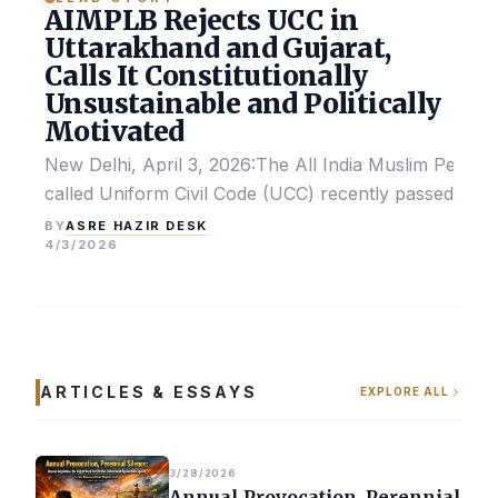
AIMPLB Rejects UCC in
Uttarakhand and Gujarat,
Calls It Constitutionally
Unsustainable and Politically
Motivated
New Delhi, April 3, 2026:The All India Muslim Perso
called Uniform Civil Code (UCC) recently passed by the
ASRE HAZIR DESK
BY
4/3/2026
ARTICLES & ESSAYS
EXPLORE ALL
3/28/2026
Annual Provocation, Perennial