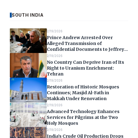
SOUTH INDIA
2/19/2026
Prince Andrew Arrested Over
Alleged Transmission of
Confidential Documents to Jeffrey
Epstein
2/19/2026
No Country Can Deprive Iran of Its
Right to Uranium Enrichment:
Tehran
2/19/2026
Restoration of Historic Mosques
Continues; Masjid Al-Fath in
Makkah Under Renovation
2/19/2026
Advanced Technology Enhances
Services for Pilgrims at the Two
Holy Mosques
2/19/2026
India’s Crude Oil Production Drops