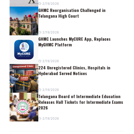
2/19/2026
GHMC Reorganisation Challenged in
Telangana High Court
2/19/2026
GHMC Launches MyCURE App, Replaces
MyGHMC Platform
2/19/2026
224 Unregistered Clinics, Hospitals in
Hyderabad Served Notices
2/19/2026
Telangana Board of Intermediate Education
Releases Hall Tickets for Intermediate Exams
2026
2/19/2026