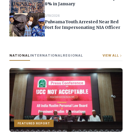
8% in January
2/19/2026
Pulwama Youth Arrested Near Red
Fort for Impersonating NIA Officer
NATIONAL
INTERNATIONAL
REGIONAL
VIEW ALL
FEATURED REPORT