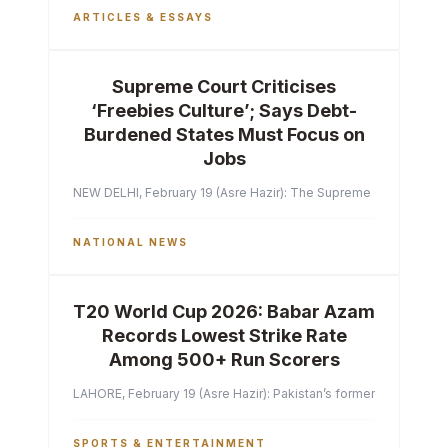
ARTICLES & ESSAYS
Supreme Court Criticises
‘Freebies Culture’; Says Debt-
Burdened States Must Focus on
Jobs
NEW DELHI, February 19 (Asre Hazir): The Supreme Court of India 
NATIONAL NEWS
T20 World Cup 2026: Babar Azam
Records Lowest Strike Rate
Among 500+ Run Scorers
LAHORE, February 19 (Asre Hazir): Pakistan’s former captain Ba
SPORTS & ENTERTAINMENT