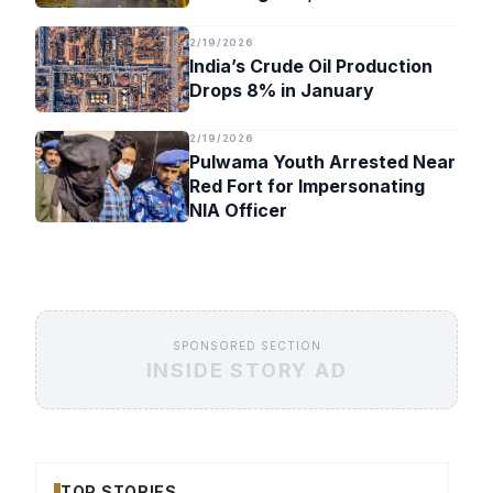
Timeline
2/19/2026
India’s Crude Oil Production
Drops 8% in January
2/19/2026
Pulwama Youth Arrested Near
Red Fort for Impersonating
NIA Officer
SPONSORED SECTION
INSIDE STORY AD
TOP STORIES