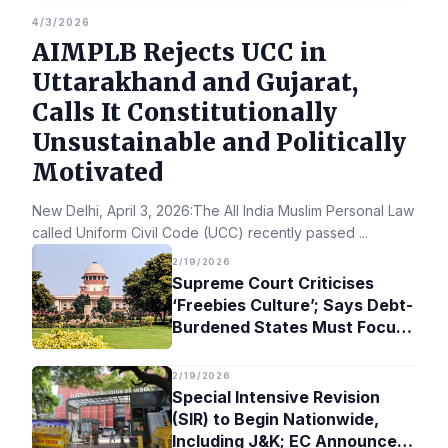
4/3/2026
AIMPLB Rejects UCC in
Uttarakhand and Gujarat,
Calls It Constitutionally
Unsustainable and Politically
Motivated
New Delhi, April 3, 2026:The All India Muslim Personal Law Bo
called Uniform Civil Code (UCC) recently passed
...
2/19/2026
Supreme Court Criticises
‘Freebies Culture’; Says Debt-
Burdened States Must Focus
on Jobs
2/19/2026
Special Intensive Revision
(SIR) to Begin Nationwide,
Including J&K; EC Announces