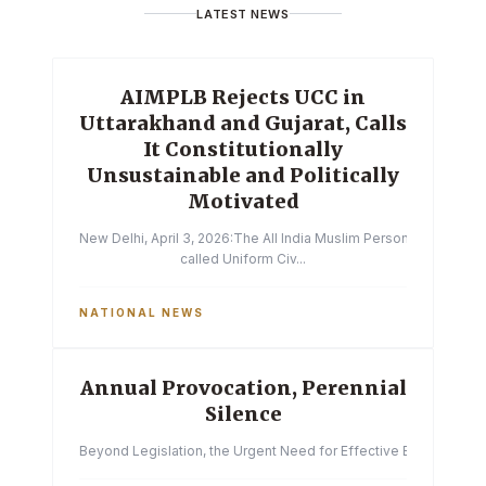
LATEST NEWS
AIMPLB Rejects UCC in
Uttarakhand and Gujarat, Calls
It Constitutionally
Unsustainable and Politically
Motivated
New Delhi, April 3, 2026:The All India Muslim Personal Law Boa
called Uniform Civ...
NATIONAL NEWS
Annual Provocation, Perennial
Silence
Beyond Legislation, the Urgent Need for Effective Enforcemen