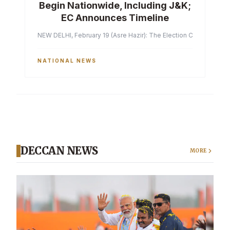
Begin Nationwide, Including J&K;
EC Announces Timeline
NEW DELHI, February 19 (Asre Hazir): The Election Commission of 
NATIONAL NEWS
DECCAN NEWS
MORE