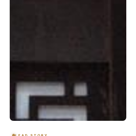
LEAD STORY