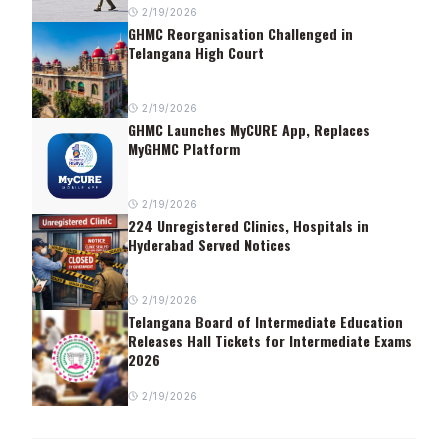
2/19/2026
GHMC Reorganisation Challenged in
Telangana High Court
2/19/2026
GHMC Launches MyCURE App, Replaces
MyGHMC Platform
2/19/2026
224 Unregistered Clinics, Hospitals in
Hyderabad Served Notices
2/19/2026
Telangana Board of Intermediate Education
Releases Hall Tickets for Intermediate Exams
2026
2/19/2026