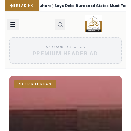
Debt-Burdened States Must Focus on Jobs
T20 World Cu
♦
BREAKING
SPONSORED SECTION
PREMIUM HEADER AD
NATIONAL NEWS