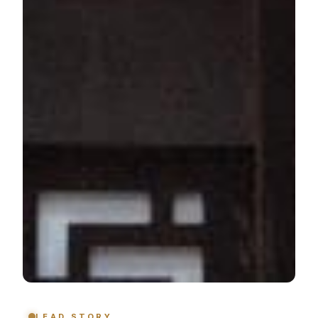
LEAD STORY