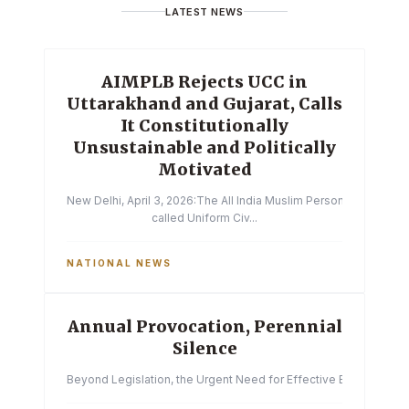
LATEST NEWS
AIMPLB Rejects UCC in
Uttarakhand and Gujarat, Calls
It Constitutionally
Unsustainable and Politically
Motivated
New Delhi, April 3, 2026:The All India Muslim Personal Law Boa
called Uniform Civ...
NATIONAL NEWS
Annual Provocation, Perennial
Silence
Beyond Legislation, the Urgent Need for Effective Enforcemen