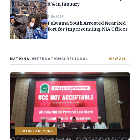
8% in January
2/19/2026
Pulwama Youth Arrested Near Red
Fort for Impersonating NIA Officer
NATIONAL
INTERNATIONAL
REGIONAL
VIEW ALL
FEATURED REPORT