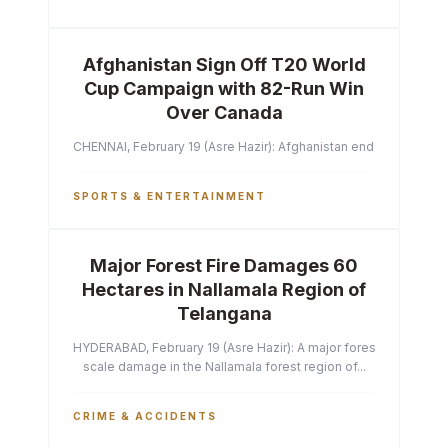
Afghanistan Sign Off T20 World
Cup Campaign with 82-Run Win
Over Canada
CHENNAI, February 19 (Asre Hazir): Afghanistan ended their T2
SPORTS & ENTERTAINMENT
Major Forest Fire Damages 60
Hectares in Nallamala Region of
Telangana
HYDERABAD, February 19 (Asre Hazir): A major forest fire has ca
scale damage in the Nallamala forest region of...
CRIME & ACCIDENTS