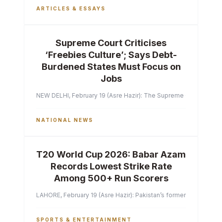
ARTICLES & ESSAYS
Supreme Court Criticises
‘Freebies Culture’; Says Debt-
Burdened States Must Focus on
Jobs
NEW DELHI, February 19 (Asre Hazir): The Supreme Court of India 
NATIONAL NEWS
T20 World Cup 2026: Babar Azam
Records Lowest Strike Rate
Among 500+ Run Scorers
LAHORE, February 19 (Asre Hazir): Pakistan’s former captain Ba
SPORTS & ENTERTAINMENT