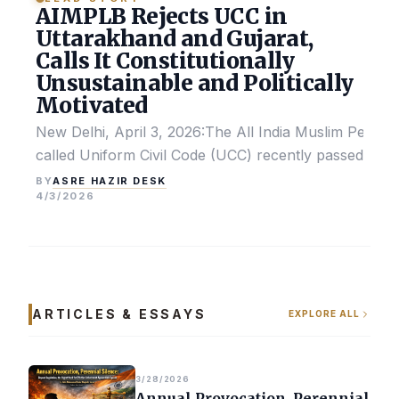
AIMPLB Rejects UCC in
Uttarakhand and Gujarat,
Calls It Constitutionally
Unsustainable and Politically
Motivated
New Delhi, April 3, 2026:The All India Muslim Perso
called Uniform Civil Code (UCC) recently passed by the
ASRE HAZIR DESK
BY
4/3/2026
ARTICLES & ESSAYS
EXPLORE ALL
3/28/2026
Annual Provocation, Perennial