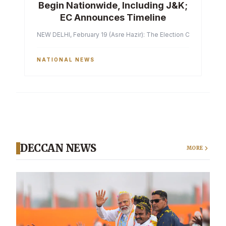
Begin Nationwide, Including J&K;
EC Announces Timeline
NEW DELHI, February 19 (Asre Hazir): The Election Commission of 
NATIONAL NEWS
DECCAN NEWS
MORE