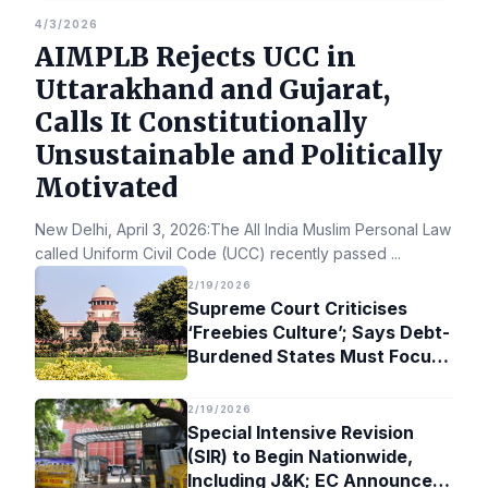
4/3/2026
AIMPLB Rejects UCC in
Uttarakhand and Gujarat,
Calls It Constitutionally
Unsustainable and Politically
Motivated
New Delhi, April 3, 2026:The All India Muslim Personal Law Bo
called Uniform Civil Code (UCC) recently passed
...
2/19/2026
Supreme Court Criticises
‘Freebies Culture’; Says Debt-
Burdened States Must Focus
on Jobs
2/19/2026
Special Intensive Revision
(SIR) to Begin Nationwide,
Including J&K; EC Announces