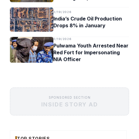
Timeline
2/19/2026
India’s Crude Oil Production
Drops 8% in January
2/19/2026
Pulwama Youth Arrested Near
Red Fort for Impersonating
NIA Officer
SPONSORED SECTION
INSIDE STORY AD
TOP STORIES