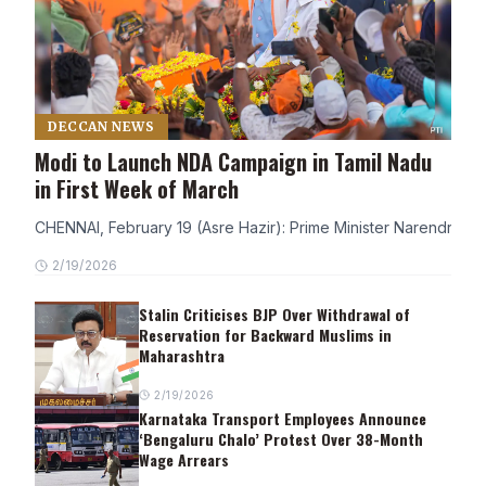
DECCAN NEWS
Modi to Launch NDA Campaign in Tamil Nadu
in First Week of March
CHENNAI, February 19 (Asre Hazir): Prime Minister Narendra Modi
2/19/2026
Stalin Criticises BJP Over Withdrawal of
Reservation for Backward Muslims in
Maharashtra
2/19/2026
Karnataka Transport Employees Announce
‘Bengaluru Chalo’ Protest Over 38-Month
Wage Arrears