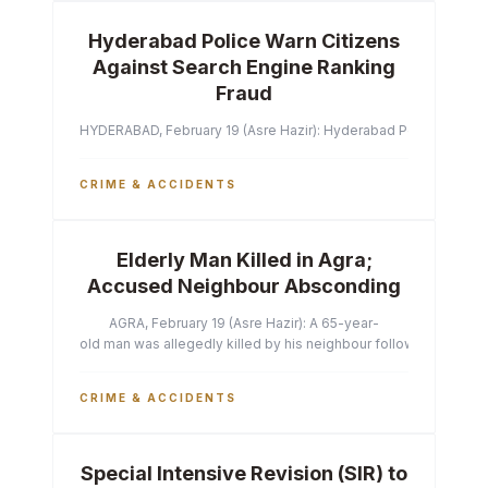
Hyderabad Police Warn Citizens
Against Search Engine Ranking
Fraud
HYDERABAD, February 19 (Asre Hazir): Hyderabad Police Commissi
CRIME & ACCIDENTS
Elderly Man Killed in Agra;
Accused Neighbour Absconding
AGRA, February 19 (Asre Hazir): A 65-year-
old man was allegedly killed by his neighbour following a heated 
CRIME & ACCIDENTS
Special Intensive Revision (SIR) to