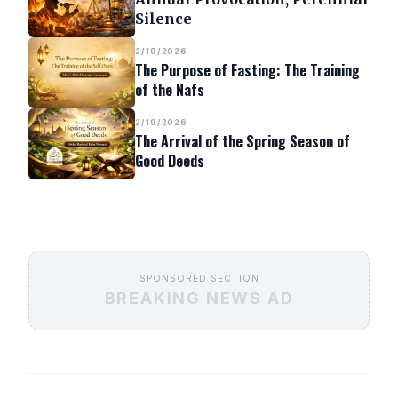
Silence
2/19/2026
The Purpose of Fasting: The Training
of the Nafs
2/19/2026
The Arrival of the Spring Season of
Good Deeds
SPONSORED SECTION
BREAKING NEWS AD