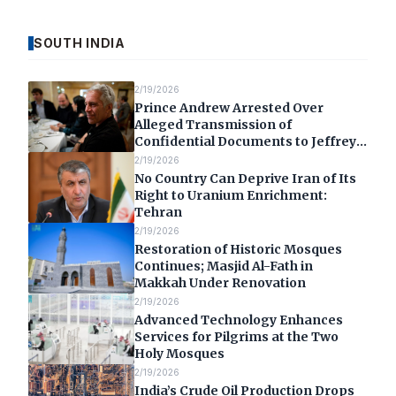
SOUTH INDIA
2/19/2026
Prince Andrew Arrested Over
Alleged Transmission of
Confidential Documents to Jeffrey
Epstein
2/19/2026
No Country Can Deprive Iran of Its
Right to Uranium Enrichment:
Tehran
2/19/2026
Restoration of Historic Mosques
Continues; Masjid Al-Fath in
Makkah Under Renovation
2/19/2026
Advanced Technology Enhances
Services for Pilgrims at the Two
Holy Mosques
2/19/2026
India’s Crude Oil Production Drops