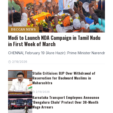
DECCAN NEWS
Modi to Launch NDA Campaign in Tamil Nadu
in First Week of March
CHENNAI, February 19 (Asre Hazir): Prime Minister Narendra Modi
2/19/2026
Stalin Criticises BJP Over Withdrawal of
Reservation for Backward Muslims in
Maharashtra
2/19/2026
Karnataka Transport Employees Announce
‘Bengaluru Chalo’ Protest Over 38-Month
Wage Arrears