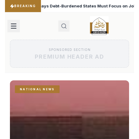
ened States Must Focus on Jobs
T20 World Cup 2026: B
♦
BREAKING
SPONSORED SECTION
PREMIUM HEADER AD
NATIONAL NEWS