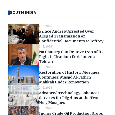
SOUTH INDIA
2/19/2026
Prince Andrew Arrested Over
Alleged Transmission of
Confidential Documents to Jeffrey
Epstein
2/19/2026
No Country Can Deprive Iran of Its
Right to Uranium Enrichment:
Tehran
2/19/2026
Restoration of Historic Mosques
Continues; Masjid Al-Fath in
Makkah Under Renovation
2/19/2026
Advanced Technology Enhances
Services for Pilgrims at the Two
Holy Mosques
2/19/2026
India’s Crude Oil Production Drops