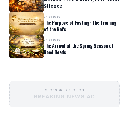
Silence
2/19/2026
The Purpose of Fasting: The Training
of the Nafs
2/19/2026
The Arrival of the Spring Season of
Good Deeds
SPONSORED SECTION
BREAKING NEWS AD