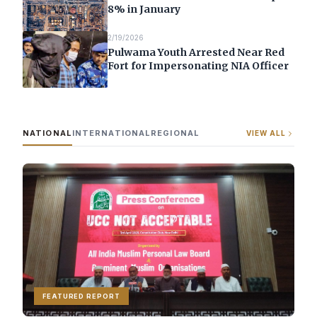
8% in January
2/19/2026
Pulwama Youth Arrested Near Red
Fort for Impersonating NIA Officer
NATIONAL
INTERNATIONAL
REGIONAL
VIEW ALL
FEATURED REPORT