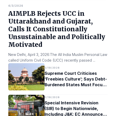
4/3/2026
AIMPLB Rejects UCC in
Uttarakhand and Gujarat,
Calls It Constitutionally
Unsustainable and Politically
Motivated
New Delhi, April 3, 2026:The All India Muslim Personal Law Bo
called Uniform Civil Code (UCC) recently passed
...
2/19/2026
Supreme Court Criticises
‘Freebies Culture’; Says Debt-
Burdened States Must Focus
on Jobs
2/19/2026
Special Intensive Revision
(SIR) to Begin Nationwide,
Including J&K; EC Announces