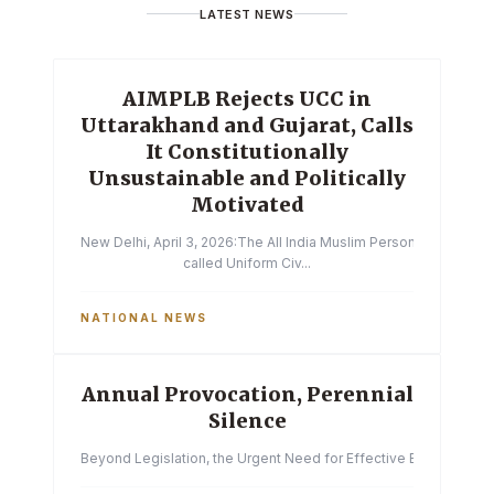
LATEST NEWS
AIMPLB Rejects UCC in
Uttarakhand and Gujarat, Calls
It Constitutionally
Unsustainable and Politically
Motivated
New Delhi, April 3, 2026:The All India Muslim Personal Law Boa
called Uniform Civ...
NATIONAL NEWS
Annual Provocation, Perennial
Silence
Beyond Legislation, the Urgent Need for Effective Enforcemen