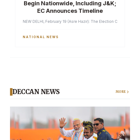
Begin Nationwide, Including J&K;
EC Announces Timeline
NEW DELHI, February 19 (Asre Hazir): The Election Commission of 
NATIONAL NEWS
DECCAN NEWS
MORE