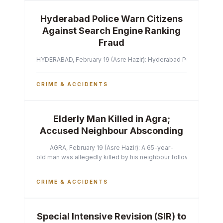
Hyderabad Police Warn Citizens
Against Search Engine Ranking
Fraud
HYDERABAD, February 19 (Asre Hazir): Hyderabad Police Commissi
CRIME & ACCIDENTS
Elderly Man Killed in Agra;
Accused Neighbour Absconding
AGRA, February 19 (Asre Hazir): A 65-year-
old man was allegedly killed by his neighbour following a heated 
CRIME & ACCIDENTS
Special Intensive Revision (SIR) to