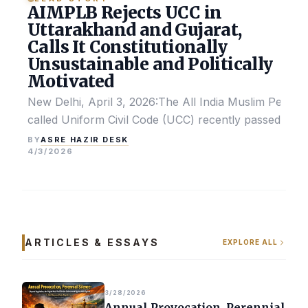
AIMPLB Rejects UCC in
Uttarakhand and Gujarat,
Calls It Constitutionally
Unsustainable and Politically
Motivated
New Delhi, April 3, 2026:The All India Muslim Perso
called Uniform Civil Code (UCC) recently passed by the
ASRE HAZIR DESK
BY
4/3/2026
ARTICLES & ESSAYS
EXPLORE ALL
3/28/2026
Annual Provocation, Perennial