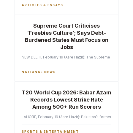
ARTICLES & ESSAYS
Supreme Court Criticises
‘Freebies Culture’; Says Debt-
Burdened States Must Focus on
Jobs
NEW DELHI, February 19 (Asre Hazir): The Supreme Court of India 
NATIONAL NEWS
T20 World Cup 2026: Babar Azam
Records Lowest Strike Rate
Among 500+ Run Scorers
LAHORE, February 19 (Asre Hazir): Pakistan’s former captain Ba
SPORTS & ENTERTAINMENT