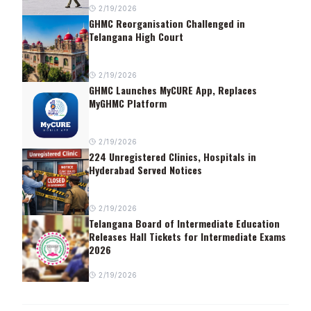
2/19/2026
GHMC Reorganisation Challenged in
Telangana High Court
2/19/2026
GHMC Launches MyCURE App, Replaces
MyGHMC Platform
2/19/2026
224 Unregistered Clinics, Hospitals in
Hyderabad Served Notices
2/19/2026
Telangana Board of Intermediate Education
Releases Hall Tickets for Intermediate Exams
2026
2/19/2026