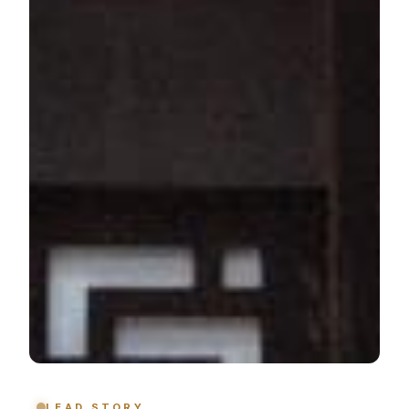
LEAD STORY