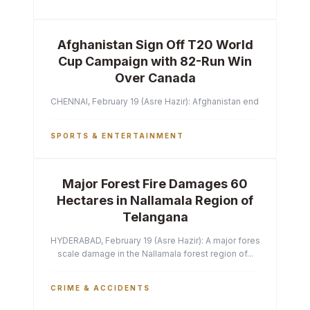
Afghanistan Sign Off T20 World
Cup Campaign with 82-Run Win
Over Canada
CHENNAI, February 19 (Asre Hazir): Afghanistan ended their T2
SPORTS & ENTERTAINMENT
Major Forest Fire Damages 60
Hectares in Nallamala Region of
Telangana
HYDERABAD, February 19 (Asre Hazir): A major forest fire has ca
scale damage in the Nallamala forest region of...
CRIME & ACCIDENTS