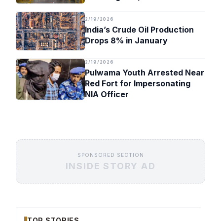
Timeline
2/19/2026
India’s Crude Oil Production
Drops 8% in January
2/19/2026
Pulwama Youth Arrested Near
Red Fort for Impersonating
NIA Officer
SPONSORED SECTION
INSIDE STORY AD
TOP STORIES