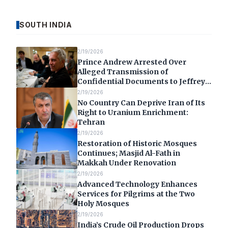
SOUTH INDIA
2/19/2026
Prince Andrew Arrested Over
Alleged Transmission of
Confidential Documents to Jeffrey
Epstein
2/19/2026
No Country Can Deprive Iran of Its
Right to Uranium Enrichment:
Tehran
2/19/2026
Restoration of Historic Mosques
Continues; Masjid Al-Fath in
Makkah Under Renovation
2/19/2026
Advanced Technology Enhances
Services for Pilgrims at the Two
Holy Mosques
2/19/2026
India’s Crude Oil Production Drops