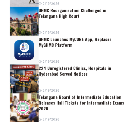
2/19/2026
GHMC Reorganisation Challenged in
Telangana High Court
2/19/2026
GHMC Launches MyCURE App, Replaces
MyGHMC Platform
2/19/2026
224 Unregistered Clinics, Hospitals in
Hyderabad Served Notices
2/19/2026
Telangana Board of Intermediate Education
Releases Hall Tickets for Intermediate Exams
2026
2/19/2026