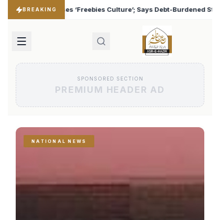
ulture’; Says Debt-Burdened States Must Focus on Jobs
♦
BREAKING
SPONSORED SECTION
PREMIUM HEADER AD
NATIONAL NEWS