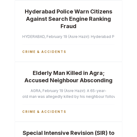
Hyderabad Police Warn Citizens
Against Search Engine Ranking
Fraud
HYDERABAD, February 19 (Asre Hazir): Hyderabad Police Commissi
CRIME & ACCIDENTS
Elderly Man Killed in Agra;
Accused Neighbour Absconding
AGRA, February 19 (Asre Hazir): A 65-year-
old man was allegedly killed by his neighbour following a heated 
CRIME & ACCIDENTS
Special Intensive Revision (SIR) to