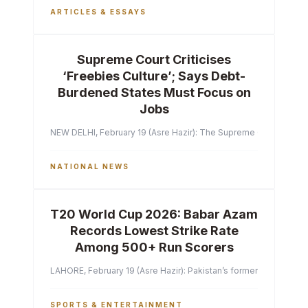
ARTICLES & ESSAYS
Supreme Court Criticises
‘Freebies Culture’; Says Debt-
Burdened States Must Focus on
Jobs
NEW DELHI, February 19 (Asre Hazir): The Supreme Court of India 
NATIONAL NEWS
T20 World Cup 2026: Babar Azam
Records Lowest Strike Rate
Among 500+ Run Scorers
LAHORE, February 19 (Asre Hazir): Pakistan’s former captain Ba
SPORTS & ENTERTAINMENT