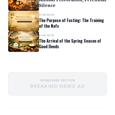
Silence
2/19/2026
The Purpose of Fasting: The Training
of the Nafs
2/19/2026
The Arrival of the Spring Season of
Good Deeds
SPONSORED SECTION
BREAKING NEWS AD