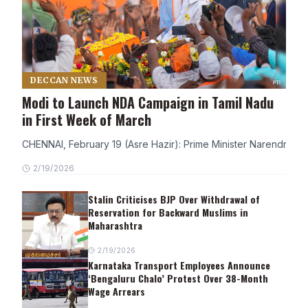
DECCAN NEWS
Modi to Launch NDA Campaign in Tamil Nadu
in First Week of March
CHENNAI, February 19 (Asre Hazir): Prime Minister Narendra Modi
2/19/2026
Stalin Criticises BJP Over Withdrawal of
Reservation for Backward Muslims in
Maharashtra
2/19/2026
Karnataka Transport Employees Announce
‘Bengaluru Chalo’ Protest Over 38-Month
Wage Arrears