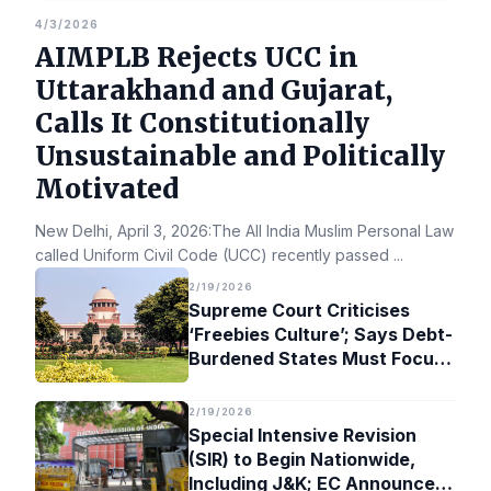
4/3/2026
AIMPLB Rejects UCC in
Uttarakhand and Gujarat,
Calls It Constitutionally
Unsustainable and Politically
Motivated
New Delhi, April 3, 2026:The All India Muslim Personal Law Bo
called Uniform Civil Code (UCC) recently passed
...
2/19/2026
Supreme Court Criticises
‘Freebies Culture’; Says Debt-
Burdened States Must Focus
on Jobs
2/19/2026
Special Intensive Revision
(SIR) to Begin Nationwide,
Including J&K; EC Announces