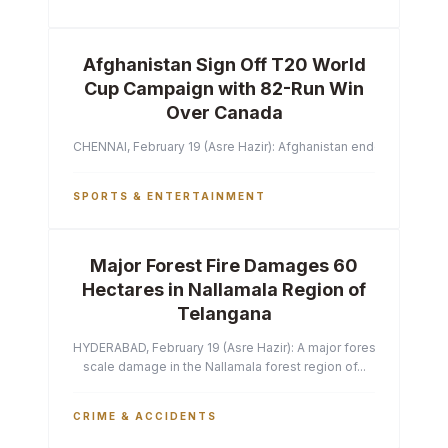
Afghanistan Sign Off T20 World
Cup Campaign with 82-Run Win
Over Canada
CHENNAI, February 19 (Asre Hazir): Afghanistan ended their T2
SPORTS & ENTERTAINMENT
Major Forest Fire Damages 60
Hectares in Nallamala Region of
Telangana
HYDERABAD, February 19 (Asre Hazir): A major forest fire has ca
scale damage in the Nallamala forest region of...
CRIME & ACCIDENTS