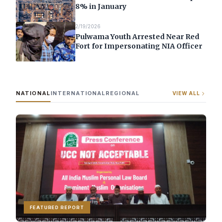
8% in January
2/19/2026
Pulwama Youth Arrested Near Red
Fort for Impersonating NIA Officer
NATIONAL
INTERNATIONAL
REGIONAL
VIEW ALL
FEATURED REPORT