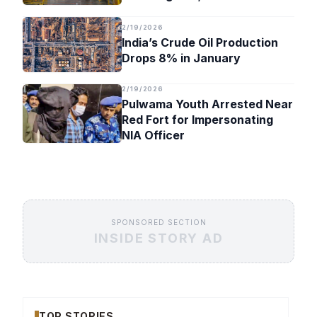
Timeline
2/19/2026
India’s Crude Oil Production
Drops 8% in January
2/19/2026
Pulwama Youth Arrested Near
Red Fort for Impersonating
NIA Officer
SPONSORED SECTION
INSIDE STORY AD
TOP STORIES