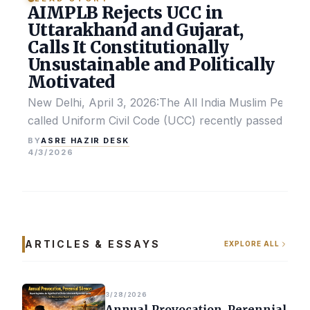
AIMPLB Rejects UCC in
Uttarakhand and Gujarat,
Calls It Constitutionally
Unsustainable and Politically
Motivated
New Delhi, April 3, 2026:The All India Muslim Perso
called Uniform Civil Code (UCC) recently passed by the
ASRE HAZIR DESK
BY
4/3/2026
ARTICLES & ESSAYS
EXPLORE ALL
3/28/2026
Annual Provocation, Perennial