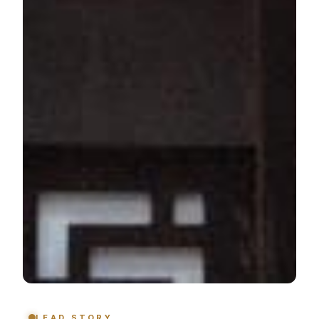
LEAD STORY