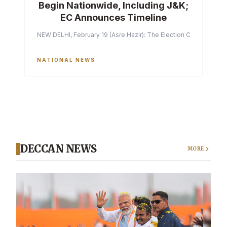
Begin Nationwide, Including J&K;
EC Announces Timeline
NEW DELHI, February 19 (Asre Hazir): The Election Commission of 
NATIONAL NEWS
DECCAN NEWS
MORE