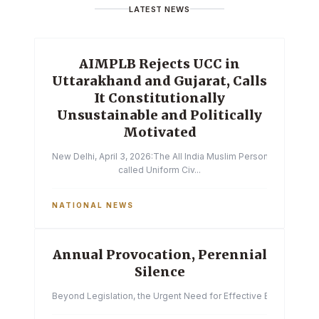
LATEST NEWS
AIMPLB Rejects UCC in
Uttarakhand and Gujarat, Calls
It Constitutionally
Unsustainable and Politically
Motivated
New Delhi, April 3, 2026:The All India Muslim Personal Law Boa
called Uniform Civ...
NATIONAL NEWS
Annual Provocation, Perennial
Silence
Beyond Legislation, the Urgent Need for Effective Enforcemen