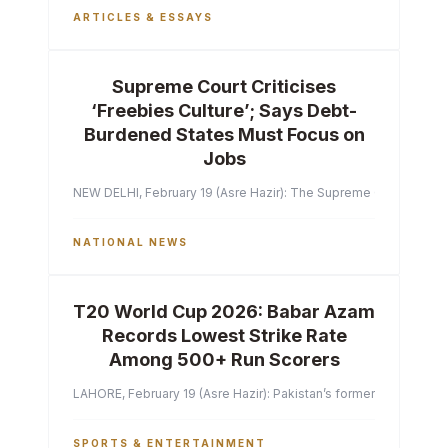
ARTICLES & ESSAYS
Supreme Court Criticises
‘Freebies Culture’; Says Debt-
Burdened States Must Focus on
Jobs
NEW DELHI, February 19 (Asre Hazir): The Supreme Court of India 
NATIONAL NEWS
T20 World Cup 2026: Babar Azam
Records Lowest Strike Rate
Among 500+ Run Scorers
LAHORE, February 19 (Asre Hazir): Pakistan’s former captain Ba
SPORTS & ENTERTAINMENT