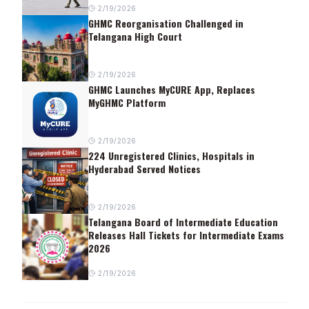
2/19/2026
GHMC Reorganisation Challenged in
Telangana High Court
2/19/2026
GHMC Launches MyCURE App, Replaces
MyGHMC Platform
2/19/2026
224 Unregistered Clinics, Hospitals in
Hyderabad Served Notices
2/19/2026
Telangana Board of Intermediate Education
Releases Hall Tickets for Intermediate Exams
2026
2/19/2026