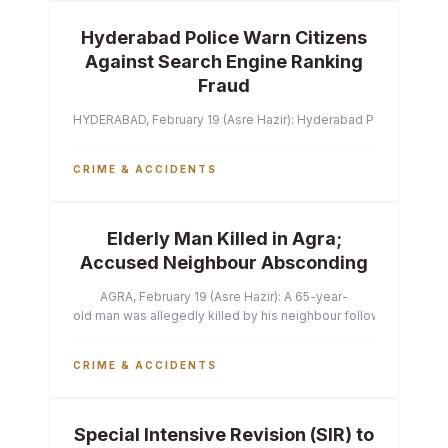
Hyderabad Police Warn Citizens
Against Search Engine Ranking
Fraud
HYDERABAD, February 19 (Asre Hazir): Hyderabad Police Commissi
CRIME & ACCIDENTS
Elderly Man Killed in Agra;
Accused Neighbour Absconding
AGRA, February 19 (Asre Hazir): A 65-year-
old man was allegedly killed by his neighbour following a heated 
CRIME & ACCIDENTS
Special Intensive Revision (SIR) to