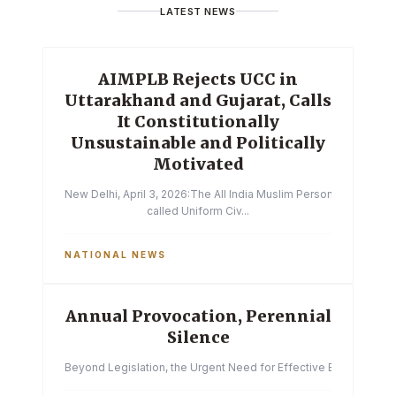
LATEST NEWS
AIMPLB Rejects UCC in
Uttarakhand and Gujarat, Calls
It Constitutionally
Unsustainable and Politically
Motivated
New Delhi, April 3, 2026:The All India Muslim Personal Law Boa
called Uniform Civ...
NATIONAL NEWS
Annual Provocation, Perennial
Silence
Beyond Legislation, the Urgent Need for Effective Enforcemen