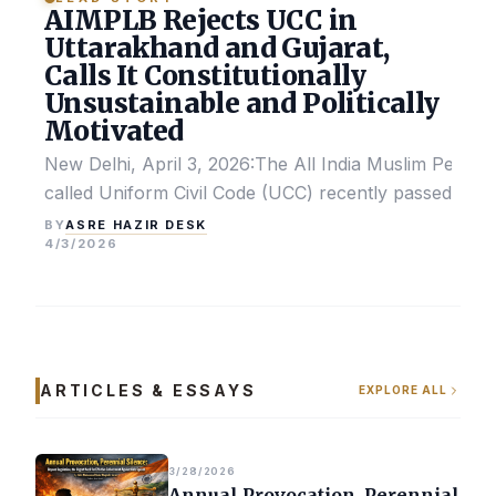
AIMPLB Rejects UCC in
Uttarakhand and Gujarat,
Calls It Constitutionally
Unsustainable and Politically
Motivated
New Delhi, April 3, 2026:The All India Muslim Perso
called Uniform Civil Code (UCC) recently passed by the
ASRE HAZIR DESK
BY
4/3/2026
ARTICLES & ESSAYS
EXPLORE ALL
3/28/2026
Annual Provocation, Perennial