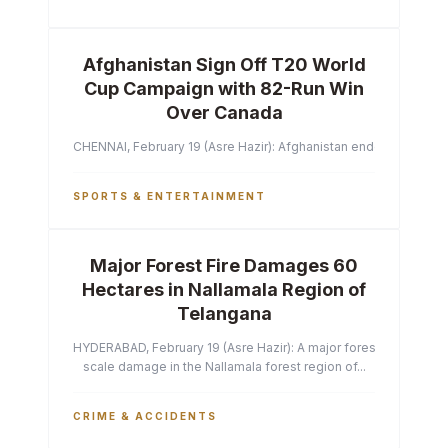
Afghanistan Sign Off T20 World
Cup Campaign with 82-Run Win
Over Canada
CHENNAI, February 19 (Asre Hazir): Afghanistan ended their T2
SPORTS & ENTERTAINMENT
Major Forest Fire Damages 60
Hectares in Nallamala Region of
Telangana
HYDERABAD, February 19 (Asre Hazir): A major forest fire has ca
scale damage in the Nallamala forest region of...
CRIME & ACCIDENTS