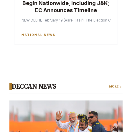
Begin Nationwide, Including J&K;
EC Announces Timeline
NEW DELHI, February 19 (Asre Hazir): The Election Commission of 
NATIONAL NEWS
DECCAN NEWS
MORE