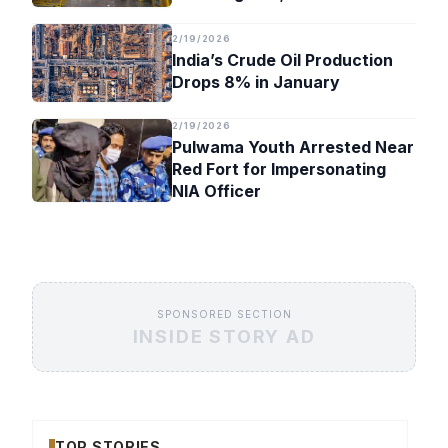
Timeline
2/19/2026
India’s Crude Oil Production
Drops 8% in January
2/19/2026
Pulwama Youth Arrested Near
Red Fort for Impersonating
NIA Officer
SPONSORED SECTION
INSIDE STORY AD
TOP STORIES