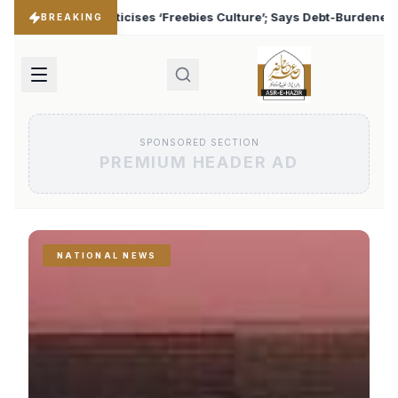
s Culture’; Says Debt-Burdened States Must Focus on Jobs
♦
BREAKING
SPONSORED SECTION
PREMIUM HEADER AD
NATIONAL NEWS