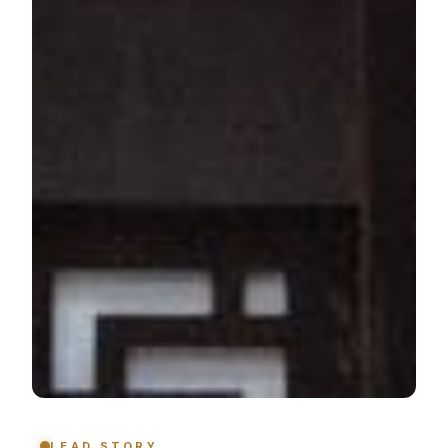
LEAD STORY