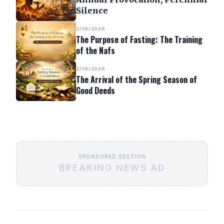
Silence
2/19/2026
The Purpose of Fasting: The Training
of the Nafs
2/19/2026
The Arrival of the Spring Season of
Good Deeds
SPONSORED SECTION
BREAKING NEWS AD