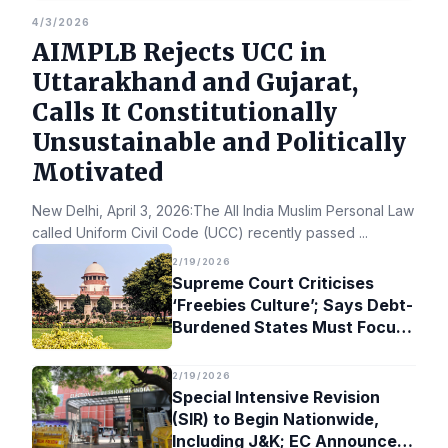
4/3/2026
AIMPLB Rejects UCC in
Uttarakhand and Gujarat,
Calls It Constitutionally
Unsustainable and Politically
Motivated
New Delhi, April 3, 2026:The All India Muslim Personal Law Bo
called Uniform Civil Code (UCC) recently passed
...
2/19/2026
Supreme Court Criticises
‘Freebies Culture’; Says Debt-
Burdened States Must Focus
on Jobs
2/19/2026
Special Intensive Revision
(SIR) to Begin Nationwide,
Including J&K; EC Announces