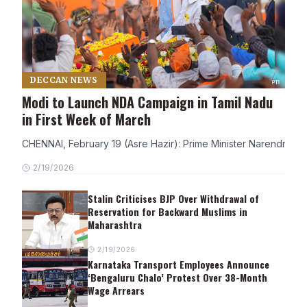
DECCAN NEWS
Modi to Launch NDA Campaign in Tamil Nadu
in First Week of March
CHENNAI, February 19 (Asre Hazir): Prime Minister Narendra Modi
2/19/2026
Stalin Criticises BJP Over Withdrawal of
Reservation for Backward Muslims in
Maharashtra
2/19/2026
Karnataka Transport Employees Announce
‘Bengaluru Chalo’ Protest Over 38-Month
Wage Arrears