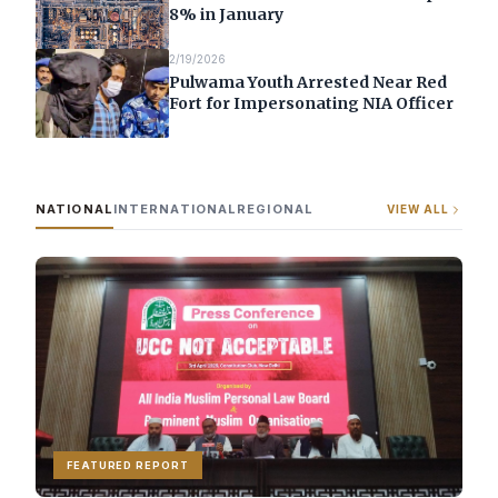
8% in January
2/19/2026
Pulwama Youth Arrested Near Red
Fort for Impersonating NIA Officer
NATIONAL
INTERNATIONAL
REGIONAL
VIEW ALL
FEATURED REPORT