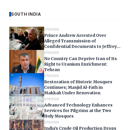
SOUTH INDIA
2/19/2026
Prince Andrew Arrested Over
Alleged Transmission of
Confidential Documents to Jeffrey
Epstein
2/19/2026
No Country Can Deprive Iran of Its
Right to Uranium Enrichment:
Tehran
2/19/2026
Restoration of Historic Mosques
Continues; Masjid Al-Fath in
Makkah Under Renovation
2/19/2026
Advanced Technology Enhances
Services for Pilgrims at the Two
Holy Mosques
2/19/2026
India’s Crude Oil Production Drops