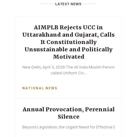
LATEST NEWS
AIMPLB Rejects UCC in
Uttarakhand and Gujarat, Calls
It Constitutionally
Unsustainable and Politically
Motivated
New Delhi, April 3, 2026:The All India Muslim Personal Law Boa
called Uniform Civ...
NATIONAL NEWS
Annual Provocation, Perennial
Silence
Beyond Legislation, the Urgent Need for Effective Enforcemen