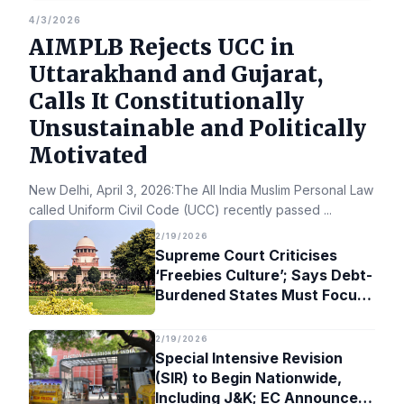
4/3/2026
AIMPLB Rejects UCC in
Uttarakhand and Gujarat,
Calls It Constitutionally
Unsustainable and Politically
Motivated
New Delhi, April 3, 2026:The All India Muslim Personal Law Bo
called Uniform Civil Code (UCC) recently passed
...
2/19/2026
Supreme Court Criticises
‘Freebies Culture’; Says Debt-
Burdened States Must Focus
on Jobs
2/19/2026
Special Intensive Revision
(SIR) to Begin Nationwide,
Including J&K; EC Announces