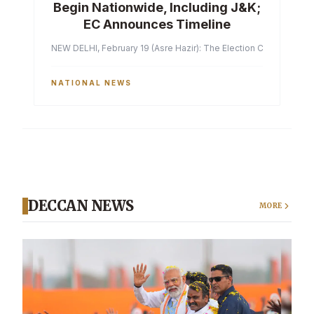
Begin Nationwide, Including J&K;
EC Announces Timeline
NEW DELHI, February 19 (Asre Hazir): The Election Commission of 
NATIONAL NEWS
DECCAN NEWS
MORE