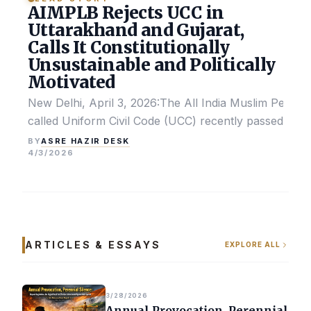
AIMPLB Rejects UCC in
Uttarakhand and Gujarat,
Calls It Constitutionally
Unsustainable and Politically
Motivated
New Delhi, April 3, 2026:The All India Muslim Perso
called Uniform Civil Code (UCC) recently passed by the
ASRE HAZIR DESK
BY
4/3/2026
ARTICLES & ESSAYS
EXPLORE ALL
3/28/2026
Annual Provocation, Perennial