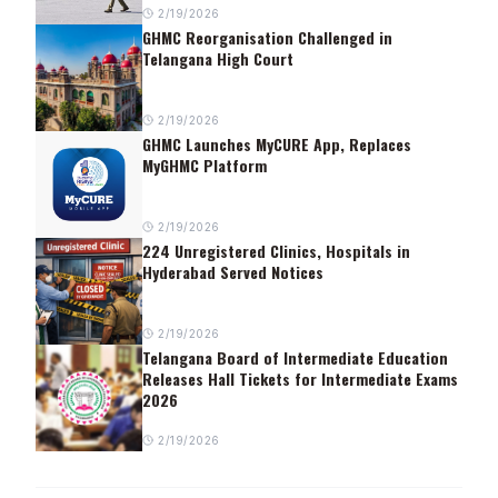
2/19/2026
GHMC Reorganisation Challenged in
Telangana High Court
2/19/2026
GHMC Launches MyCURE App, Replaces
MyGHMC Platform
2/19/2026
224 Unregistered Clinics, Hospitals in
Hyderabad Served Notices
2/19/2026
Telangana Board of Intermediate Education
Releases Hall Tickets for Intermediate Exams
2026
2/19/2026