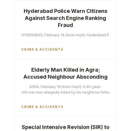
Hyderabad Police Warn Citizens
Against Search Engine Ranking
Fraud
HYDERABAD, February 19 (Asre Hazir): Hyderabad Police Commissi
CRIME & ACCIDENTS
Elderly Man Killed in Agra;
Accused Neighbour Absconding
AGRA, February 19 (Asre Hazir): A 65-year-
old man was allegedly killed by his neighbour following a heated 
CRIME & ACCIDENTS
Special Intensive Revision (SIR) to