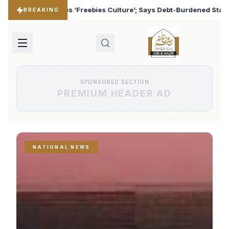
lture’; Says Debt-Burdened States Must Focus on Jobs
♦
BREAKING
SPONSORED SECTION
PREMIUM HEADER AD
NATIONAL NEWS