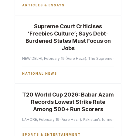
ARTICLES & ESSAYS
Supreme Court Criticises
‘Freebies Culture’; Says Debt-
Burdened States Must Focus on
Jobs
NEW DELHI, February 19 (Asre Hazir): The Supreme Court of India 
NATIONAL NEWS
T20 World Cup 2026: Babar Azam
Records Lowest Strike Rate
Among 500+ Run Scorers
LAHORE, February 19 (Asre Hazir): Pakistan’s former captain Ba
SPORTS & ENTERTAINMENT