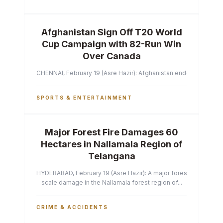
Afghanistan Sign Off T20 World
Cup Campaign with 82-Run Win
Over Canada
CHENNAI, February 19 (Asre Hazir): Afghanistan ended their T2
SPORTS & ENTERTAINMENT
Major Forest Fire Damages 60
Hectares in Nallamala Region of
Telangana
HYDERABAD, February 19 (Asre Hazir): A major forest fire has ca
scale damage in the Nallamala forest region of...
CRIME & ACCIDENTS