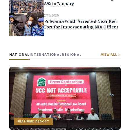
8% in January
2/19/2026
Pulwama Youth Arrested Near Red
Fort for Impersonating NIA Officer
NATIONAL
INTERNATIONAL
REGIONAL
VIEW ALL
FEATURED REPORT