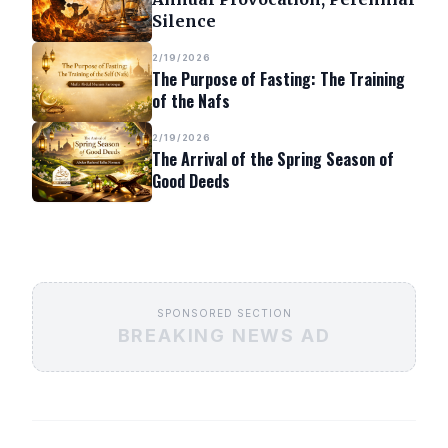
Silence
2/19/2026
The Purpose of Fasting: The Training
of the Nafs
2/19/2026
The Arrival of the Spring Season of
Good Deeds
SPONSORED SECTION
BREAKING NEWS AD