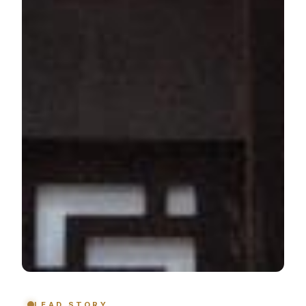
LEAD STORY