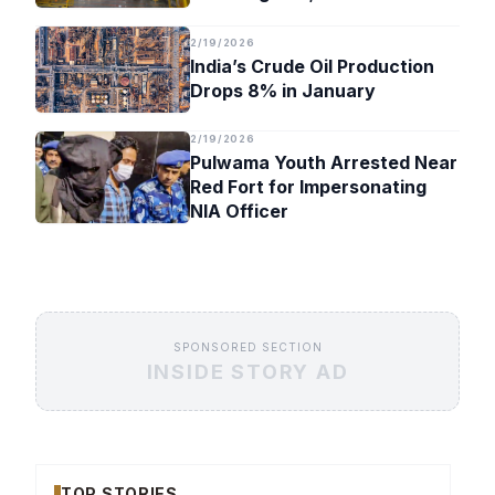
Timeline
2/19/2026
India’s Crude Oil Production
Drops 8% in January
2/19/2026
Pulwama Youth Arrested Near
Red Fort for Impersonating
NIA Officer
SPONSORED SECTION
INSIDE STORY AD
TOP STORIES