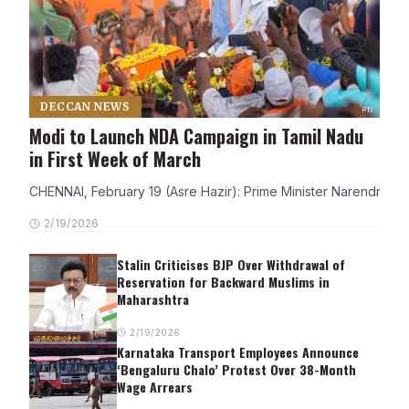
DECCAN NEWS
Modi to Launch NDA Campaign in Tamil Nadu
in First Week of March
CHENNAI, February 19 (Asre Hazir): Prime Minister Narendra Modi
2/19/2026
Stalin Criticises BJP Over Withdrawal of
Reservation for Backward Muslims in
Maharashtra
2/19/2026
Karnataka Transport Employees Announce
‘Bengaluru Chalo’ Protest Over 38-Month
Wage Arrears