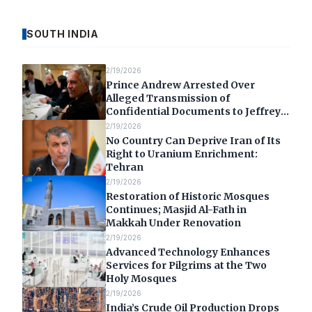
SOUTH INDIA
2/19/2026
Prince Andrew Arrested Over
Alleged Transmission of
Confidential Documents to Jeffrey
Epstein
2/19/2026
No Country Can Deprive Iran of Its
Right to Uranium Enrichment:
Tehran
2/19/2026
Restoration of Historic Mosques
Continues; Masjid Al-Fath in
Makkah Under Renovation
2/19/2026
Advanced Technology Enhances
Services for Pilgrims at the Two
Holy Mosques
2/19/2026
India’s Crude Oil Production Drops