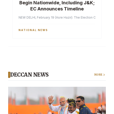
Begin Nationwide, Including J&K;
EC Announces Timeline
NEW DELHI, February 19 (Asre Hazir): The Election Commission of 
NATIONAL NEWS
DECCAN NEWS
MORE