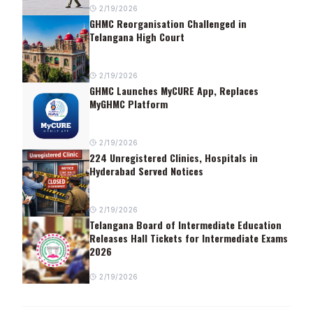
2/19/2026
GHMC Reorganisation Challenged in
Telangana High Court
2/19/2026
GHMC Launches MyCURE App, Replaces
MyGHMC Platform
2/19/2026
224 Unregistered Clinics, Hospitals in
Hyderabad Served Notices
2/19/2026
Telangana Board of Intermediate Education
Releases Hall Tickets for Intermediate Exams
2026
2/19/2026