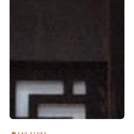
LEAD STORY