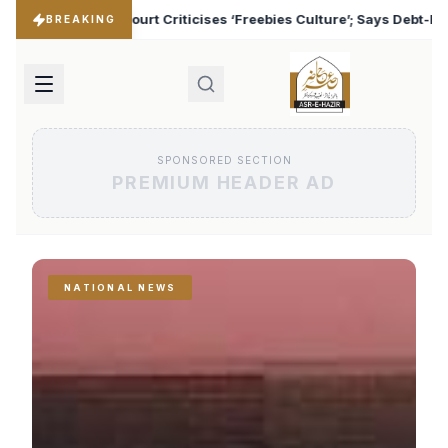
‘Freebies Culture’; Says Debt-Burdened States Must Focus on Jobs
BREAKING
SPONSORED SECTION
PREMIUM HEADER AD
NATIONAL NEWS