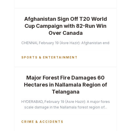
Afghanistan Sign Off T20 World
Cup Campaign with 82-Run Win
Over Canada
CHENNAI, February 19 (Asre Hazir): Afghanistan ended their T2
SPORTS & ENTERTAINMENT
Major Forest Fire Damages 60
Hectares in Nallamala Region of
Telangana
HYDERABAD, February 19 (Asre Hazir): A major forest fire has ca
scale damage in the Nallamala forest region of...
CRIME & ACCIDENTS