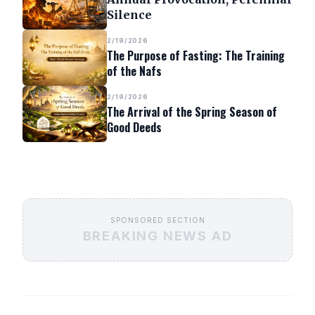
Silence
2/19/2026
The Purpose of Fasting: The Training
of the Nafs
2/19/2026
The Arrival of the Spring Season of
Good Deeds
SPONSORED SECTION
BREAKING NEWS AD