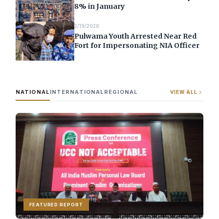
8% in January
2/19/2026
Pulwama Youth Arrested Near Red
Fort for Impersonating NIA Officer
NATIONAL
INTERNATIONAL
REGIONAL
VIEW ALL
FEATURED REPORT