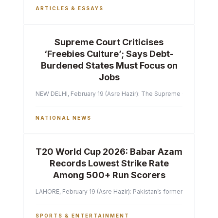
ARTICLES & ESSAYS
Supreme Court Criticises
‘Freebies Culture’; Says Debt-
Burdened States Must Focus on
Jobs
NEW DELHI, February 19 (Asre Hazir): The Supreme Court of India 
NATIONAL NEWS
T20 World Cup 2026: Babar Azam
Records Lowest Strike Rate
Among 500+ Run Scorers
LAHORE, February 19 (Asre Hazir): Pakistan’s former captain Ba
SPORTS & ENTERTAINMENT