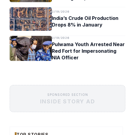
Timeline
2/19/2026
India’s Crude Oil Production
Drops 8% in January
2/19/2026
Pulwama Youth Arrested Near
Red Fort for Impersonating
NIA Officer
SPONSORED SECTION
INSIDE STORY AD
TOP STORIES