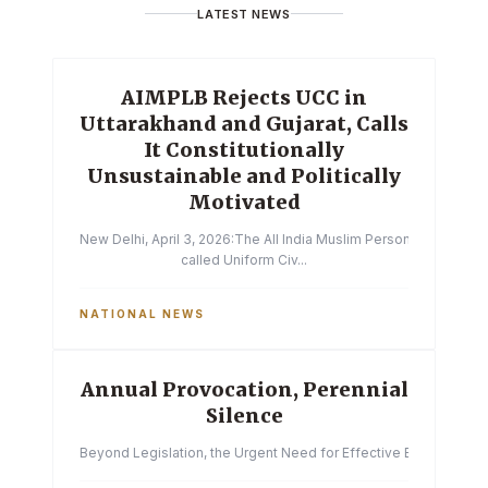
LATEST NEWS
AIMPLB Rejects UCC in
Uttarakhand and Gujarat, Calls
It Constitutionally
Unsustainable and Politically
Motivated
New Delhi, April 3, 2026:The All India Muslim Personal Law Boa
called Uniform Civ...
NATIONAL NEWS
Annual Provocation, Perennial
Silence
Beyond Legislation, the Urgent Need for Effective Enforcemen