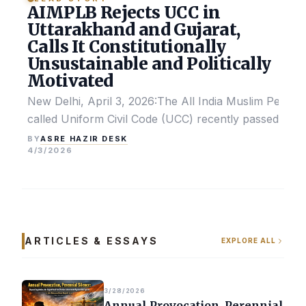
AIMPLB Rejects UCC in
Uttarakhand and Gujarat,
Calls It Constitutionally
Unsustainable and Politically
Motivated
New Delhi, April 3, 2026:The All India Muslim Perso
called Uniform Civil Code (UCC) recently passed by the
ASRE HAZIR DESK
BY
4/3/2026
ARTICLES & ESSAYS
EXPLORE ALL
3/28/2026
Annual Provocation, Perennial