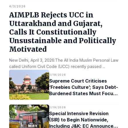
4/3/2026
AIMPLB Rejects UCC in
Uttarakhand and Gujarat,
Calls It Constitutionally
Unsustainable and Politically
Motivated
New Delhi, April 3, 2026:The All India Muslim Personal Law Bo
called Uniform Civil Code (UCC) recently passed
...
2/19/2026
Supreme Court Criticises
‘Freebies Culture’; Says Debt-
Burdened States Must Focus
on Jobs
2/19/2026
Special Intensive Revision
(SIR) to Begin Nationwide,
Including J&K; EC Announces