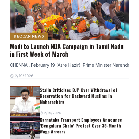
DECCAN NEWS
Modi to Launch NDA Campaign in Tamil Nadu
in First Week of March
CHENNAI, February 19 (Asre Hazir): Prime Minister Narendra Modi
2/19/2026
Stalin Criticises BJP Over Withdrawal of
Reservation for Backward Muslims in
Maharashtra
2/19/2026
Karnataka Transport Employees Announce
‘Bengaluru Chalo’ Protest Over 38-Month
Wage Arrears