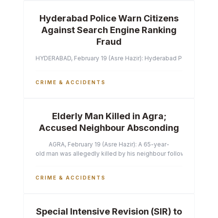
Hyderabad Police Warn Citizens
Against Search Engine Ranking
Fraud
HYDERABAD, February 19 (Asre Hazir): Hyderabad Police Commissi
CRIME & ACCIDENTS
Elderly Man Killed in Agra;
Accused Neighbour Absconding
AGRA, February 19 (Asre Hazir): A 65-year-
old man was allegedly killed by his neighbour following a heated 
CRIME & ACCIDENTS
Special Intensive Revision (SIR) to