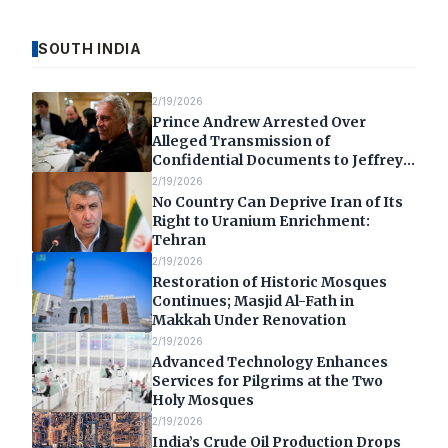
SOUTH INDIA
2/19/2026
Prince Andrew Arrested Over
Alleged Transmission of
Confidential Documents to Jeffrey
Epstein
2/19/2026
No Country Can Deprive Iran of Its
Right to Uranium Enrichment:
Tehran
2/19/2026
Restoration of Historic Mosques
Continues; Masjid Al-Fath in
Makkah Under Renovation
2/19/2026
Advanced Technology Enhances
Services for Pilgrims at the Two
Holy Mosques
2/19/2026
India’s Crude Oil Production Drops