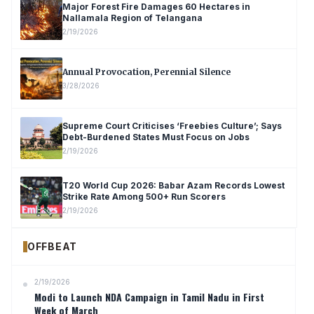
Major Forest Fire Damages 60 Hectares in
Nallamala Region of Telangana
2/19/2026
Annual Provocation, Perennial Silence
3/28/2026
Supreme Court Criticises ‘Freebies Culture’; Says
Debt-Burdened States Must Focus on Jobs
2/19/2026
T20 World Cup 2026: Babar Azam Records Lowest
Strike Rate Among 500+ Run Scorers
2/19/2026
OFFBEAT
2/19/2026
Modi to Launch NDA Campaign in Tamil Nadu in First
Week of March