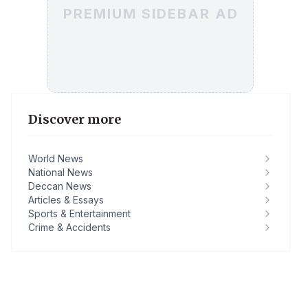
PREMIUM SIDEBAR AD
Discover more
World News
National News
Deccan News
Articles & Essays
Sports & Entertainment
Crime & Accidents