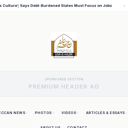
Focus on Jobs
T20 World Cup 2026: Babar Azam Record
♦
SPONSORED SECTION
PREMIUM HEADER AD
ECCAN NEWS
PHOTOS
VIDEOS
ARTICLES & ESSAYS
ABOUT US
CONTACT