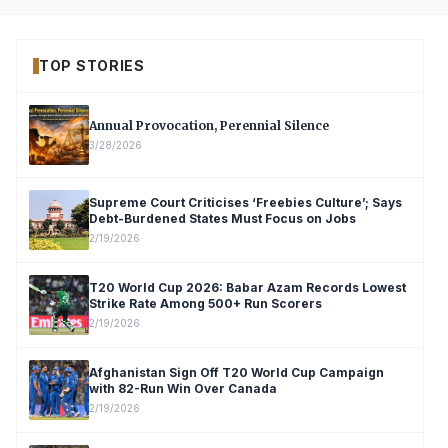
TOP STORIES
Annual Provocation, Perennial Silence
3/28/2026
Supreme Court Criticises ‘Freebies Culture’; Says
Debt-Burdened States Must Focus on Jobs
2/19/2026
T20 World Cup 2026: Babar Azam Records Lowest
Strike Rate Among 500+ Run Scorers
2/19/2026
Afghanistan Sign Off T20 World Cup Campaign
with 82-Run Win Over Canada
2/19/2026