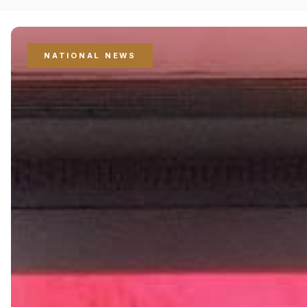
NATIONAL NEWS