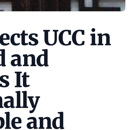
cts UCC in
d and
s It
ally
le and