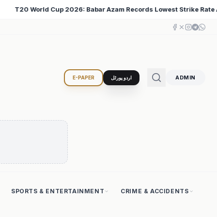
s Lowest Strike Rate Among 500+ Run Scorers
Iran C
♦
ADMIN
E-PAPER
اردو پورٹل
SPORTS & ENTERTAINMENT
CRIME & ACCIDENTS