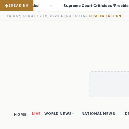
t Criticises ‘Freebies Culture’; Says Debt-Burdened States Must 
BREAKING
FRIDAY, AUGUST 7TH, 2026
|
URDU PORTAL
|
EPAPER EDITION
LIVE
WORLD NEWS
NATIONAL NEWS
D
HOME