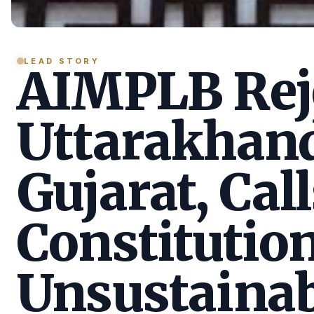
LEAD STORY
AIMPLB Reje
Uttarakhan
Gujarat, Call
Constitution
Unsustainab