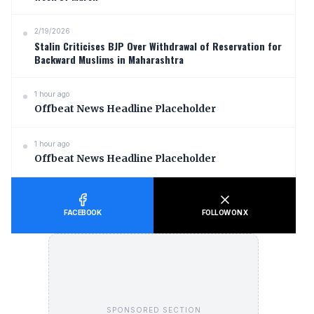
2/19/2026
Stalin Criticises BJP Over Withdrawal of Reservation for
Backward Muslims in Maharashtra
1 hour ago
Offbeat News Headline Placeholder
1 hour ago
Offbeat News Headline Placeholder
FACEBOOK
FOLLOW ON X
SPONSORED SECTION