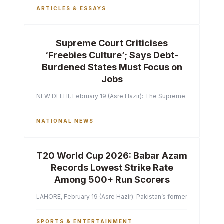
ARTICLES & ESSAYS
Supreme Court Criticises
‘Freebies Culture’; Says Debt-
Burdened States Must Focus on
Jobs
NEW DELHI, February 19 (Asre Hazir): The Supreme Court of India 
NATIONAL NEWS
T20 World Cup 2026: Babar Azam
Records Lowest Strike Rate
Among 500+ Run Scorers
LAHORE, February 19 (Asre Hazir): Pakistan’s former captain Ba
SPORTS & ENTERTAINMENT