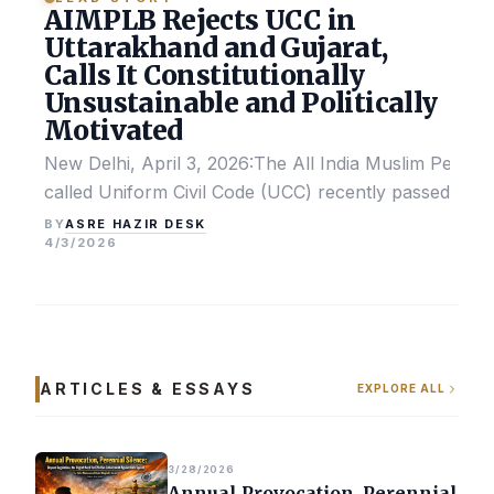
AIMPLB Rejects UCC in
Uttarakhand and Gujarat,
Calls It Constitutionally
Unsustainable and Politically
Motivated
New Delhi, April 3, 2026:The All India Muslim Perso
called Uniform Civil Code (UCC) recently passed by the
ASRE HAZIR DESK
BY
4/3/2026
ARTICLES & ESSAYS
EXPLORE ALL
3/28/2026
Annual Provocation, Perennial