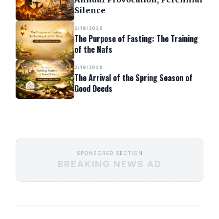
Silence
2/19/2026
The Purpose of Fasting: The Training
of the Nafs
2/19/2026
The Arrival of the Spring Season of
Good Deeds
SPONSORED SECTION
BREAKING NEWS AD