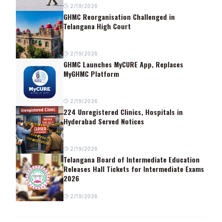
2/19/2026
GHMC Reorganisation Challenged in
Telangana High Court
2/19/2026
GHMC Launches MyCURE App, Replaces
MyGHMC Platform
2/19/2026
224 Unregistered Clinics, Hospitals in
Hyderabad Served Notices
2/19/2026
Telangana Board of Intermediate Education
Releases Hall Tickets for Intermediate Exams
2026
2/19/2026