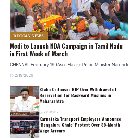
DECCAN NEWS
Modi to Launch NDA Campaign in Tamil Nadu
in First Week of March
CHENNAI, February 19 (Asre Hazir): Prime Minister Narendra Modi
2/19/2026
Stalin Criticises BJP Over Withdrawal of
Reservation for Backward Muslims in
Maharashtra
2/19/2026
Karnataka Transport Employees Announce
‘Bengaluru Chalo’ Protest Over 38-Month
Wage Arrears