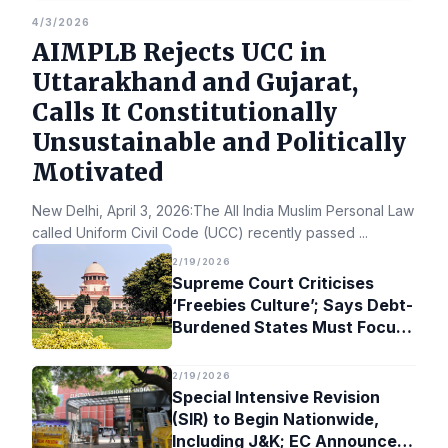
4/3/2026
AIMPLB Rejects UCC in
Uttarakhand and Gujarat,
Calls It Constitutionally
Unsustainable and Politically
Motivated
New Delhi, April 3, 2026:The All India Muslim Personal Law Bo
called Uniform Civil Code (UCC) recently passed
...
2/19/2026
Supreme Court Criticises
‘Freebies Culture’; Says Debt-
Burdened States Must Focus
on Jobs
2/19/2026
Special Intensive Revision
(SIR) to Begin Nationwide,
Including J&K; EC Announces