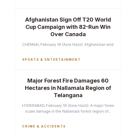
Afghanistan Sign Off T20 World
Cup Campaign with 82-Run Win
Over Canada
CHENNAI, February 19 (Asre Hazir): Afghanistan ended their T2
SPORTS & ENTERTAINMENT
Major Forest Fire Damages 60
Hectares in Nallamala Region of
Telangana
HYDERABAD, February 19 (Asre Hazir): A major forest fire has ca
scale damage in the Nallamala forest region of...
CRIME & ACCIDENTS