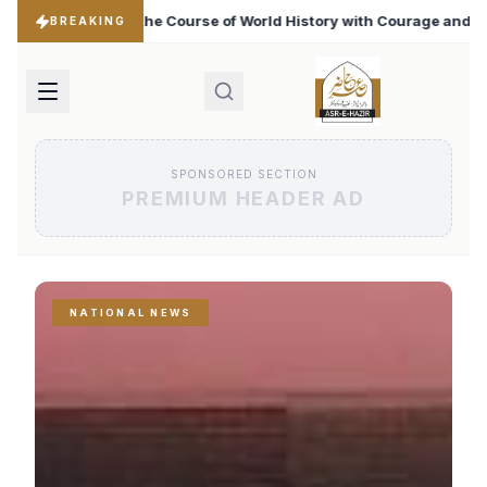
rld History with Courage and Bravery
Iran Changed the
♦
BREAKING
SPONSORED SECTION
PREMIUM HEADER AD
NATIONAL NEWS