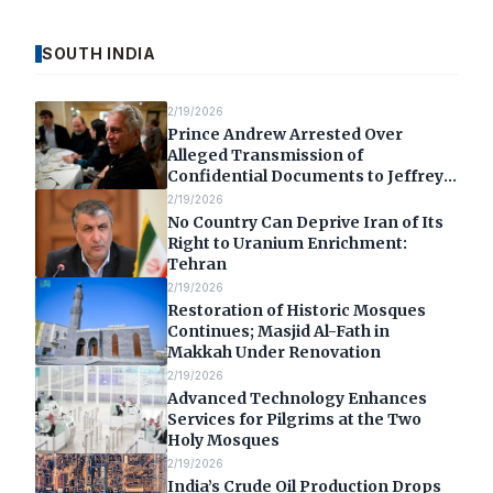
SOUTH INDIA
2/19/2026
Prince Andrew Arrested Over
Alleged Transmission of
Confidential Documents to Jeffrey
Epstein
2/19/2026
No Country Can Deprive Iran of Its
Right to Uranium Enrichment:
Tehran
2/19/2026
Restoration of Historic Mosques
Continues; Masjid Al-Fath in
Makkah Under Renovation
2/19/2026
Advanced Technology Enhances
Services for Pilgrims at the Two
Holy Mosques
2/19/2026
India’s Crude Oil Production Drops