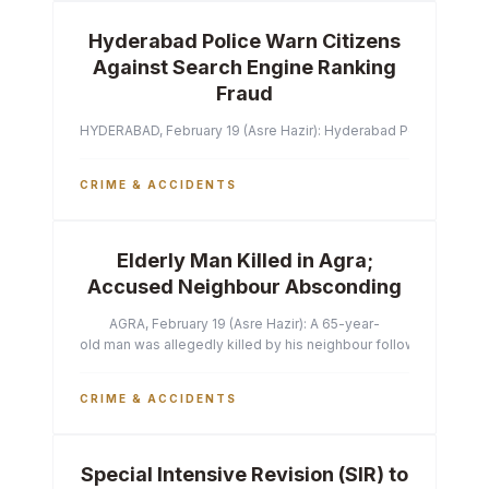
Hyderabad Police Warn Citizens
Against Search Engine Ranking
Fraud
HYDERABAD, February 19 (Asre Hazir): Hyderabad Police Commissi
CRIME & ACCIDENTS
Elderly Man Killed in Agra;
Accused Neighbour Absconding
AGRA, February 19 (Asre Hazir): A 65-year-
old man was allegedly killed by his neighbour following a heated 
CRIME & ACCIDENTS
Special Intensive Revision (SIR) to