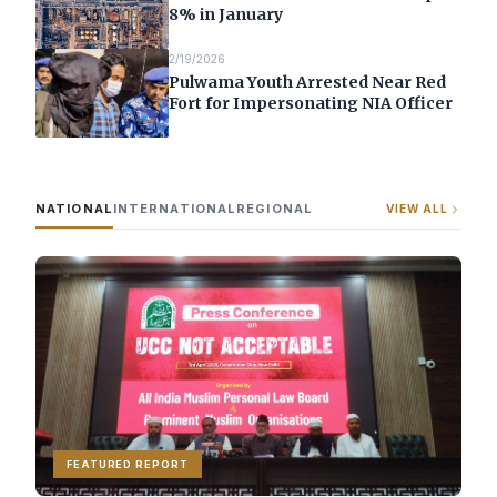
8% in January
2/19/2026
Pulwama Youth Arrested Near Red
Fort for Impersonating NIA Officer
NATIONAL
INTERNATIONAL
REGIONAL
VIEW ALL
FEATURED REPORT