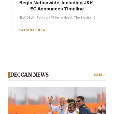
Begin Nationwide, Including J&K;
EC Announces Timeline
NEW DELHI, February 19 (Asre Hazir): The Election Commission of 
NATIONAL NEWS
DECCAN NEWS
MORE