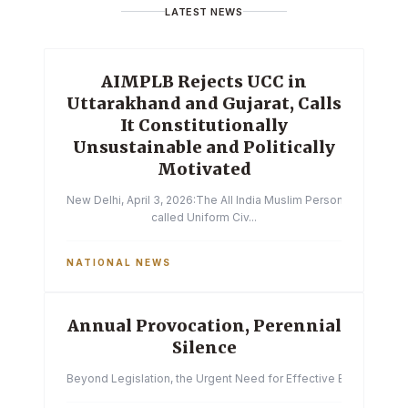
LATEST NEWS
AIMPLB Rejects UCC in
Uttarakhand and Gujarat, Calls
It Constitutionally
Unsustainable and Politically
Motivated
New Delhi, April 3, 2026:The All India Muslim Personal Law Boa
called Uniform Civ...
NATIONAL NEWS
Annual Provocation, Perennial
Silence
Beyond Legislation, the Urgent Need for Effective Enforcemen