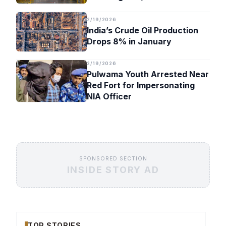
Timeline
2/19/2026
India’s Crude Oil Production
Drops 8% in January
2/19/2026
Pulwama Youth Arrested Near
Red Fort for Impersonating
NIA Officer
SPONSORED SECTION
INSIDE STORY AD
TOP STORIES