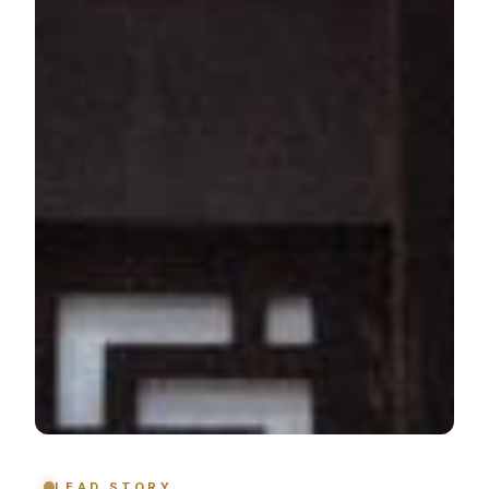
LEAD STORY