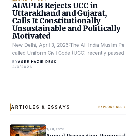
AIMPLB Rejects UCC in
Uttarakhand and Gujarat,
Calls It Constitutionally
Unsustainable and Politically
Motivated
New Delhi, April 3, 2026:The All India Muslim Perso
called Uniform Civil Code (UCC) recently passed by the
ASRE HAZIR DESK
BY
4/3/2026
ARTICLES & ESSAYS
EXPLORE ALL
3/28/2026
Annual Provocation, Perennial