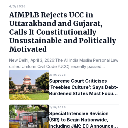
4/3/2026
AIMPLB Rejects UCC in
Uttarakhand and Gujarat,
Calls It Constitutionally
Unsustainable and Politically
Motivated
New Delhi, April 3, 2026:The All India Muslim Personal Law Bo
called Uniform Civil Code (UCC) recently passed
...
2/19/2026
Supreme Court Criticises
‘Freebies Culture’; Says Debt-
Burdened States Must Focus
on Jobs
2/19/2026
Special Intensive Revision
(SIR) to Begin Nationwide,
Including J&K; EC Announces