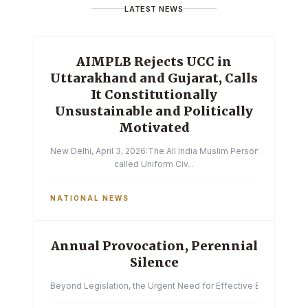
LATEST NEWS
AIMPLB Rejects UCC in
Uttarakhand and Gujarat, Calls
It Constitutionally
Unsustainable and Politically
Motivated
New Delhi, April 3, 2026:The All India Muslim Personal Law Boa
called Uniform Civ...
NATIONAL NEWS
Annual Provocation, Perennial
Silence
Beyond Legislation, the Urgent Need for Effective Enforcemen