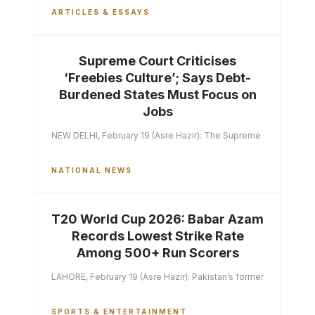
ARTICLES & ESSAYS
Supreme Court Criticises
‘Freebies Culture’; Says Debt-
Burdened States Must Focus on
Jobs
NEW DELHI, February 19 (Asre Hazir): The Supreme Court of India 
NATIONAL NEWS
T20 World Cup 2026: Babar Azam
Records Lowest Strike Rate
Among 500+ Run Scorers
LAHORE, February 19 (Asre Hazir): Pakistan’s former captain Ba
SPORTS & ENTERTAINMENT