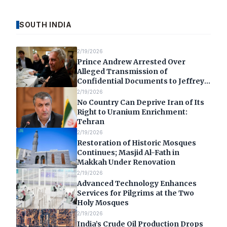
SOUTH INDIA
2/19/2026
Prince Andrew Arrested Over
Alleged Transmission of
Confidential Documents to Jeffrey
Epstein
2/19/2026
No Country Can Deprive Iran of Its
Right to Uranium Enrichment:
Tehran
2/19/2026
Restoration of Historic Mosques
Continues; Masjid Al-Fath in
Makkah Under Renovation
2/19/2026
Advanced Technology Enhances
Services for Pilgrims at the Two
Holy Mosques
2/19/2026
India’s Crude Oil Production Drops