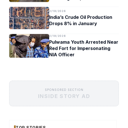
Timeline
2/19/2026
India’s Crude Oil Production
Drops 8% in January
2/19/2026
Pulwama Youth Arrested Near
Red Fort for Impersonating
NIA Officer
SPONSORED SECTION
INSIDE STORY AD
TOP STORIES