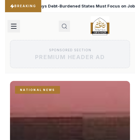
ened States Must Focus on Jobs
T20 World Cup 2026: B
♦
BREAKING
SPONSORED SECTION
PREMIUM HEADER AD
NATIONAL NEWS