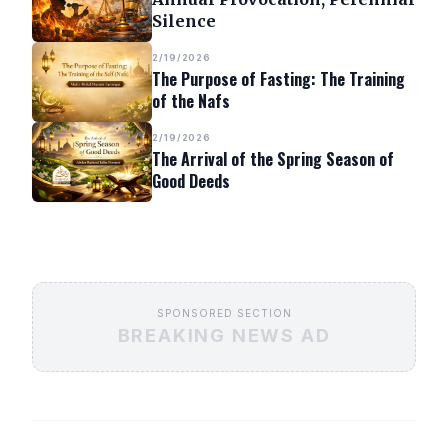
Silence
2/19/2026
The Purpose of Fasting: The Training
of the Nafs
2/19/2026
The Arrival of the Spring Season of
Good Deeds
SPONSORED SECTION
BREAKING NEWS AD