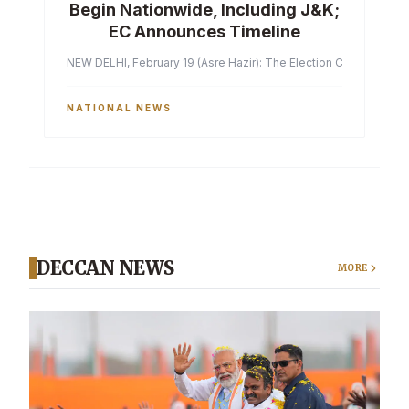
Begin Nationwide, Including J&K;
EC Announces Timeline
NEW DELHI, February 19 (Asre Hazir): The Election Commission of 
NATIONAL NEWS
DECCAN NEWS
MORE