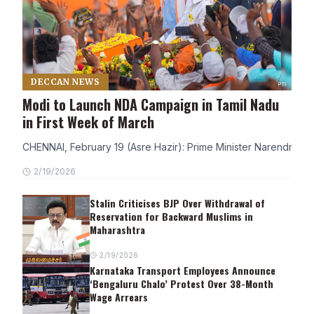
DECCAN NEWS
Modi to Launch NDA Campaign in Tamil Nadu
in First Week of March
CHENNAI, February 19 (Asre Hazir): Prime Minister Narendra Modi
2/19/2026
Stalin Criticises BJP Over Withdrawal of
Reservation for Backward Muslims in
Maharashtra
2/19/2026
Karnataka Transport Employees Announce
‘Bengaluru Chalo’ Protest Over 38-Month
Wage Arrears