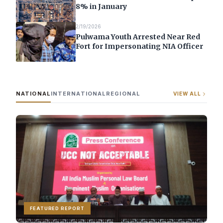
8% in January
2/19/2026
Pulwama Youth Arrested Near Red
Fort for Impersonating NIA Officer
NATIONAL
INTERNATIONAL
REGIONAL
VIEW ALL
FEATURED REPORT