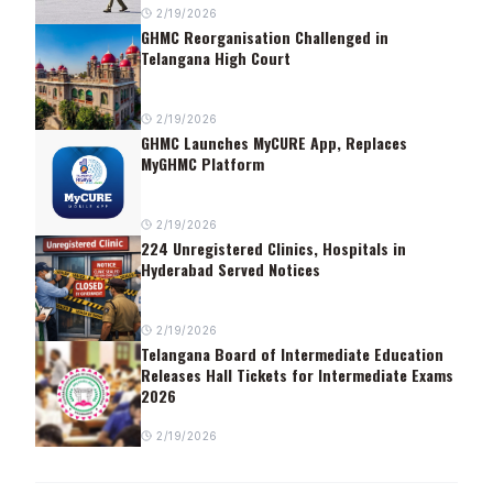
2/19/2026
GHMC Reorganisation Challenged in
Telangana High Court
2/19/2026
GHMC Launches MyCURE App, Replaces
MyGHMC Platform
2/19/2026
224 Unregistered Clinics, Hospitals in
Hyderabad Served Notices
2/19/2026
Telangana Board of Intermediate Education
Releases Hall Tickets for Intermediate Exams
2026
2/19/2026