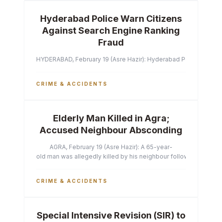
Hyderabad Police Warn Citizens
Against Search Engine Ranking
Fraud
HYDERABAD, February 19 (Asre Hazir): Hyderabad Police Commissi
CRIME & ACCIDENTS
Elderly Man Killed in Agra;
Accused Neighbour Absconding
AGRA, February 19 (Asre Hazir): A 65-year-
old man was allegedly killed by his neighbour following a heated 
CRIME & ACCIDENTS
Special Intensive Revision (SIR) to