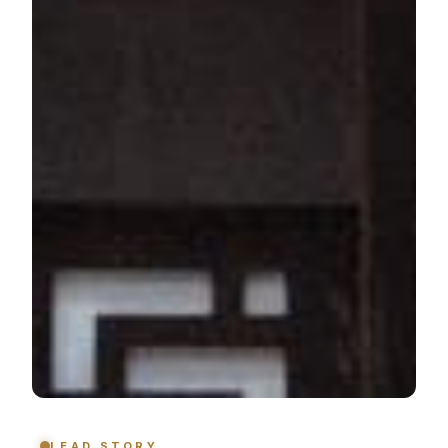
LEAD STORY