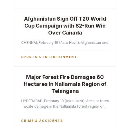
Afghanistan Sign Off T20 World
Cup Campaign with 82-Run Win
Over Canada
CHENNAI, February 19 (Asre Hazir): Afghanistan ended their T2
SPORTS & ENTERTAINMENT
Major Forest Fire Damages 60
Hectares in Nallamala Region of
Telangana
HYDERABAD, February 19 (Asre Hazir): A major forest fire has ca
scale damage in the Nallamala forest region of...
CRIME & ACCIDENTS