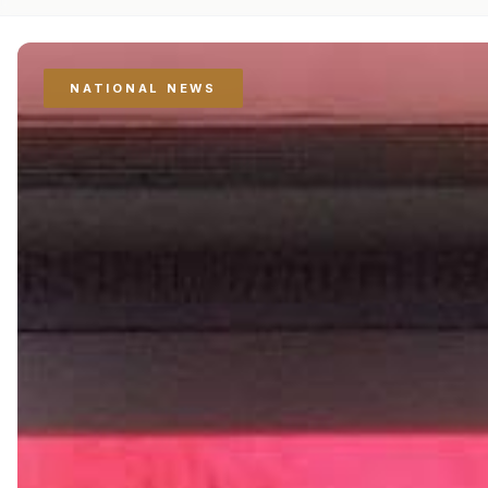
NATIONAL NEWS