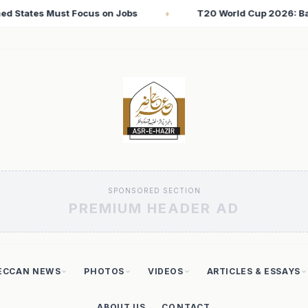
ld Cup 2026: Babar Azam Records Lowest Strike Rate Among 500
SPONSORED SECTION
PREMIUM HEADER AD
ECCAN NEWS
PHOTOS
VIDEOS
ARTICLES & ESSAYS
ABOUT US
CONTACT