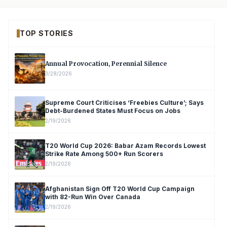
TOP STORIES
Annual Provocation, Perennial Silence
3/28/2026
Supreme Court Criticises ‘Freebies Culture’; Says
Debt-Burdened States Must Focus on Jobs
2/19/2026
T20 World Cup 2026: Babar Azam Records Lowest
Strike Rate Among 500+ Run Scorers
2/19/2026
Afghanistan Sign Off T20 World Cup Campaign
with 82-Run Win Over Canada
2/19/2026