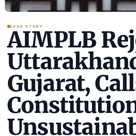
LEAD STORY
AIMPLB Reje
Uttarakhan
Gujarat, Call
Constitution
Unsustainab