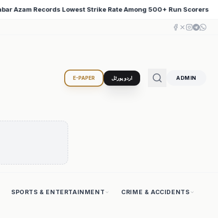
+ Run Scorers
Iran Changed the Course of World Histo
♦
ADMIN
E-PAPER
اردو پورٹل
SPORTS & ENTERTAINMENT
CRIME & ACCIDENTS