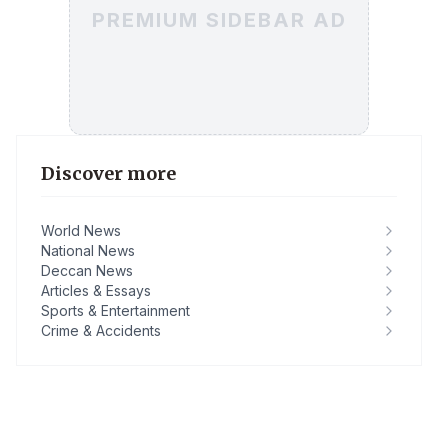
PREMIUM SIDEBAR AD
Discover more
World News
National News
Deccan News
Articles & Essays
Sports & Entertainment
Crime & Accidents