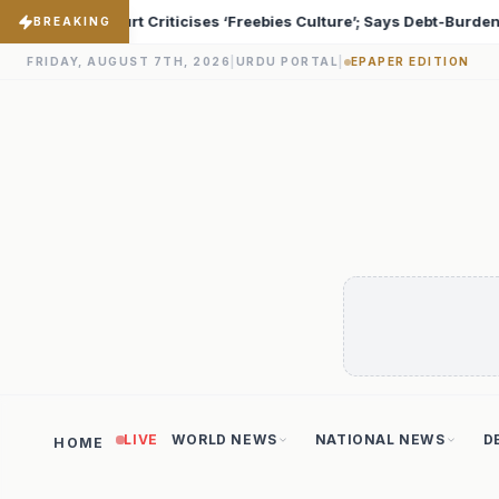
 Says Debt-Burdened States Must Focus on Jobs
T20 Wor
♦
BREAKING
FRIDAY, AUGUST 7TH, 2026
|
URDU PORTAL
|
EPAPER EDITION
LIVE
WORLD NEWS
NATIONAL NEWS
D
HOME