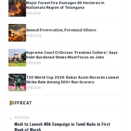
Major Forest Fire Damages 60 Hectares in
Nallamala Region of Telangana
2/19/2026
Annual Provocation, Perennial Silence
3/28/2026
Supreme Court Criticises ‘Freebies Culture’; Says
Debt-Burdened States Must Focus on Jobs
2/19/2026
T20 World Cup 2026: Babar Azam Records Lowest
Strike Rate Among 500+ Run Scorers
2/19/2026
OFFBEAT
2/19/2026
Modi to Launch NDA Campaign in Tamil Nadu in First
Week of March