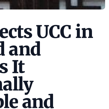
cts UCC in
d and
s It
ally
le and