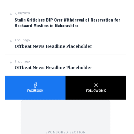
2/19/2026
Stalin Criticises BJP Over Withdrawal of Reservation for
Backward Muslims in Maharashtra
1 hour ago
Offbeat News Headline Placeholder
1 hour ago
Offbeat News Headline Placeholder
FACEBOOK
FOLLOW ON X
SPONSORED SECTION