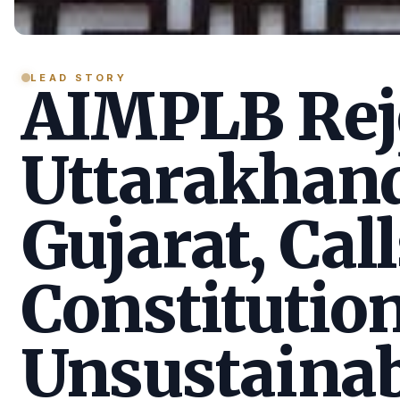
LEAD STORY
AIMPLB Reje
Uttarakhan
Gujarat, Call
Constitution
Unsustainab