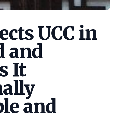
cts UCC in
d and
s It
ally
le and