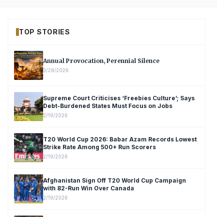
TOP STORIES
Annual Provocation, Perennial Silence
3/28/2026
Supreme Court Criticises ‘Freebies Culture’; Says
Debt-Burdened States Must Focus on Jobs
2/19/2026
T20 World Cup 2026: Babar Azam Records Lowest
Strike Rate Among 500+ Run Scorers
2/19/2026
Afghanistan Sign Off T20 World Cup Campaign
with 82-Run Win Over Canada
2/19/2026