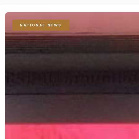
NATIONAL NEWS