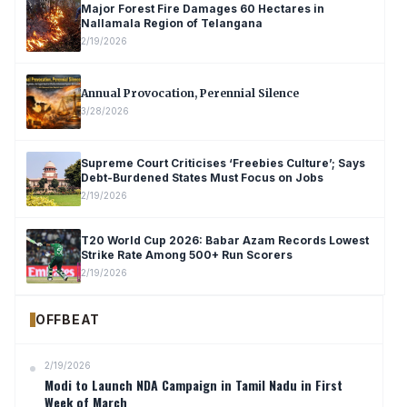
Major Forest Fire Damages 60 Hectares in
Nallamala Region of Telangana
2/19/2026
Annual Provocation, Perennial Silence
3/28/2026
Supreme Court Criticises ‘Freebies Culture’; Says
Debt-Burdened States Must Focus on Jobs
2/19/2026
T20 World Cup 2026: Babar Azam Records Lowest
Strike Rate Among 500+ Run Scorers
2/19/2026
OFFBEAT
2/19/2026
Modi to Launch NDA Campaign in Tamil Nadu in First
Week of March