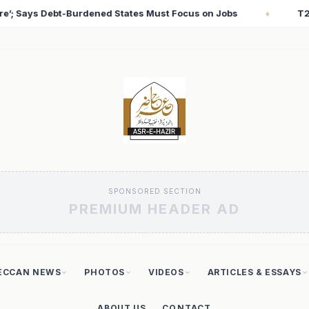
 Jobs
T20 World Cup 2026: Babar Azam Records Lowes
♦
SPONSORED SECTION
PREMIUM HEADER AD
ECCAN NEWS
PHOTOS
VIDEOS
ARTICLES & ESSAYS
ABOUT US
CONTACT