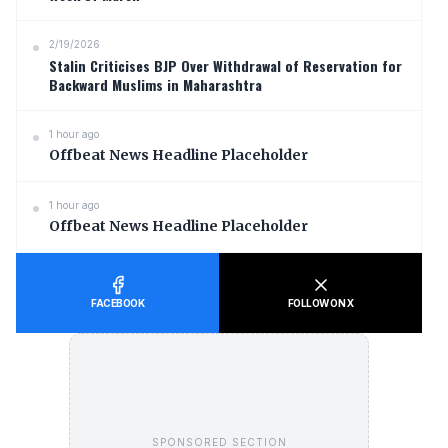
2/19/2026
Stalin Criticises BJP Over Withdrawal of Reservation for
Backward Muslims in Maharashtra
1 hour ago
Offbeat News Headline Placeholder
1 hour ago
Offbeat News Headline Placeholder
FACEBOOK
FOLLOW ON X
SPONSORED SECTION