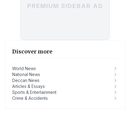
PREMIUM SIDEBAR AD
Discover more
World News
National News
Deccan News
Articles & Essays
Sports & Entertainment
Crime & Accidents