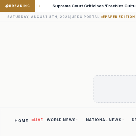
cises ‘Freebies Culture’; Says Debt-Burdened States Must Focus on
BREAKING
SATURDAY, AUGUST 8TH, 2026
|
URDU PORTAL
|
EPAPER EDITION
LIVE
WORLD NEWS
NATIONAL NEWS
D
HOME