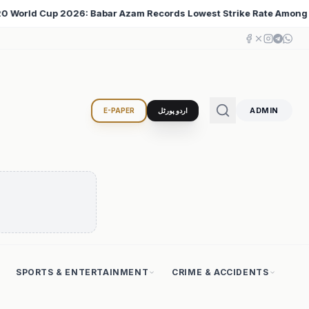
t Strike Rate Among 500+ Run Scorers
Iran Changed t
♦
ADMIN
E-PAPER
اردو پورٹل
SPORTS & ENTERTAINMENT
CRIME & ACCIDENTS