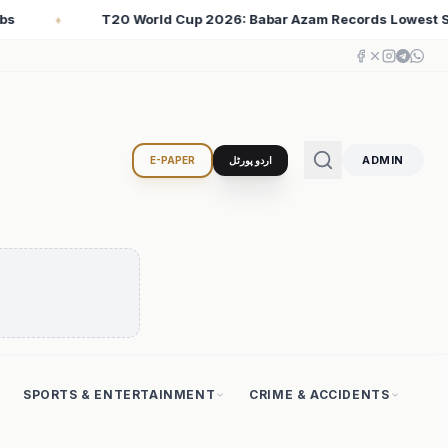
m Records Lowest Strike Rate Among 500+ Run Scorers
♦
ADMIN
E-PAPER
اردو پورٹل
SPORTS & ENTERTAINMENT
CRIME & ACCIDENTS