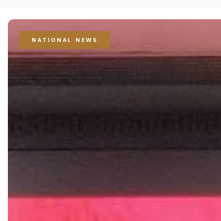
NATIONAL NEWS