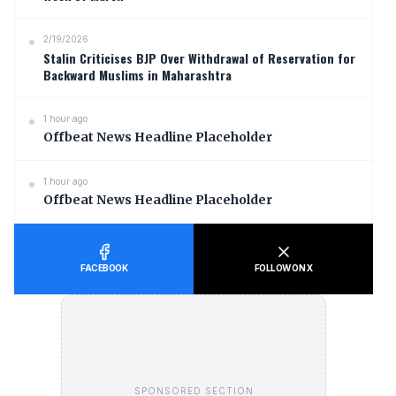
2/19/2026
Stalin Criticises BJP Over Withdrawal of Reservation for
Backward Muslims in Maharashtra
1 hour ago
Offbeat News Headline Placeholder
1 hour ago
Offbeat News Headline Placeholder
FACEBOOK
FOLLOW ON X
SPONSORED SECTION