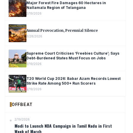
Major Forest Fire Damages 60 Hectares in
Nallamala Region of Telangana
2/19/2026
Annual Provocation, Perennial Silence
3/28/2026
Supreme Court Criticises ‘Freebies Culture’; Says
Debt-Burdened States Must Focus on Jobs
2/19/2026
T20 World Cup 2026: Babar Azam Records Lowest
Strike Rate Among 500+ Run Scorers
2/19/2026
OFFBEAT
2/19/2026
Modi to Launch NDA Campaign in Tamil Nadu in First
Week of March