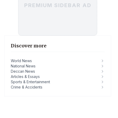
PREMIUM SIDEBAR AD
Discover more
World News
National News
Deccan News
Articles & Essays
Sports & Entertainment
Crime & Accidents