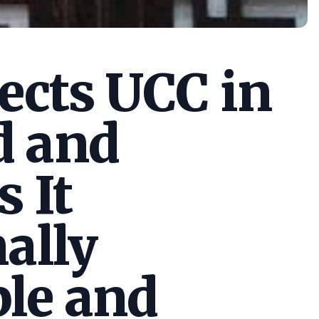
cts UCC in
d and
s It
ally
le and