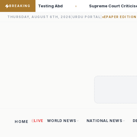
eme Court Criticises ‘Freebies Culture’; Says Debt-Burdened Stat
BREAKING
THURSDAY, AUGUST 6TH, 2026
|
URDU PORTAL
|
EPAPER EDITION
LIVE
WORLD NEWS
NATIONAL NEWS
D
HOME