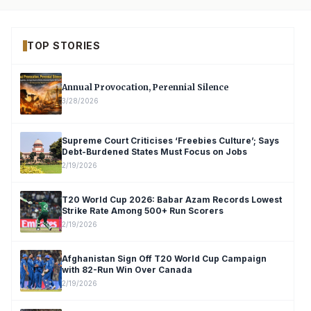
TOP STORIES
Annual Provocation, Perennial Silence
3/28/2026
Supreme Court Criticises ‘Freebies Culture’; Says
Debt-Burdened States Must Focus on Jobs
2/19/2026
T20 World Cup 2026: Babar Azam Records Lowest
Strike Rate Among 500+ Run Scorers
2/19/2026
Afghanistan Sign Off T20 World Cup Campaign
with 82-Run Win Over Canada
2/19/2026