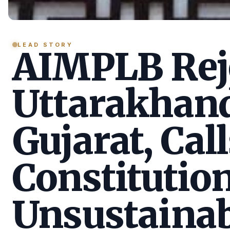
LEAD STORY
AIMPLB Reje
Uttarakhan
Gujarat, Call
Constitution
Unsustainab