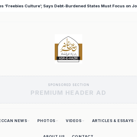
es Must Focus on Jobs
T20 World Cup 2026: Babar Aza
♦
SPONSORED SECTION
PREMIUM HEADER AD
ECCAN NEWS
PHOTOS
VIDEOS
ARTICLES & ESSAYS
ABOUT US
CONTACT