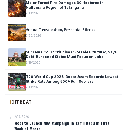
Major Forest Fire Damages 60 Hectares in
Nallamala Region of Telangana
2/19/2026
Annual Provocation, Perennial Silence
3/28/2026
Supreme Court Criticises ‘Freebies Culture’; Says
Debt-Burdened States Must Focus on Jobs
2/19/2026
T20 World Cup 2026: Babar Azam Records Lowest
Strike Rate Among 500+ Run Scorers
2/19/2026
OFFBEAT
2/19/2026
Modi to Launch NDA Campaign in Tamil Nadu in First
Week of March