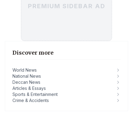
PREMIUM SIDEBAR AD
Discover more
World News
National News
Deccan News
Articles & Essays
Sports & Entertainment
Crime & Accidents