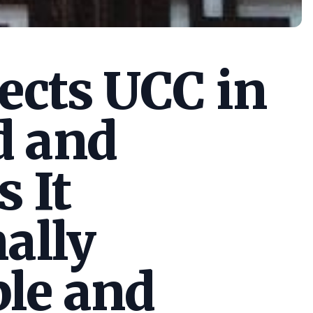
cts UCC in
d and
s It
ally
le and