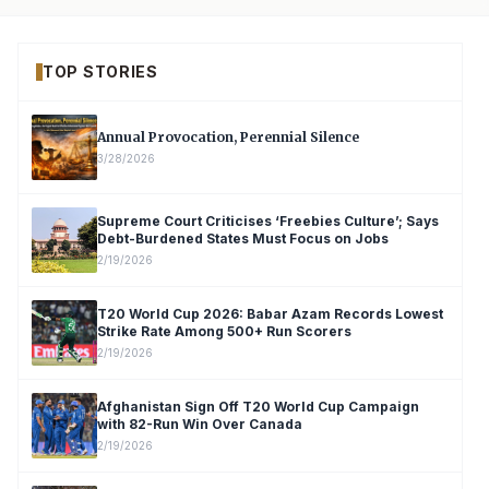
TOP STORIES
Annual Provocation, Perennial Silence
3/28/2026
Supreme Court Criticises ‘Freebies Culture’; Says
Debt-Burdened States Must Focus on Jobs
2/19/2026
T20 World Cup 2026: Babar Azam Records Lowest
Strike Rate Among 500+ Run Scorers
2/19/2026
Afghanistan Sign Off T20 World Cup Campaign
with 82-Run Win Over Canada
2/19/2026