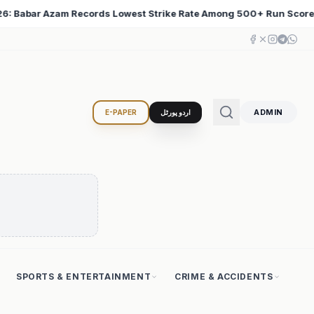
Among 500+ Run Scorers
Iran Changed the Course of W
♦
ADMIN
E-PAPER
اردو پورٹل
SPORTS & ENTERTAINMENT
CRIME & ACCIDENTS