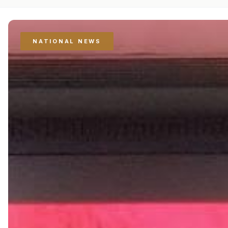
NATIONAL NEWS