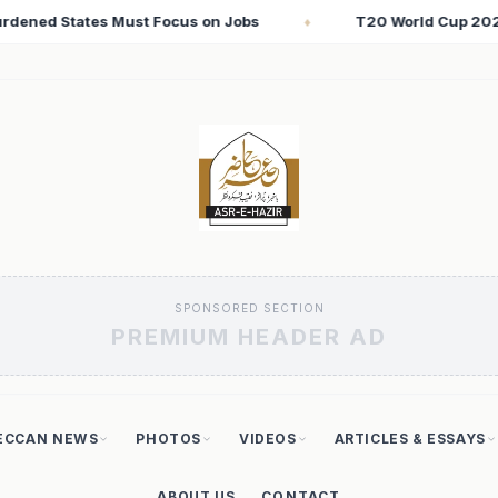
T20 World Cup 2026: Babar Azam Records Lowest Strike Rate 
SPONSORED SECTION
PREMIUM HEADER AD
ECCAN NEWS
PHOTOS
VIDEOS
ARTICLES & ESSAYS
ABOUT US
CONTACT