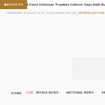
 Culture’; Says Debt-Burdened States Must Focus on Jobs
♦
BREAKING
THURSDAY, AUGUST 6TH, 2026
|
URDU PORTAL
|
EPAPER EDITION
LIVE
WORLD NEWS
NATIONAL NEWS
D
HOME