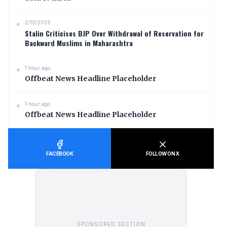
2/19/2026
Stalin Criticises BJP Over Withdrawal of Reservation for
Backward Muslims in Maharashtra
1 hour ago
Offbeat News Headline Placeholder
1 hour ago
Offbeat News Headline Placeholder
FACEBOOK
FOLLOW ON X
SPONSORED SECTION