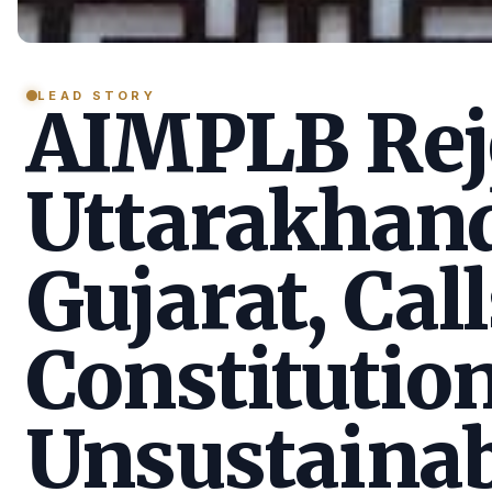
LEAD STORY
AIMPLB Reje
Uttarakhan
Gujarat, Call
Constitution
Unsustainab