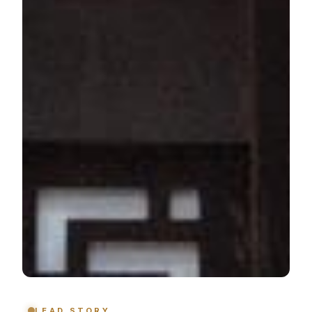
LEAD STORY