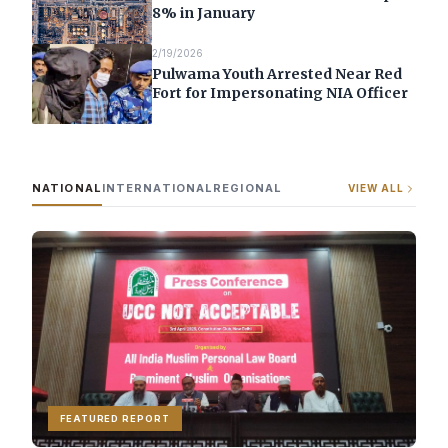
8% in January
2/19/2026
Pulwama Youth Arrested Near Red
Fort for Impersonating NIA Officer
NATIONAL
INTERNATIONAL
REGIONAL
VIEW ALL
FEATURED REPORT