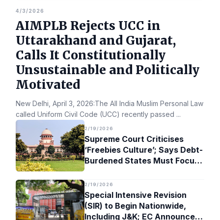
4/3/2026
AIMPLB Rejects UCC in
Uttarakhand and Gujarat,
Calls It Constitutionally
Unsustainable and Politically
Motivated
New Delhi, April 3, 2026:The All India Muslim Personal Law Bo
called Uniform Civil Code (UCC) recently passed
...
2/19/2026
Supreme Court Criticises
‘Freebies Culture’; Says Debt-
Burdened States Must Focus
on Jobs
2/19/2026
Special Intensive Revision
(SIR) to Begin Nationwide,
Including J&K; EC Announces