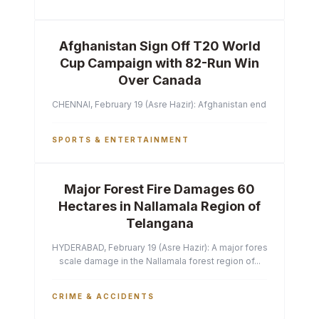
Afghanistan Sign Off T20 World
Cup Campaign with 82-Run Win
Over Canada
CHENNAI, February 19 (Asre Hazir): Afghanistan ended their T2
SPORTS & ENTERTAINMENT
Major Forest Fire Damages 60
Hectares in Nallamala Region of
Telangana
HYDERABAD, February 19 (Asre Hazir): A major forest fire has ca
scale damage in the Nallamala forest region of...
CRIME & ACCIDENTS