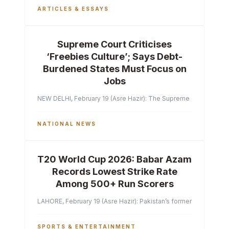
ARTICLES & ESSAYS
Supreme Court Criticises
‘Freebies Culture’; Says Debt-
Burdened States Must Focus on
Jobs
NEW DELHI, February 19 (Asre Hazir): The Supreme Court of India 
NATIONAL NEWS
T20 World Cup 2026: Babar Azam
Records Lowest Strike Rate
Among 500+ Run Scorers
LAHORE, February 19 (Asre Hazir): Pakistan’s former captain Ba
SPORTS & ENTERTAINMENT