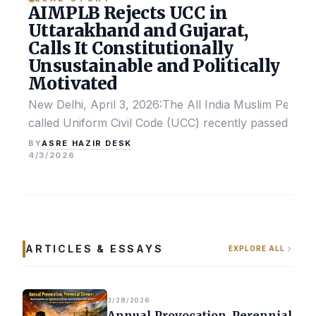
AIMPLB Rejects UCC in
Uttarakhand and Gujarat,
Calls It Constitutionally
Unsustainable and Politically
Motivated
New Delhi, April 3, 2026:The All India Muslim Perso
called Uniform Civil Code (UCC) recently passed by the
ASRE HAZIR DESK
BY
4/3/2026
ARTICLES & ESSAYS
EXPLORE ALL
3/28/2026
Annual Provocation, Perennial