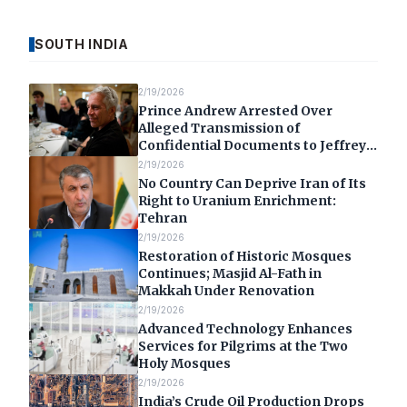
SOUTH INDIA
2/19/2026
Prince Andrew Arrested Over
Alleged Transmission of
Confidential Documents to Jeffrey
Epstein
2/19/2026
No Country Can Deprive Iran of Its
Right to Uranium Enrichment:
Tehran
2/19/2026
Restoration of Historic Mosques
Continues; Masjid Al-Fath in
Makkah Under Renovation
2/19/2026
Advanced Technology Enhances
Services for Pilgrims at the Two
Holy Mosques
2/19/2026
India’s Crude Oil Production Drops