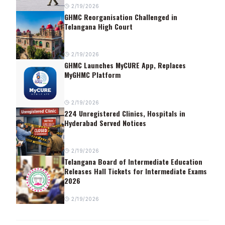
2/19/2026
GHMC Reorganisation Challenged in
Telangana High Court
2/19/2026
GHMC Launches MyCURE App, Replaces
MyGHMC Platform
2/19/2026
224 Unregistered Clinics, Hospitals in
Hyderabad Served Notices
2/19/2026
Telangana Board of Intermediate Education
Releases Hall Tickets for Intermediate Exams
2026
2/19/2026