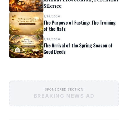
Silence
2/19/2026
The Purpose of Fasting: The Training
of the Nafs
2/19/2026
The Arrival of the Spring Season of
Good Deeds
SPONSORED SECTION
BREAKING NEWS AD