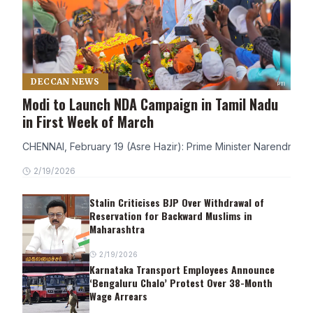
DECCAN NEWS
Modi to Launch NDA Campaign in Tamil Nadu
in First Week of March
CHENNAI, February 19 (Asre Hazir): Prime Minister Narendra Modi
2/19/2026
Stalin Criticises BJP Over Withdrawal of
Reservation for Backward Muslims in
Maharashtra
2/19/2026
Karnataka Transport Employees Announce
‘Bengaluru Chalo’ Protest Over 38-Month
Wage Arrears