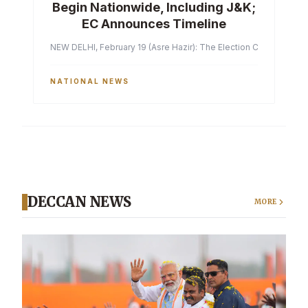
Begin Nationwide, Including J&K;
EC Announces Timeline
NEW DELHI, February 19 (Asre Hazir): The Election Commission of 
NATIONAL NEWS
DECCAN NEWS
MORE