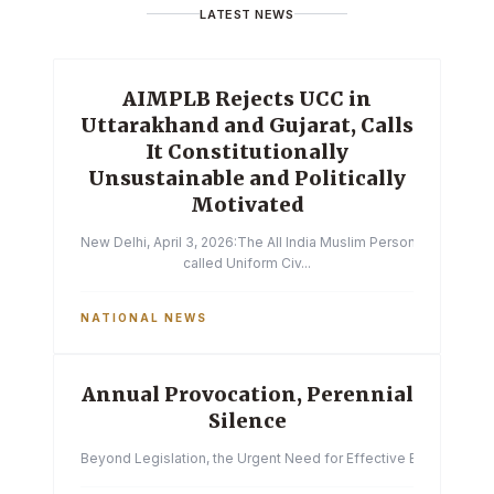
LATEST NEWS
AIMPLB Rejects UCC in
Uttarakhand and Gujarat, Calls
It Constitutionally
Unsustainable and Politically
Motivated
New Delhi, April 3, 2026:The All India Muslim Personal Law Boa
called Uniform Civ...
NATIONAL NEWS
Annual Provocation, Perennial
Silence
Beyond Legislation, the Urgent Need for Effective Enforcemen