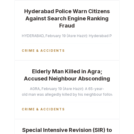
Hyderabad Police Warn Citizens
Against Search Engine Ranking
Fraud
HYDERABAD, February 19 (Asre Hazir): Hyderabad Police Commissi
CRIME & ACCIDENTS
Elderly Man Killed in Agra;
Accused Neighbour Absconding
AGRA, February 19 (Asre Hazir): A 65-year-
old man was allegedly killed by his neighbour following a heated 
CRIME & ACCIDENTS
Special Intensive Revision (SIR) to