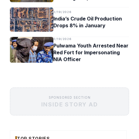
Timeline
2/19/2026
India’s Crude Oil Production
Drops 8% in January
2/19/2026
Pulwama Youth Arrested Near
Red Fort for Impersonating
NIA Officer
SPONSORED SECTION
INSIDE STORY AD
TOP STORIES