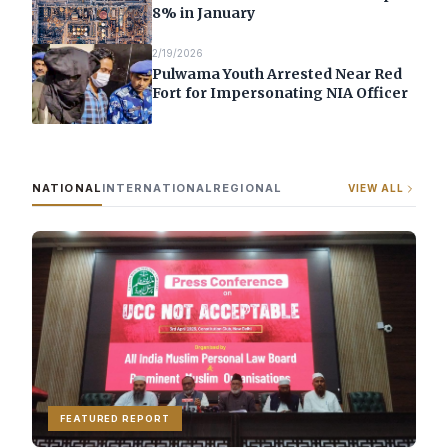
8% in January
2/19/2026
Pulwama Youth Arrested Near Red
Fort for Impersonating NIA Officer
NATIONAL
INTERNATIONAL
REGIONAL
VIEW ALL
FEATURED REPORT