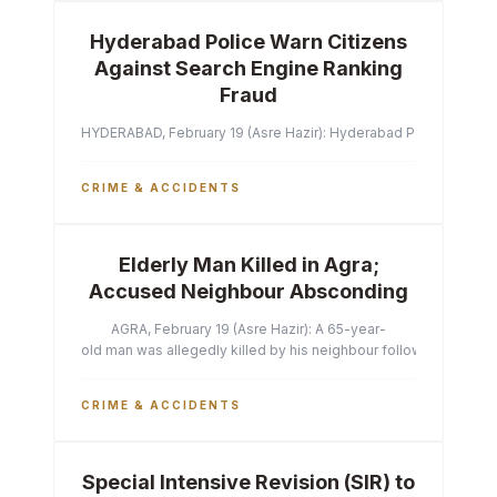
Hyderabad Police Warn Citizens
Against Search Engine Ranking
Fraud
HYDERABAD, February 19 (Asre Hazir): Hyderabad Police Commissi
CRIME & ACCIDENTS
Elderly Man Killed in Agra;
Accused Neighbour Absconding
AGRA, February 19 (Asre Hazir): A 65-year-
old man was allegedly killed by his neighbour following a heated 
CRIME & ACCIDENTS
Special Intensive Revision (SIR) to