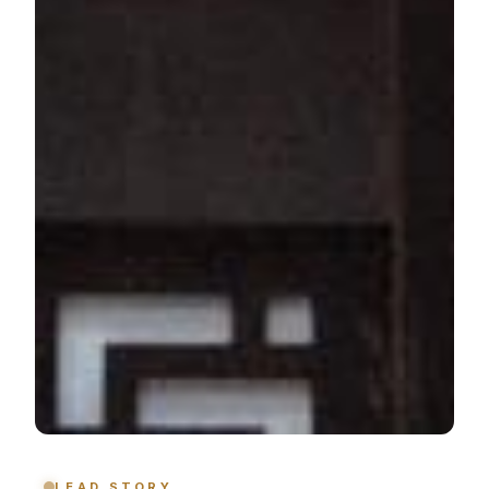
LEAD STORY