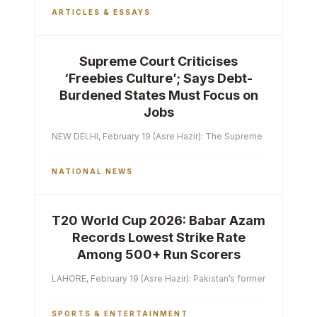
ARTICLES & ESSAYS
Supreme Court Criticises
‘Freebies Culture’; Says Debt-
Burdened States Must Focus on
Jobs
NEW DELHI, February 19 (Asre Hazir): The Supreme Court of India 
NATIONAL NEWS
T20 World Cup 2026: Babar Azam
Records Lowest Strike Rate
Among 500+ Run Scorers
LAHORE, February 19 (Asre Hazir): Pakistan’s former captain Ba
SPORTS & ENTERTAINMENT