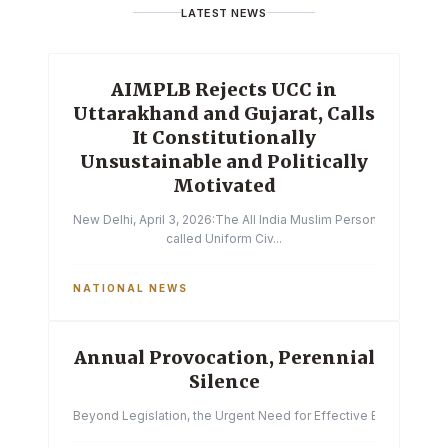
LATEST NEWS
AIMPLB Rejects UCC in
Uttarakhand and Gujarat, Calls
It Constitutionally
Unsustainable and Politically
Motivated
New Delhi, April 3, 2026:The All India Muslim Personal Law Boa
called Uniform Civ...
NATIONAL NEWS
Annual Provocation, Perennial
Silence
Beyond Legislation, the Urgent Need for Effective Enforcemen