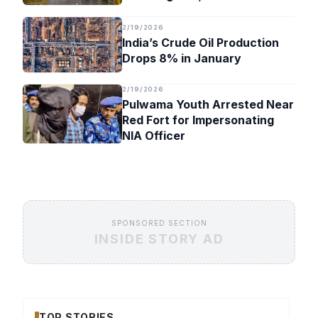
Timeline
2/19/2026
India’s Crude Oil Production
Drops 8% in January
2/19/2026
Pulwama Youth Arrested Near
Red Fort for Impersonating
NIA Officer
SPONSORED SECTION
INSIDE STORY AD
TOP STORIES