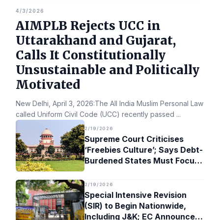
4/3/2026
AIMPLB Rejects UCC in
Uttarakhand and Gujarat,
Calls It Constitutionally
Unsustainable and Politically
Motivated
New Delhi, April 3, 2026:The All India Muslim Personal Law Bo
called Uniform Civil Code (UCC) recently passed
...
2/19/2026
Supreme Court Criticises
‘Freebies Culture’; Says Debt-
Burdened States Must Focus
on Jobs
2/19/2026
Special Intensive Revision
(SIR) to Begin Nationwide,
Including J&K; EC Announces