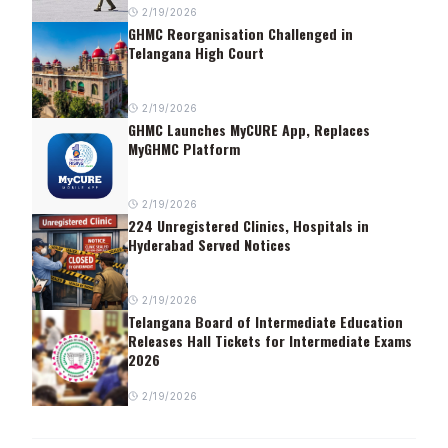
2/19/2026
GHMC Reorganisation Challenged in
Telangana High Court
2/19/2026
GHMC Launches MyCURE App, Replaces
MyGHMC Platform
2/19/2026
224 Unregistered Clinics, Hospitals in
Hyderabad Served Notices
2/19/2026
Telangana Board of Intermediate Education
Releases Hall Tickets for Intermediate Exams
2026
2/19/2026