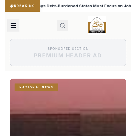
ed States Must Focus on Jobs
T20 World Cup 2026: Ba
♦
BREAKING
SPONSORED SECTION
PREMIUM HEADER AD
NATIONAL NEWS