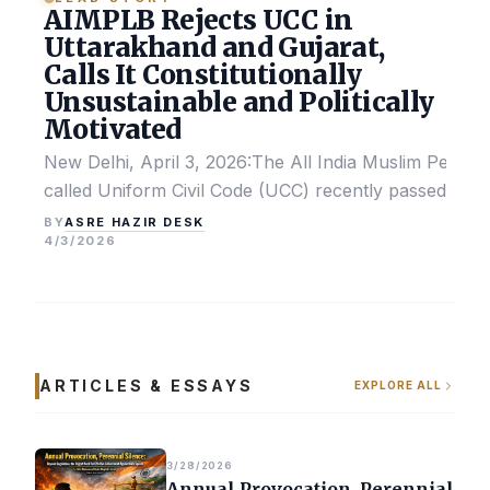
AIMPLB Rejects UCC in
Uttarakhand and Gujarat,
Calls It Constitutionally
Unsustainable and Politically
Motivated
New Delhi, April 3, 2026:The All India Muslim Perso
called Uniform Civil Code (UCC) recently passed by the
ASRE HAZIR DESK
BY
4/3/2026
ARTICLES & ESSAYS
EXPLORE ALL
3/28/2026
Annual Provocation, Perennial