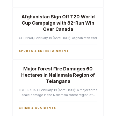
Afghanistan Sign Off T20 World
Cup Campaign with 82-Run Win
Over Canada
CHENNAI, February 19 (Asre Hazir): Afghanistan ended their T2
SPORTS & ENTERTAINMENT
Major Forest Fire Damages 60
Hectares in Nallamala Region of
Telangana
HYDERABAD, February 19 (Asre Hazir): A major forest fire has ca
scale damage in the Nallamala forest region of...
CRIME & ACCIDENTS