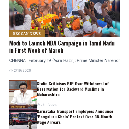
DECCAN NEWS
Modi to Launch NDA Campaign in Tamil Nadu
in First Week of March
CHENNAI, February 19 (Asre Hazir): Prime Minister Narendra Modi
2/19/2026
Stalin Criticises BJP Over Withdrawal of
Reservation for Backward Muslims in
Maharashtra
2/19/2026
Karnataka Transport Employees Announce
‘Bengaluru Chalo’ Protest Over 38-Month
Wage Arrears