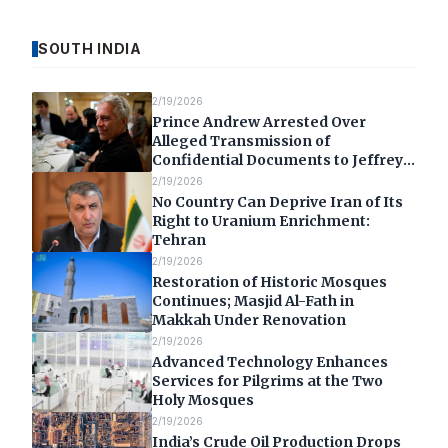
SOUTH INDIA
2/19/2026
Prince Andrew Arrested Over
Alleged Transmission of
Confidential Documents to Jeffrey
Epstein
2/19/2026
No Country Can Deprive Iran of Its
Right to Uranium Enrichment:
Tehran
2/19/2026
Restoration of Historic Mosques
Continues; Masjid Al-Fath in
Makkah Under Renovation
2/19/2026
Advanced Technology Enhances
Services for Pilgrims at the Two
Holy Mosques
2/19/2026
India’s Crude Oil Production Drops