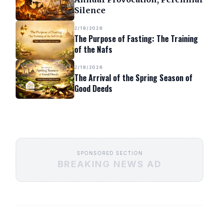
Silence
2/19/2026
The Purpose of Fasting: The Training
of the Nafs
2/19/2026
The Arrival of the Spring Season of
Good Deeds
SPONSORED SECTION
BREAKING NEWS AD