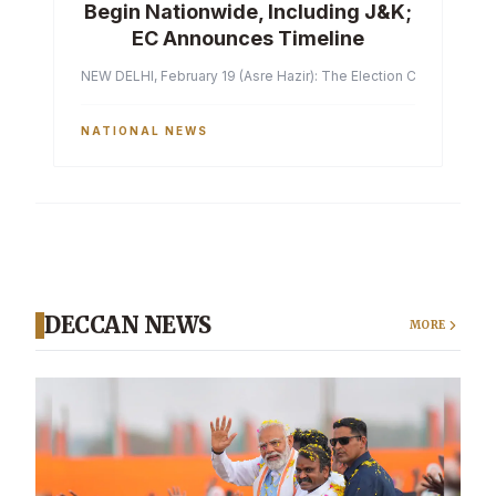
Begin Nationwide, Including J&K;
EC Announces Timeline
NEW DELHI, February 19 (Asre Hazir): The Election Commission of 
NATIONAL NEWS
DECCAN NEWS
MORE