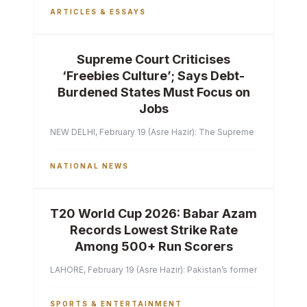
ARTICLES & ESSAYS
Supreme Court Criticises
‘Freebies Culture’; Says Debt-
Burdened States Must Focus on
Jobs
NEW DELHI, February 19 (Asre Hazir): The Supreme Court of India 
NATIONAL NEWS
T20 World Cup 2026: Babar Azam
Records Lowest Strike Rate
Among 500+ Run Scorers
LAHORE, February 19 (Asre Hazir): Pakistan’s former captain Ba
SPORTS & ENTERTAINMENT