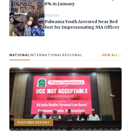
8% in January
2/19/2026
Pulwama Youth Arrested Near Red
Fort for Impersonating NIA Officer
NATIONAL
INTERNATIONAL
REGIONAL
VIEW ALL
FEATURED REPORT