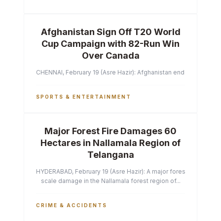
Afghanistan Sign Off T20 World
Cup Campaign with 82-Run Win
Over Canada
CHENNAI, February 19 (Asre Hazir): Afghanistan ended their T2
SPORTS & ENTERTAINMENT
Major Forest Fire Damages 60
Hectares in Nallamala Region of
Telangana
HYDERABAD, February 19 (Asre Hazir): A major forest fire has ca
scale damage in the Nallamala forest region of...
CRIME & ACCIDENTS