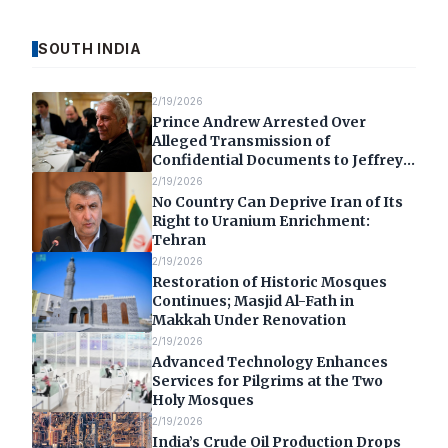
SOUTH INDIA
2/19/2026
Prince Andrew Arrested Over
Alleged Transmission of
Confidential Documents to Jeffrey
Epstein
2/19/2026
No Country Can Deprive Iran of Its
Right to Uranium Enrichment:
Tehran
2/19/2026
Restoration of Historic Mosques
Continues; Masjid Al-Fath in
Makkah Under Renovation
2/19/2026
Advanced Technology Enhances
Services for Pilgrims at the Two
Holy Mosques
2/19/2026
India’s Crude Oil Production Drops