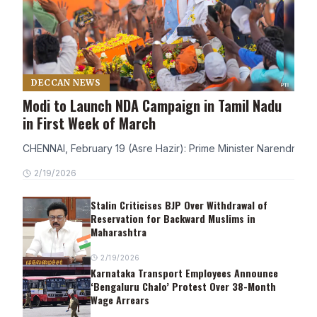
DECCAN NEWS
Modi to Launch NDA Campaign in Tamil Nadu
in First Week of March
CHENNAI, February 19 (Asre Hazir): Prime Minister Narendra Modi
2/19/2026
Stalin Criticises BJP Over Withdrawal of
Reservation for Backward Muslims in
Maharashtra
2/19/2026
Karnataka Transport Employees Announce
‘Bengaluru Chalo’ Protest Over 38-Month
Wage Arrears