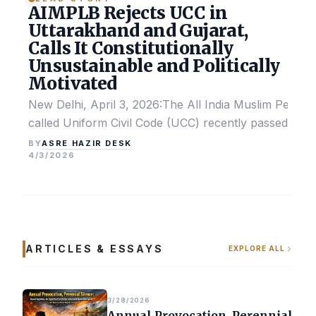
AIMPLB Rejects UCC in
Uttarakhand and Gujarat,
Calls It Constitutionally
Unsustainable and Politically
Motivated
New Delhi, April 3, 2026:The All India Muslim Perso
called Uniform Civil Code (UCC) recently passed by the
ASRE HAZIR DESK
BY
4/3/2026
ARTICLES & ESSAYS
EXPLORE ALL
3/28/2026
Annual Provocation, Perennial