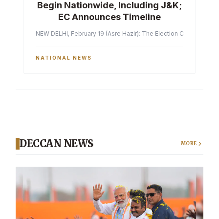
Begin Nationwide, Including J&K;
EC Announces Timeline
NEW DELHI, February 19 (Asre Hazir): The Election Commission of 
NATIONAL NEWS
DECCAN NEWS
MORE