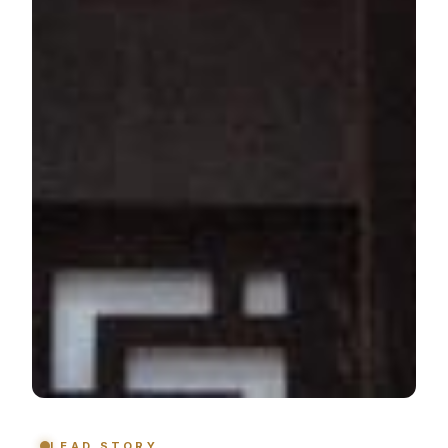
LEAD STORY