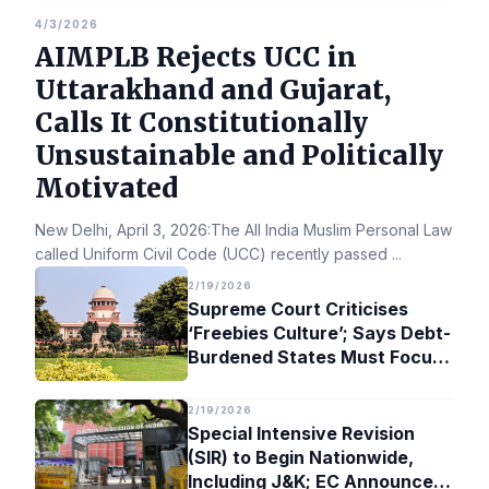
4/3/2026
AIMPLB Rejects UCC in
Uttarakhand and Gujarat,
Calls It Constitutionally
Unsustainable and Politically
Motivated
New Delhi, April 3, 2026:The All India Muslim Personal Law Bo
called Uniform Civil Code (UCC) recently passed
...
2/19/2026
Supreme Court Criticises
‘Freebies Culture’; Says Debt-
Burdened States Must Focus
on Jobs
2/19/2026
Special Intensive Revision
(SIR) to Begin Nationwide,
Including J&K; EC Announces