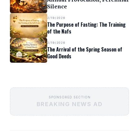
Silence
2/19/2026
The Purpose of Fasting: The Training
of the Nafs
2/19/2026
The Arrival of the Spring Season of
Good Deeds
SPONSORED SECTION
BREAKING NEWS AD