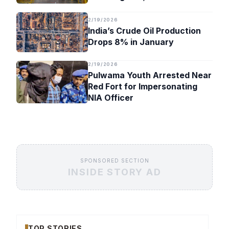
Timeline
2/19/2026
India’s Crude Oil Production
Drops 8% in January
2/19/2026
Pulwama Youth Arrested Near
Red Fort for Impersonating
NIA Officer
SPONSORED SECTION
INSIDE STORY AD
TOP STORIES