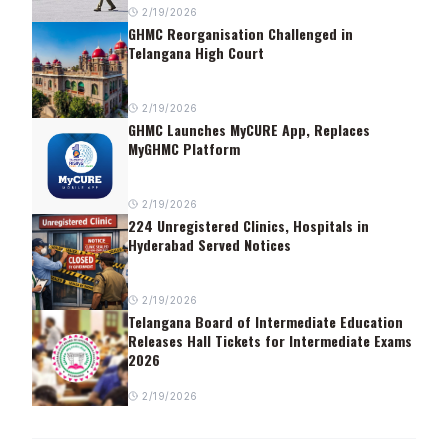
2/19/2026
GHMC Reorganisation Challenged in
Telangana High Court
2/19/2026
GHMC Launches MyCURE App, Replaces
MyGHMC Platform
2/19/2026
224 Unregistered Clinics, Hospitals in
Hyderabad Served Notices
2/19/2026
Telangana Board of Intermediate Education
Releases Hall Tickets for Intermediate Exams
2026
2/19/2026