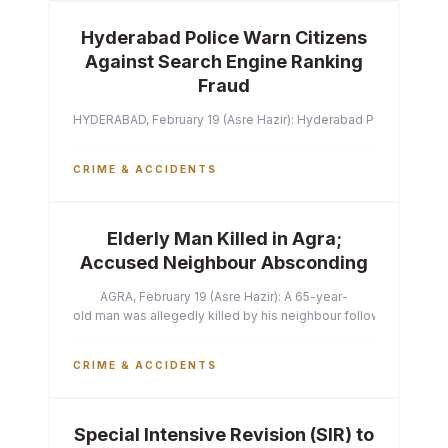
Hyderabad Police Warn Citizens
Against Search Engine Ranking
Fraud
HYDERABAD, February 19 (Asre Hazir): Hyderabad Police Commissi
CRIME & ACCIDENTS
Elderly Man Killed in Agra;
Accused Neighbour Absconding
AGRA, February 19 (Asre Hazir): A 65-year-
old man was allegedly killed by his neighbour following a heated 
CRIME & ACCIDENTS
Special Intensive Revision (SIR) to