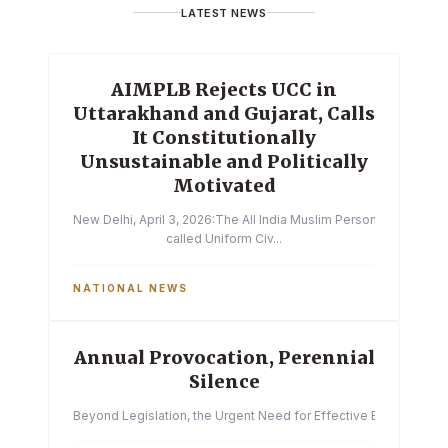
LATEST NEWS
AIMPLB Rejects UCC in
Uttarakhand and Gujarat, Calls
It Constitutionally
Unsustainable and Politically
Motivated
New Delhi, April 3, 2026:The All India Muslim Personal Law Boa
called Uniform Civ...
NATIONAL NEWS
Annual Provocation, Perennial
Silence
Beyond Legislation, the Urgent Need for Effective Enforcemen