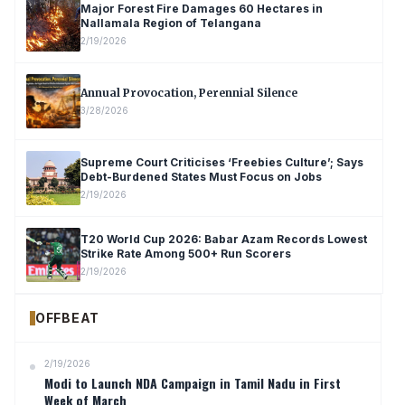
Major Forest Fire Damages 60 Hectares in
Nallamala Region of Telangana
2/19/2026
Annual Provocation, Perennial Silence
3/28/2026
Supreme Court Criticises ‘Freebies Culture’; Says
Debt-Burdened States Must Focus on Jobs
2/19/2026
T20 World Cup 2026: Babar Azam Records Lowest
Strike Rate Among 500+ Run Scorers
2/19/2026
OFFBEAT
2/19/2026
Modi to Launch NDA Campaign in Tamil Nadu in First
Week of March