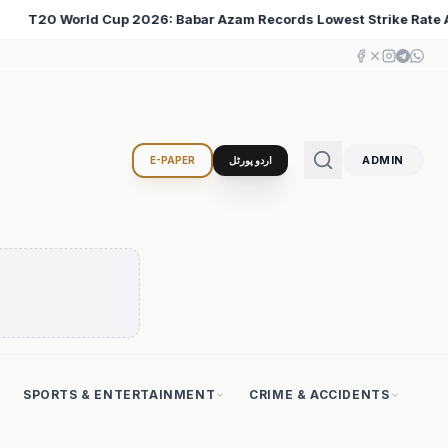
s Lowest Strike Rate Among 500+ Run Scorers
Iran C
♦
ADMIN
E-PAPER
اردو پورٹل
SPORTS & ENTERTAINMENT
CRIME & ACCIDENTS