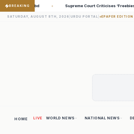
t Criticises ‘Freebies Culture’; Says Debt-Burdened States Must 
BREAKING
SATURDAY, AUGUST 8TH, 2026
|
URDU PORTAL
|
EPAPER EDITION
LIVE
WORLD NEWS
NATIONAL NEWS
D
HOME