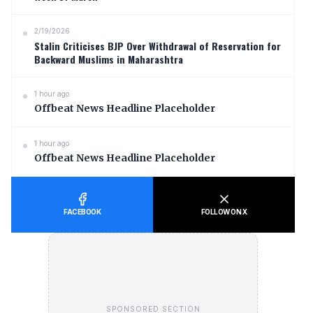
2/19/2026
Stalin Criticises BJP Over Withdrawal of Reservation for
Backward Muslims in Maharashtra
1 hour ago
Offbeat News Headline Placeholder
1 hour ago
Offbeat News Headline Placeholder
FACEBOOK
FOLLOW ON X
SPONSORED SECTION