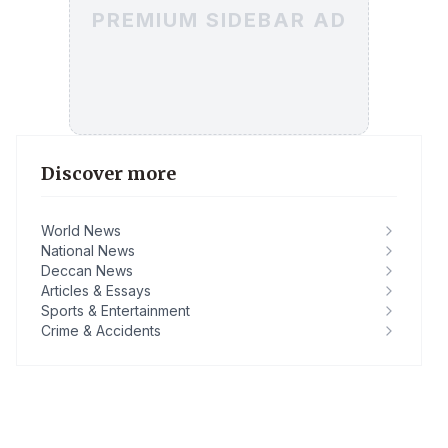
PREMIUM SIDEBAR AD
Discover more
World News
National News
Deccan News
Articles & Essays
Sports & Entertainment
Crime & Accidents