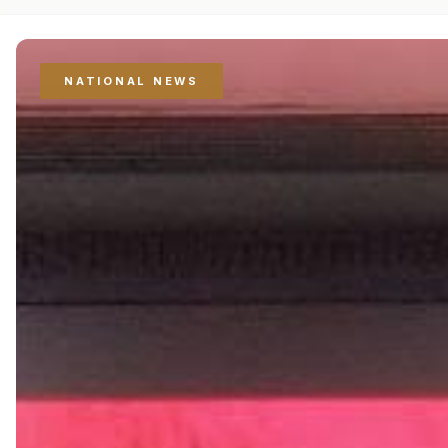
NATIONAL NEWS