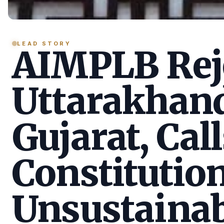
LEAD STORY
AIMPLB Reje
Uttarakhan
Gujarat, Call
Constitution
Unsustainab