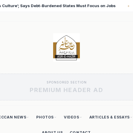
Focus on Jobs
T20 World Cup 2026: Babar Azam Record
♦
SPONSORED SECTION
PREMIUM HEADER AD
ECCAN NEWS
PHOTOS
VIDEOS
ARTICLES & ESSAYS
ABOUT US
CONTACT