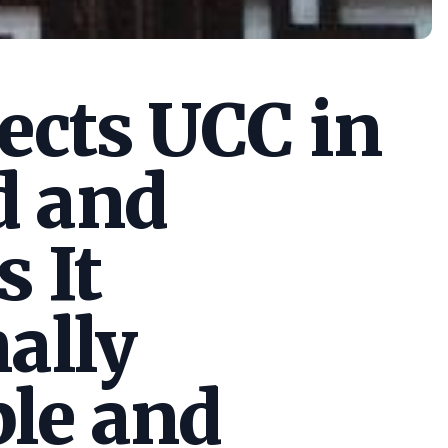
cts UCC in
d and
s It
ally
le and