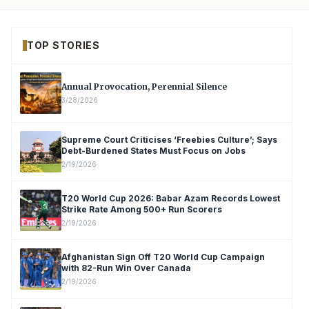
TOP STORIES
Annual Provocation, Perennial Silence
3/28/2026
Supreme Court Criticises ‘Freebies Culture’; Says
Debt-Burdened States Must Focus on Jobs
2/19/2026
T20 World Cup 2026: Babar Azam Records Lowest
Strike Rate Among 500+ Run Scorers
2/19/2026
Afghanistan Sign Off T20 World Cup Campaign
with 82-Run Win Over Canada
2/19/2026