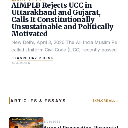
AIMPLB Rejects UCC in
Uttarakhand and Gujarat,
Calls It Constitutionally
Unsustainable and Politically
Motivated
New Delhi, April 3, 2026:The All India Muslim Perso
called Uniform Civil Code (UCC) recently passed by the
ASRE HAZIR DESK
BY
4/3/2026
ARTICLES & ESSAYS
EXPLORE ALL
3/28/2026
Annual Provocation, Perennial