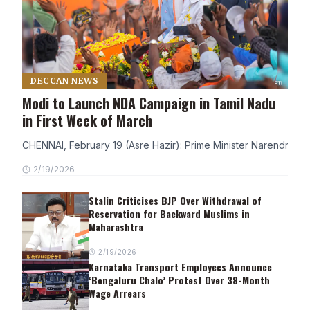
DECCAN NEWS
Modi to Launch NDA Campaign in Tamil Nadu
in First Week of March
CHENNAI, February 19 (Asre Hazir): Prime Minister Narendra Modi
2/19/2026
Stalin Criticises BJP Over Withdrawal of
Reservation for Backward Muslims in
Maharashtra
2/19/2026
Karnataka Transport Employees Announce
‘Bengaluru Chalo’ Protest Over 38-Month
Wage Arrears