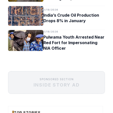
Timeline
2/19/2026
India’s Crude Oil Production
Drops 8% in January
2/19/2026
Pulwama Youth Arrested Near
Red Fort for Impersonating
NIA Officer
SPONSORED SECTION
INSIDE STORY AD
TOP STORIES