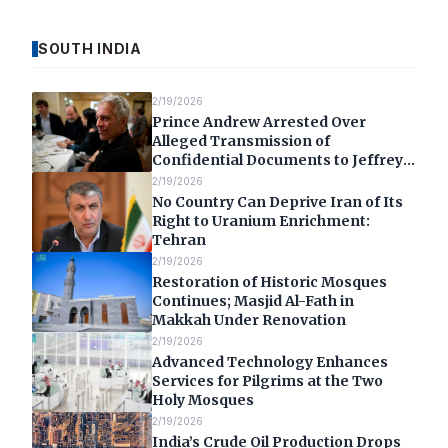
SOUTH INDIA
2/19/2026
Prince Andrew Arrested Over
Alleged Transmission of
Confidential Documents to Jeffrey
Epstein
2/19/2026
No Country Can Deprive Iran of Its
Right to Uranium Enrichment:
Tehran
2/19/2026
Restoration of Historic Mosques
Continues; Masjid Al-Fath in
Makkah Under Renovation
2/19/2026
Advanced Technology Enhances
Services for Pilgrims at the Two
Holy Mosques
2/19/2026
India’s Crude Oil Production Drops