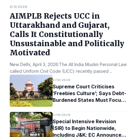
4/3/2026
AIMPLB Rejects UCC in
Uttarakhand and Gujarat,
Calls It Constitutionally
Unsustainable and Politically
Motivated
New Delhi, April 3, 2026:The All India Muslim Personal Law Bo
called Uniform Civil Code (UCC) recently passed
...
2/19/2026
Supreme Court Criticises
‘Freebies Culture’; Says Debt-
Burdened States Must Focus
on Jobs
2/19/2026
Special Intensive Revision
(SIR) to Begin Nationwide,
Including J&K; EC Announces