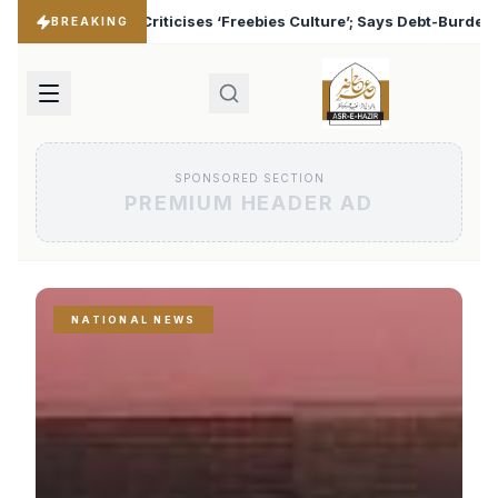
bies Culture’; Says Debt-Burdened States Must Focus on Jobs
BREAKING
SPONSORED SECTION
PREMIUM HEADER AD
NATIONAL NEWS