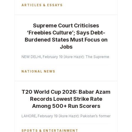
ARTICLES & ESSAYS
Supreme Court Criticises
‘Freebies Culture’; Says Debt-
Burdened States Must Focus on
Jobs
NEW DELHI, February 19 (Asre Hazir): The Supreme Court of India 
NATIONAL NEWS
T20 World Cup 2026: Babar Azam
Records Lowest Strike Rate
Among 500+ Run Scorers
LAHORE, February 19 (Asre Hazir): Pakistan’s former captain Ba
SPORTS & ENTERTAINMENT