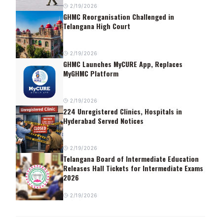
2/19/2026
GHMC Reorganisation Challenged in
Telangana High Court
2/19/2026
GHMC Launches MyCURE App, Replaces
MyGHMC Platform
2/19/2026
224 Unregistered Clinics, Hospitals in
Hyderabad Served Notices
2/19/2026
Telangana Board of Intermediate Education
Releases Hall Tickets for Intermediate Exams
2026
2/19/2026