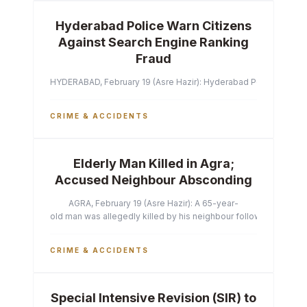
Hyderabad Police Warn Citizens
Against Search Engine Ranking
Fraud
HYDERABAD, February 19 (Asre Hazir): Hyderabad Police Commissi
CRIME & ACCIDENTS
Elderly Man Killed in Agra;
Accused Neighbour Absconding
AGRA, February 19 (Asre Hazir): A 65-year-
old man was allegedly killed by his neighbour following a heated 
CRIME & ACCIDENTS
Special Intensive Revision (SIR) to