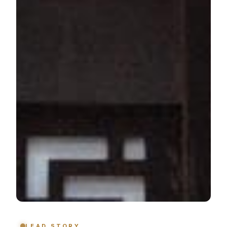
LEAD STORY