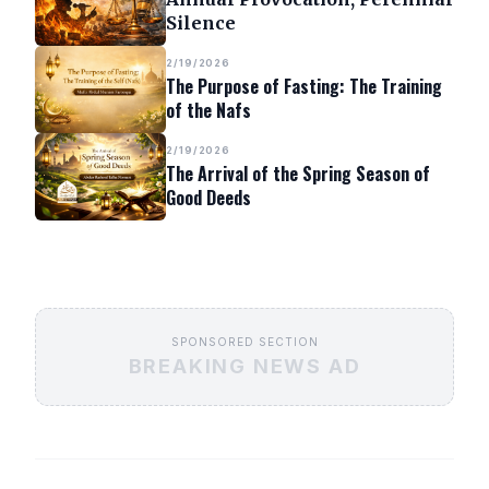
Silence
2/19/2026
The Purpose of Fasting: The Training
of the Nafs
2/19/2026
The Arrival of the Spring Season of
Good Deeds
SPONSORED SECTION
BREAKING NEWS AD