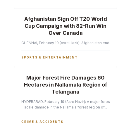
Afghanistan Sign Off T20 World
Cup Campaign with 82-Run Win
Over Canada
CHENNAI, February 19 (Asre Hazir): Afghanistan ended their T2
SPORTS & ENTERTAINMENT
Major Forest Fire Damages 60
Hectares in Nallamala Region of
Telangana
HYDERABAD, February 19 (Asre Hazir): A major forest fire has ca
scale damage in the Nallamala forest region of...
CRIME & ACCIDENTS