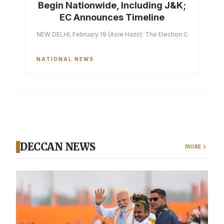
Begin Nationwide, Including J&K;
EC Announces Timeline
NEW DELHI, February 19 (Asre Hazir): The Election Commission of 
NATIONAL NEWS
DECCAN NEWS
MORE