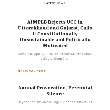
LATEST NEWS
AIMPLB Rejects UCC in
Uttarakhand and Gujarat, Calls
It Constitutionally
Unsustainable and Politically
Motivated
New Delhi, April 3, 2026:The All India Muslim Personal Law Boa
called Uniform Civ...
NATIONAL NEWS
Annual Provocation, Perennial
Silence
Beyond Legislation, the Urgent Need for Effective Enforcemen