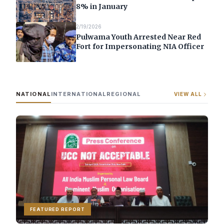
8% in January
2/19/2026
Pulwama Youth Arrested Near Red
Fort for Impersonating NIA Officer
NATIONAL
INTERNATIONAL
REGIONAL
VIEW ALL
FEATURED REPORT