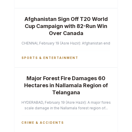
Afghanistan Sign Off T20 World
Cup Campaign with 82-Run Win
Over Canada
CHENNAI, February 19 (Asre Hazir): Afghanistan ended their T2
SPORTS & ENTERTAINMENT
Major Forest Fire Damages 60
Hectares in Nallamala Region of
Telangana
HYDERABAD, February 19 (Asre Hazir): A major forest fire has ca
scale damage in the Nallamala forest region of...
CRIME & ACCIDENTS