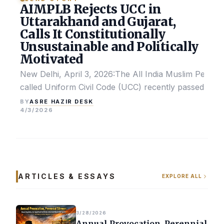
AIMPLB Rejects UCC in
Uttarakhand and Gujarat,
Calls It Constitutionally
Unsustainable and Politically
Motivated
New Delhi, April 3, 2026:The All India Muslim Perso
called Uniform Civil Code (UCC) recently passed by the
ASRE HAZIR DESK
BY
4/3/2026
ARTICLES & ESSAYS
EXPLORE ALL
3/28/2026
Annual Provocation, Perennial