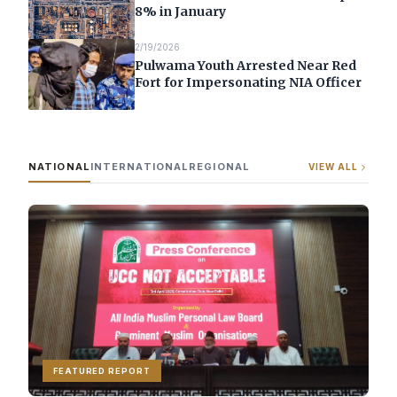
8% in January
2/19/2026
Pulwama Youth Arrested Near Red
Fort for Impersonating NIA Officer
NATIONAL
INTERNATIONAL
REGIONAL
VIEW ALL
FEATURED REPORT