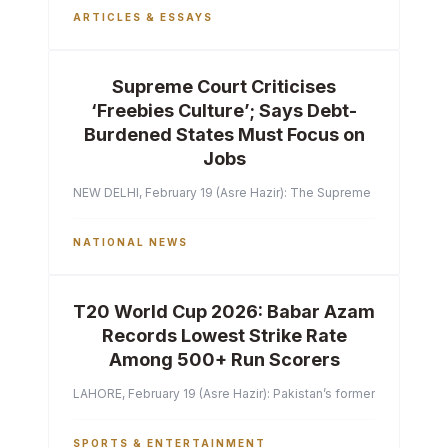
ARTICLES & ESSAYS
Supreme Court Criticises
‘Freebies Culture’; Says Debt-
Burdened States Must Focus on
Jobs
NEW DELHI, February 19 (Asre Hazir): The Supreme Court of India 
NATIONAL NEWS
T20 World Cup 2026: Babar Azam
Records Lowest Strike Rate
Among 500+ Run Scorers
LAHORE, February 19 (Asre Hazir): Pakistan’s former captain Ba
SPORTS & ENTERTAINMENT