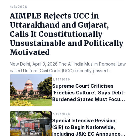
4/3/2026
AIMPLB Rejects UCC in
Uttarakhand and Gujarat,
Calls It Constitutionally
Unsustainable and Politically
Motivated
New Delhi, April 3, 2026:The All India Muslim Personal Law Bo
called Uniform Civil Code (UCC) recently passed
...
2/19/2026
Supreme Court Criticises
‘Freebies Culture’; Says Debt-
Burdened States Must Focus
on Jobs
2/19/2026
Special Intensive Revision
(SIR) to Begin Nationwide,
Including J&K; EC Announces