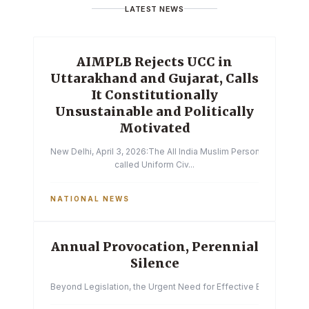
LATEST NEWS
AIMPLB Rejects UCC in
Uttarakhand and Gujarat, Calls
It Constitutionally
Unsustainable and Politically
Motivated
New Delhi, April 3, 2026:The All India Muslim Personal Law Boa
called Uniform Civ...
NATIONAL NEWS
Annual Provocation, Perennial
Silence
Beyond Legislation, the Urgent Need for Effective Enforcemen