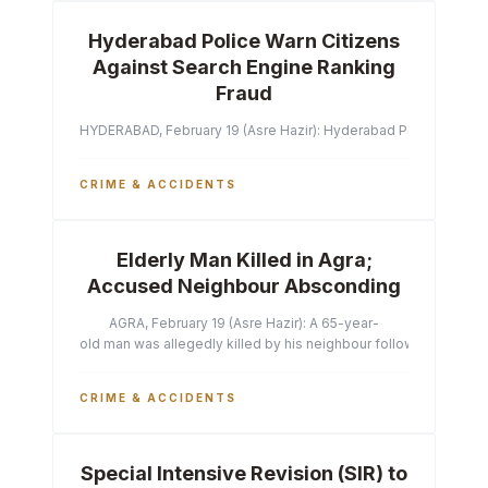
Hyderabad Police Warn Citizens
Against Search Engine Ranking
Fraud
HYDERABAD, February 19 (Asre Hazir): Hyderabad Police Commissi
CRIME & ACCIDENTS
Elderly Man Killed in Agra;
Accused Neighbour Absconding
AGRA, February 19 (Asre Hazir): A 65-year-
old man was allegedly killed by his neighbour following a heated 
CRIME & ACCIDENTS
Special Intensive Revision (SIR) to