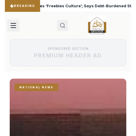
es Culture’; Says Debt-Burdened States Must Focus on Jobs
♦
BREAKING
SPONSORED SECTION
PREMIUM HEADER AD
NATIONAL NEWS