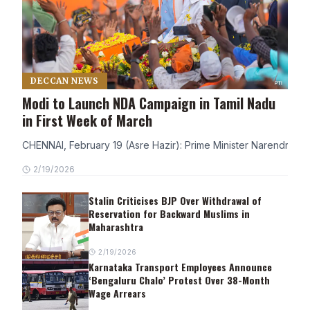
DECCAN NEWS
Modi to Launch NDA Campaign in Tamil Nadu
in First Week of March
CHENNAI, February 19 (Asre Hazir): Prime Minister Narendra Modi
2/19/2026
Stalin Criticises BJP Over Withdrawal of
Reservation for Backward Muslims in
Maharashtra
2/19/2026
Karnataka Transport Employees Announce
‘Bengaluru Chalo’ Protest Over 38-Month
Wage Arrears