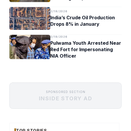
Timeline
2/19/2026
India’s Crude Oil Production
Drops 8% in January
2/19/2026
Pulwama Youth Arrested Near
Red Fort for Impersonating
NIA Officer
SPONSORED SECTION
INSIDE STORY AD
TOP STORIES