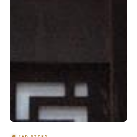
LEAD STORY