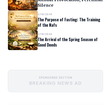
Silence
2/19/2026
The Purpose of Fasting: The Training
of the Nafs
2/19/2026
The Arrival of the Spring Season of
Good Deeds
SPONSORED SECTION
BREAKING NEWS AD