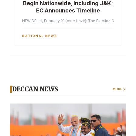
Begin Nationwide, Including J&K;
EC Announces Timeline
NEW DELHI, February 19 (Asre Hazir): The Election Commission of 
NATIONAL NEWS
DECCAN NEWS
MORE