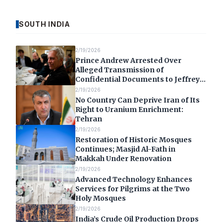
SOUTH INDIA
2/19/2026
Prince Andrew Arrested Over
Alleged Transmission of
Confidential Documents to Jeffrey
Epstein
2/19/2026
No Country Can Deprive Iran of Its
Right to Uranium Enrichment:
Tehran
2/19/2026
Restoration of Historic Mosques
Continues; Masjid Al-Fath in
Makkah Under Renovation
2/19/2026
Advanced Technology Enhances
Services for Pilgrims at the Two
Holy Mosques
2/19/2026
India’s Crude Oil Production Drops