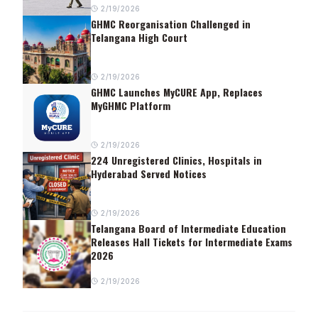
2/19/2026
GHMC Reorganisation Challenged in
Telangana High Court
2/19/2026
GHMC Launches MyCURE App, Replaces
MyGHMC Platform
2/19/2026
224 Unregistered Clinics, Hospitals in
Hyderabad Served Notices
2/19/2026
Telangana Board of Intermediate Education
Releases Hall Tickets for Intermediate Exams
2026
2/19/2026