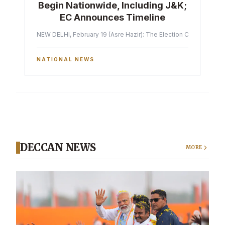
Begin Nationwide, Including J&K;
EC Announces Timeline
NEW DELHI, February 19 (Asre Hazir): The Election Commission of 
NATIONAL NEWS
DECCAN NEWS
MORE