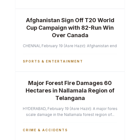
Afghanistan Sign Off T20 World
Cup Campaign with 82-Run Win
Over Canada
CHENNAI, February 19 (Asre Hazir): Afghanistan ended their T2
SPORTS & ENTERTAINMENT
Major Forest Fire Damages 60
Hectares in Nallamala Region of
Telangana
HYDERABAD, February 19 (Asre Hazir): A major forest fire has ca
scale damage in the Nallamala forest region of...
CRIME & ACCIDENTS