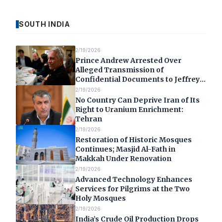
SOUTH INDIA
2/19/2026
Prince Andrew Arrested Over
Alleged Transmission of
Confidential Documents to Jeffrey
Epstein
2/19/2026
No Country Can Deprive Iran of Its
Right to Uranium Enrichment:
Tehran
2/19/2026
Restoration of Historic Mosques
Continues; Masjid Al-Fath in
Makkah Under Renovation
2/19/2026
Advanced Technology Enhances
Services for Pilgrims at the Two
Holy Mosques
2/19/2026
India’s Crude Oil Production Drops