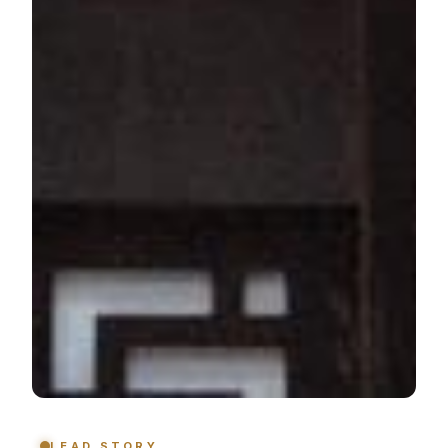
LEAD STORY