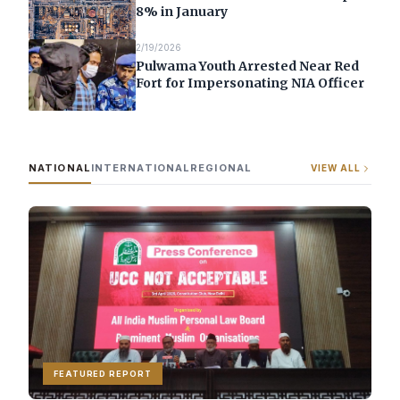
8% in January
2/19/2026
Pulwama Youth Arrested Near Red
Fort for Impersonating NIA Officer
NATIONAL
INTERNATIONAL
REGIONAL
VIEW ALL
FEATURED REPORT