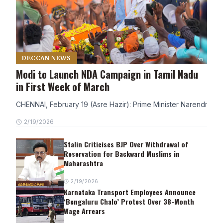
DECCAN NEWS
Modi to Launch NDA Campaign in Tamil Nadu
in First Week of March
CHENNAI, February 19 (Asre Hazir): Prime Minister Narendra Modi
2/19/2026
Stalin Criticises BJP Over Withdrawal of
Reservation for Backward Muslims in
Maharashtra
2/19/2026
Karnataka Transport Employees Announce
‘Bengaluru Chalo’ Protest Over 38-Month
Wage Arrears