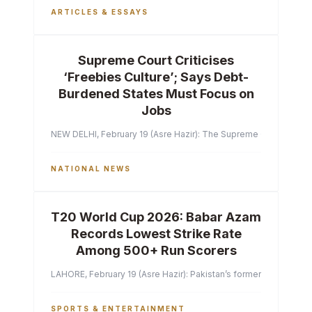
ARTICLES & ESSAYS
Supreme Court Criticises
‘Freebies Culture’; Says Debt-
Burdened States Must Focus on
Jobs
NEW DELHI, February 19 (Asre Hazir): The Supreme Court of India 
NATIONAL NEWS
T20 World Cup 2026: Babar Azam
Records Lowest Strike Rate
Among 500+ Run Scorers
LAHORE, February 19 (Asre Hazir): Pakistan’s former captain Ba
SPORTS & ENTERTAINMENT