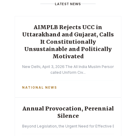
LATEST NEWS
AIMPLB Rejects UCC in
Uttarakhand and Gujarat, Calls
It Constitutionally
Unsustainable and Politically
Motivated
New Delhi, April 3, 2026:The All India Muslim Personal Law Boa
called Uniform Civ...
NATIONAL NEWS
Annual Provocation, Perennial
Silence
Beyond Legislation, the Urgent Need for Effective Enforcemen