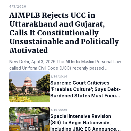
4/3/2026
AIMPLB Rejects UCC in
Uttarakhand and Gujarat,
Calls It Constitutionally
Unsustainable and Politically
Motivated
New Delhi, April 3, 2026:The All India Muslim Personal Law Bo
called Uniform Civil Code (UCC) recently passed
...
2/19/2026
Supreme Court Criticises
‘Freebies Culture’; Says Debt-
Burdened States Must Focus
on Jobs
2/19/2026
Special Intensive Revision
(SIR) to Begin Nationwide,
Including J&K; EC Announces