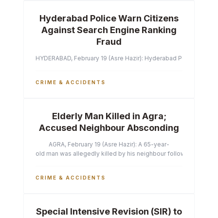
Hyderabad Police Warn Citizens
Against Search Engine Ranking
Fraud
HYDERABAD, February 19 (Asre Hazir): Hyderabad Police Commissi
CRIME & ACCIDENTS
Elderly Man Killed in Agra;
Accused Neighbour Absconding
AGRA, February 19 (Asre Hazir): A 65-year-
old man was allegedly killed by his neighbour following a heated 
CRIME & ACCIDENTS
Special Intensive Revision (SIR) to