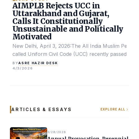
AIMPLB Rejects UCC in
Uttarakhand and Gujarat,
Calls It Constitutionally
Unsustainable and Politically
Motivated
New Delhi, April 3, 2026:The All India Muslim Perso
called Uniform Civil Code (UCC) recently passed by the
ASRE HAZIR DESK
BY
4/3/2026
ARTICLES & ESSAYS
EXPLORE ALL
3/28/2026
Annual Provocation, Perennial