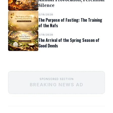
Silence
2/19/2026
The Purpose of Fasting: The Training
of the Nafs
2/19/2026
The Arrival of the Spring Season of
Good Deeds
SPONSORED SECTION
BREAKING NEWS AD