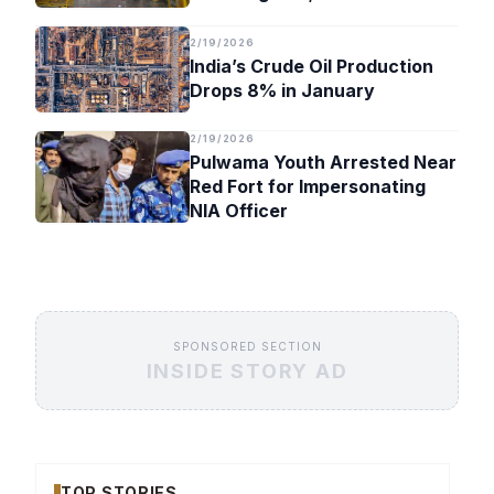
Timeline
2/19/2026
India’s Crude Oil Production
Drops 8% in January
2/19/2026
Pulwama Youth Arrested Near
Red Fort for Impersonating
NIA Officer
SPONSORED SECTION
INSIDE STORY AD
TOP STORIES