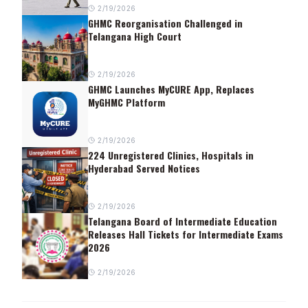
2/19/2026
GHMC Reorganisation Challenged in
Telangana High Court
2/19/2026
GHMC Launches MyCURE App, Replaces
MyGHMC Platform
2/19/2026
224 Unregistered Clinics, Hospitals in
Hyderabad Served Notices
2/19/2026
Telangana Board of Intermediate Education
Releases Hall Tickets for Intermediate Exams
2026
2/19/2026