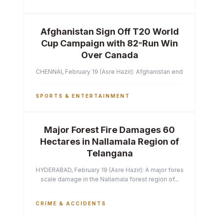
Afghanistan Sign Off T20 World
Cup Campaign with 82-Run Win
Over Canada
CHENNAI, February 19 (Asre Hazir): Afghanistan ended their T2
SPORTS & ENTERTAINMENT
Major Forest Fire Damages 60
Hectares in Nallamala Region of
Telangana
HYDERABAD, February 19 (Asre Hazir): A major forest fire has ca
scale damage in the Nallamala forest region of...
CRIME & ACCIDENTS