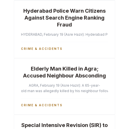
Hyderabad Police Warn Citizens
Against Search Engine Ranking
Fraud
HYDERABAD, February 19 (Asre Hazir): Hyderabad Police Commissi
CRIME & ACCIDENTS
Elderly Man Killed in Agra;
Accused Neighbour Absconding
AGRA, February 19 (Asre Hazir): A 65-year-
old man was allegedly killed by his neighbour following a heated 
CRIME & ACCIDENTS
Special Intensive Revision (SIR) to