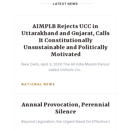
LATEST NEWS
AIMPLB Rejects UCC in
Uttarakhand and Gujarat, Calls
It Constitutionally
Unsustainable and Politically
Motivated
New Delhi, April 3, 2026:The All India Muslim Personal Law Boa
called Uniform Civ...
NATIONAL NEWS
Annual Provocation, Perennial
Silence
Beyond Legislation, the Urgent Need for Effective Enforcemen