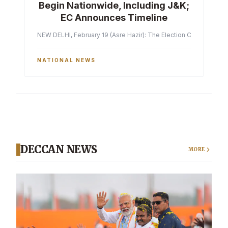
Begin Nationwide, Including J&K;
EC Announces Timeline
NEW DELHI, February 19 (Asre Hazir): The Election Commission of 
NATIONAL NEWS
DECCAN NEWS
MORE