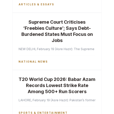
ARTICLES & ESSAYS
Supreme Court Criticises
‘Freebies Culture’; Says Debt-
Burdened States Must Focus on
Jobs
NEW DELHI, February 19 (Asre Hazir): The Supreme Court of India 
NATIONAL NEWS
T20 World Cup 2026: Babar Azam
Records Lowest Strike Rate
Among 500+ Run Scorers
LAHORE, February 19 (Asre Hazir): Pakistan’s former captain Ba
SPORTS & ENTERTAINMENT