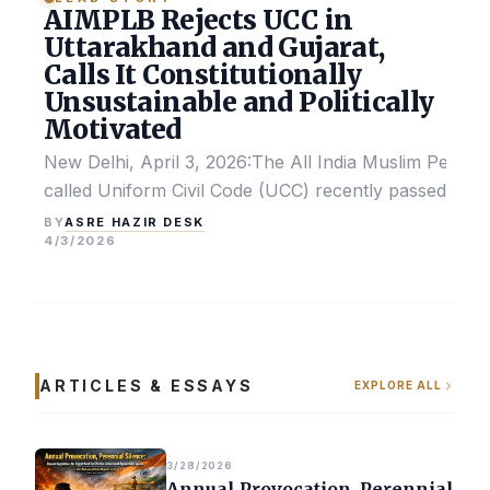
AIMPLB Rejects UCC in
Uttarakhand and Gujarat,
Calls It Constitutionally
Unsustainable and Politically
Motivated
New Delhi, April 3, 2026:The All India Muslim Perso
called Uniform Civil Code (UCC) recently passed by the
ASRE HAZIR DESK
BY
4/3/2026
ARTICLES & ESSAYS
EXPLORE ALL
3/28/2026
Annual Provocation, Perennial