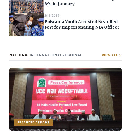
8% in January
2/19/2026
Pulwama Youth Arrested Near Red
Fort for Impersonating NIA Officer
NATIONAL
INTERNATIONAL
REGIONAL
VIEW ALL
FEATURED REPORT