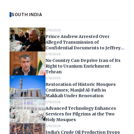
SOUTH INDIA
2/19/2026
Prince Andrew Arrested Over
Alleged Transmission of
Confidential Documents to Jeffrey
Epstein
2/19/2026
No Country Can Deprive Iran of Its
Right to Uranium Enrichment:
Tehran
2/19/2026
Restoration of Historic Mosques
Continues; Masjid Al-Fath in
Makkah Under Renovation
2/19/2026
Advanced Technology Enhances
Services for Pilgrims at the Two
Holy Mosques
2/19/2026
India’s Crude Oil Production Drops