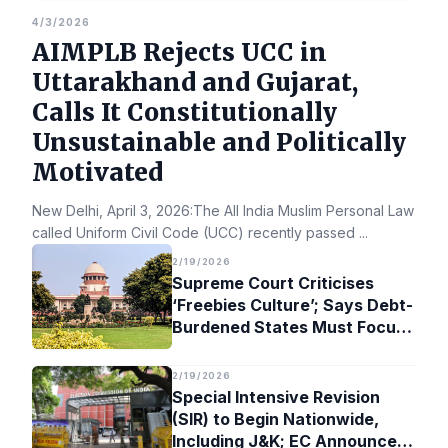
4/3/2026
AIMPLB Rejects UCC in
Uttarakhand and Gujarat,
Calls It Constitutionally
Unsustainable and Politically
Motivated
New Delhi, April 3, 2026:The All India Muslim Personal Law Bo
called Uniform Civil Code (UCC) recently passed
...
2/19/2026
Supreme Court Criticises
‘Freebies Culture’; Says Debt-
Burdened States Must Focus
on Jobs
2/19/2026
Special Intensive Revision
(SIR) to Begin Nationwide,
Including J&K; EC Announces