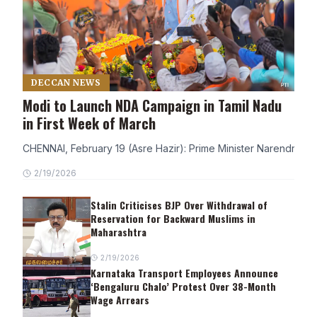
DECCAN NEWS
Modi to Launch NDA Campaign in Tamil Nadu
in First Week of March
CHENNAI, February 19 (Asre Hazir): Prime Minister Narendra Modi
2/19/2026
Stalin Criticises BJP Over Withdrawal of
Reservation for Backward Muslims in
Maharashtra
2/19/2026
Karnataka Transport Employees Announce
‘Bengaluru Chalo’ Protest Over 38-Month
Wage Arrears