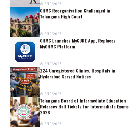
2/19/2026
GHMC Reorganisation Challenged in
Telangana High Court
2/19/2026
GHMC Launches MyCURE App, Replaces
MyGHMC Platform
2/19/2026
224 Unregistered Clinics, Hospitals in
Hyderabad Served Notices
2/19/2026
Telangana Board of Intermediate Education
Releases Hall Tickets for Intermediate Exams
2026
2/19/2026