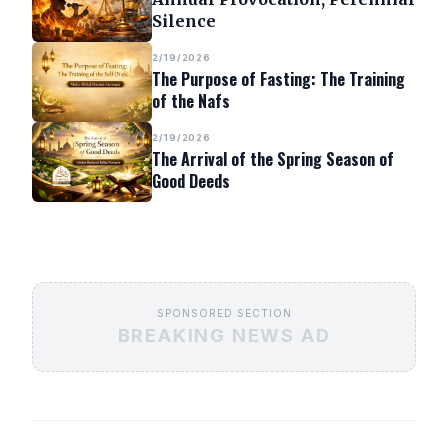
Silence
2/19/2026
The Purpose of Fasting: The Training
of the Nafs
2/19/2026
The Arrival of the Spring Season of
Good Deeds
SPONSORED SECTION
BREAKING NEWS AD