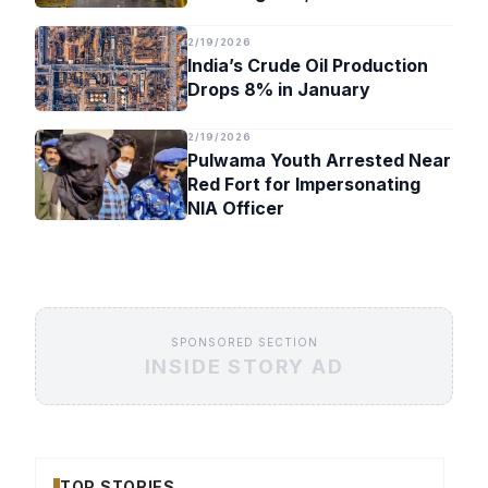
Timeline
2/19/2026
India’s Crude Oil Production
Drops 8% in January
2/19/2026
Pulwama Youth Arrested Near
Red Fort for Impersonating
NIA Officer
SPONSORED SECTION
INSIDE STORY AD
TOP STORIES