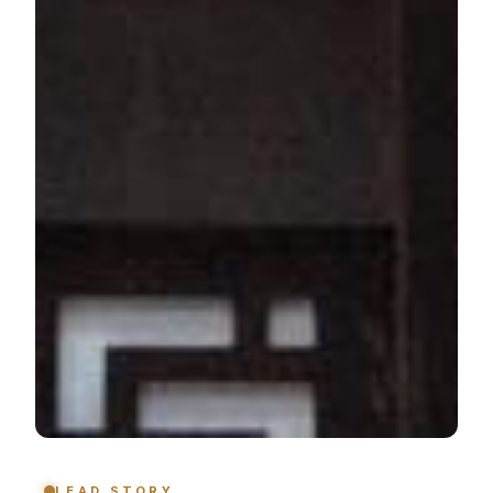
LEAD STORY