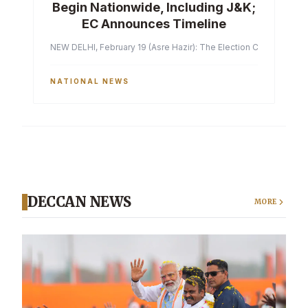
Begin Nationwide, Including J&K;
EC Announces Timeline
NEW DELHI, February 19 (Asre Hazir): The Election Commission of 
NATIONAL NEWS
DECCAN NEWS
MORE