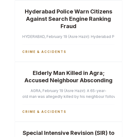
Hyderabad Police Warn Citizens
Against Search Engine Ranking
Fraud
HYDERABAD, February 19 (Asre Hazir): Hyderabad Police Commissi
CRIME & ACCIDENTS
Elderly Man Killed in Agra;
Accused Neighbour Absconding
AGRA, February 19 (Asre Hazir): A 65-year-
old man was allegedly killed by his neighbour following a heated 
CRIME & ACCIDENTS
Special Intensive Revision (SIR) to