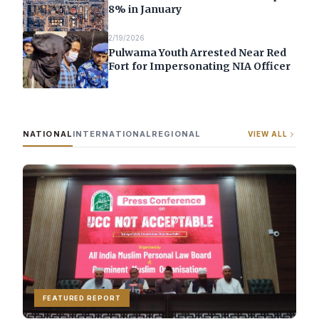
8% in January
2/19/2026
Pulwama Youth Arrested Near Red
Fort for Impersonating NIA Officer
NATIONAL
INTERNATIONAL
REGIONAL
VIEW ALL
FEATURED REPORT