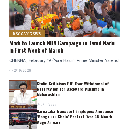
DECCAN NEWS
Modi to Launch NDA Campaign in Tamil Nadu
in First Week of March
CHENNAI, February 19 (Asre Hazir): Prime Minister Narendra Modi
2/19/2026
Stalin Criticises BJP Over Withdrawal of
Reservation for Backward Muslims in
Maharashtra
2/19/2026
Karnataka Transport Employees Announce
‘Bengaluru Chalo’ Protest Over 38-Month
Wage Arrears