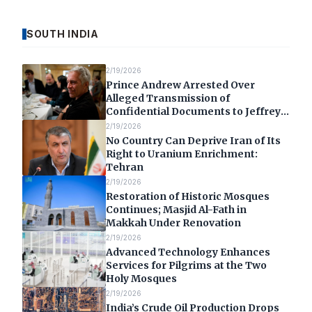
SOUTH INDIA
2/19/2026
Prince Andrew Arrested Over
Alleged Transmission of
Confidential Documents to Jeffrey
Epstein
2/19/2026
No Country Can Deprive Iran of Its
Right to Uranium Enrichment:
Tehran
2/19/2026
Restoration of Historic Mosques
Continues; Masjid Al-Fath in
Makkah Under Renovation
2/19/2026
Advanced Technology Enhances
Services for Pilgrims at the Two
Holy Mosques
2/19/2026
India’s Crude Oil Production Drops