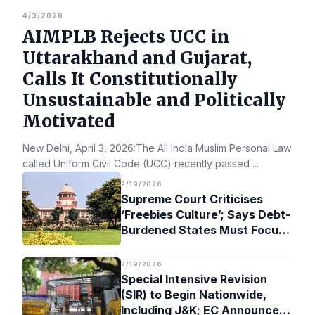
4/3/2026
AIMPLB Rejects UCC in
Uttarakhand and Gujarat,
Calls It Constitutionally
Unsustainable and Politically
Motivated
New Delhi, April 3, 2026:The All India Muslim Personal Law Bo
called Uniform Civil Code (UCC) recently passed
...
2/19/2026
Supreme Court Criticises
‘Freebies Culture’; Says Debt-
Burdened States Must Focus
on Jobs
2/19/2026
Special Intensive Revision
(SIR) to Begin Nationwide,
Including J&K; EC Announces