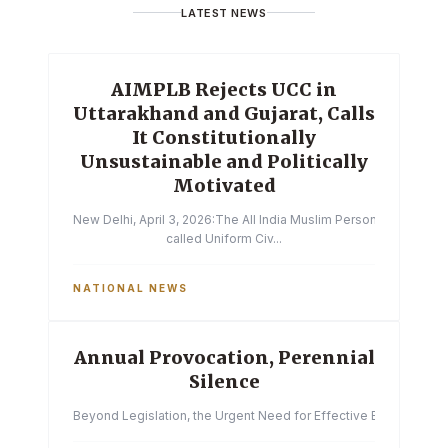
LATEST NEWS
AIMPLB Rejects UCC in
Uttarakhand and Gujarat, Calls
It Constitutionally
Unsustainable and Politically
Motivated
New Delhi, April 3, 2026:The All India Muslim Personal Law Boa
called Uniform Civ...
NATIONAL NEWS
Annual Provocation, Perennial
Silence
Beyond Legislation, the Urgent Need for Effective Enforcemen