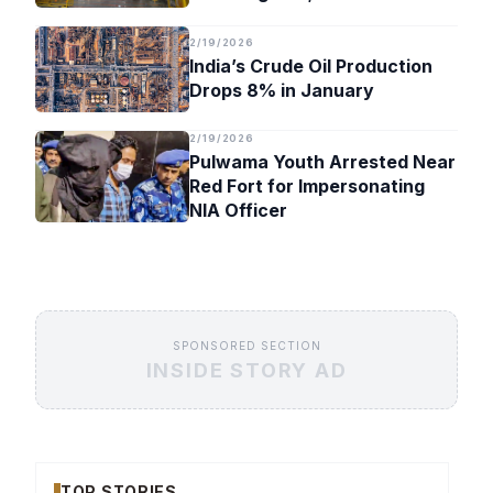
Timeline
2/19/2026
India’s Crude Oil Production
Drops 8% in January
2/19/2026
Pulwama Youth Arrested Near
Red Fort for Impersonating
NIA Officer
SPONSORED SECTION
INSIDE STORY AD
TOP STORIES