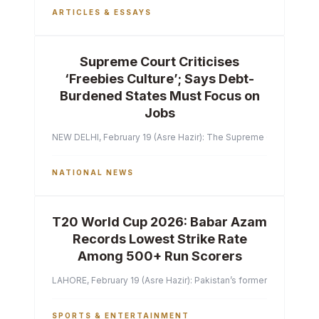
ARTICLES & ESSAYS
Supreme Court Criticises
‘Freebies Culture’; Says Debt-
Burdened States Must Focus on
Jobs
NEW DELHI, February 19 (Asre Hazir): The Supreme Court of India 
NATIONAL NEWS
T20 World Cup 2026: Babar Azam
Records Lowest Strike Rate
Among 500+ Run Scorers
LAHORE, February 19 (Asre Hazir): Pakistan’s former captain Ba
SPORTS & ENTERTAINMENT