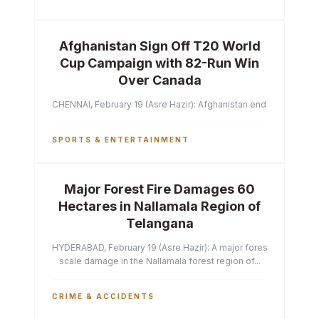
Afghanistan Sign Off T20 World
Cup Campaign with 82-Run Win
Over Canada
CHENNAI, February 19 (Asre Hazir): Afghanistan ended their T2
SPORTS & ENTERTAINMENT
Major Forest Fire Damages 60
Hectares in Nallamala Region of
Telangana
HYDERABAD, February 19 (Asre Hazir): A major forest fire has ca
scale damage in the Nallamala forest region of...
CRIME & ACCIDENTS