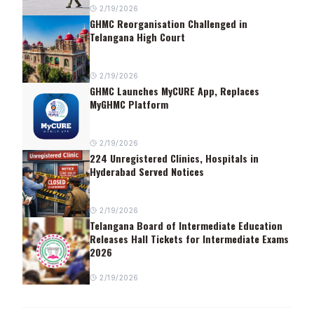
2/19/2026
GHMC Reorganisation Challenged in
Telangana High Court
2/19/2026
GHMC Launches MyCURE App, Replaces
MyGHMC Platform
2/19/2026
224 Unregistered Clinics, Hospitals in
Hyderabad Served Notices
2/19/2026
Telangana Board of Intermediate Education
Releases Hall Tickets for Intermediate Exams
2026
2/19/2026