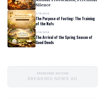
Silence
2/19/2026
The Purpose of Fasting: The Training
of the Nafs
2/19/2026
The Arrival of the Spring Season of
Good Deeds
SPONSORED SECTION
BREAKING NEWS AD