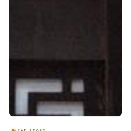
LEAD STORY