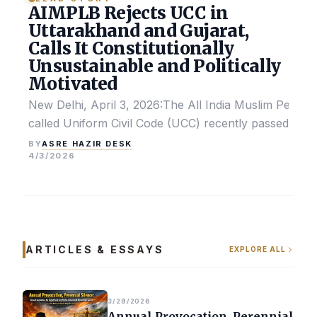
AIMPLB Rejects UCC in
Uttarakhand and Gujarat,
Calls It Constitutionally
Unsustainable and Politically
Motivated
New Delhi, April 3, 2026:The All India Muslim Perso
called Uniform Civil Code (UCC) recently passed by the
ASRE HAZIR DESK
BY
4/3/2026
ARTICLES & ESSAYS
EXPLORE ALL
3/28/2026
Annual Provocation, Perennial