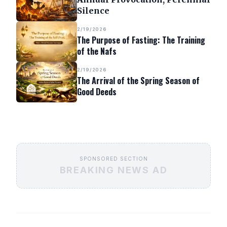
Silence
2/19/2026
The Purpose of Fasting: The Training
of the Nafs
2/19/2026
The Arrival of the Spring Season of
Good Deeds
SPONSORED SECTION
BREAKING NEWS AD