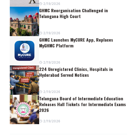
2/19/2026
GHMC Reorganisation Challenged in
Telangana High Court
2/19/2026
GHMC Launches MyCURE App, Replaces
MyGHMC Platform
2/19/2026
224 Unregistered Clinics, Hospitals in
Hyderabad Served Notices
2/19/2026
Telangana Board of Intermediate Education
Releases Hall Tickets for Intermediate Exams
2026
2/19/2026