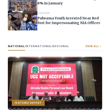
8% in January
2/19/2026
Pulwama Youth Arrested Near Red
Fort for Impersonating NIA Officer
NATIONAL
INTERNATIONAL
REGIONAL
VIEW ALL
FEATURED REPORT