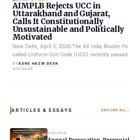
AIMPLB Rejects UCC in
Uttarakhand and Gujarat,
Calls It Constitutionally
Unsustainable and Politically
Motivated
New Delhi, April 3, 2026:The All India Muslim Perso
called Uniform Civil Code (UCC) recently passed by the
ASRE HAZIR DESK
BY
4/3/2026
ARTICLES & ESSAYS
EXPLORE ALL
3/28/2026
Annual Provocation, Perennial