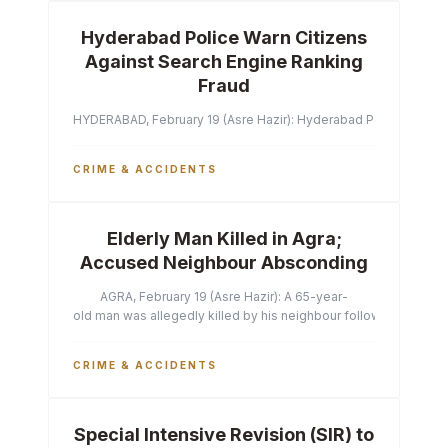
Hyderabad Police Warn Citizens
Against Search Engine Ranking
Fraud
HYDERABAD, February 19 (Asre Hazir): Hyderabad Police Commissi
CRIME & ACCIDENTS
Elderly Man Killed in Agra;
Accused Neighbour Absconding
AGRA, February 19 (Asre Hazir): A 65-year-
old man was allegedly killed by his neighbour following a heated 
CRIME & ACCIDENTS
Special Intensive Revision (SIR) to