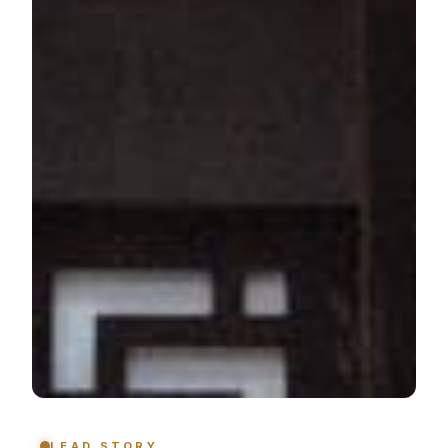
LEAD STORY