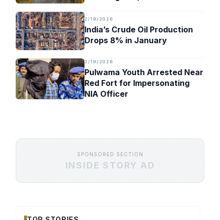
Timeline
2/19/2026
India’s Crude Oil Production
Drops 8% in January
2/19/2026
Pulwama Youth Arrested Near
Red Fort for Impersonating
NIA Officer
SPONSORED SECTION
INSIDE STORY AD
TOP STORIES