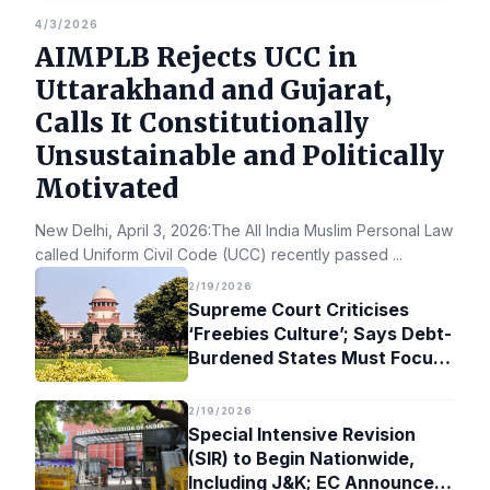
4/3/2026
AIMPLB Rejects UCC in
Uttarakhand and Gujarat,
Calls It Constitutionally
Unsustainable and Politically
Motivated
New Delhi, April 3, 2026:The All India Muslim Personal Law Bo
called Uniform Civil Code (UCC) recently passed
...
2/19/2026
Supreme Court Criticises
‘Freebies Culture’; Says Debt-
Burdened States Must Focus
on Jobs
2/19/2026
Special Intensive Revision
(SIR) to Begin Nationwide,
Including J&K; EC Announces