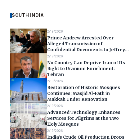
SOUTH INDIA
2/19/2026
Prince Andrew Arrested Over
Alleged Transmission of
Confidential Documents to Jeffrey
Epstein
2/19/2026
No Country Can Deprive Iran of Its
Right to Uranium Enrichment:
Tehran
2/19/2026
Restoration of Historic Mosques
Continues; Masjid Al-Fath in
Makkah Under Renovation
2/19/2026
Advanced Technology Enhances
Services for Pilgrims at the Two
Holy Mosques
2/19/2026
India’s Crude Oil Production Drops