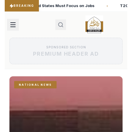
ocus on Jobs
T20 World Cup 2026: Babar Azam Records
♦
BREAKING
SPONSORED SECTION
PREMIUM HEADER AD
NATIONAL NEWS