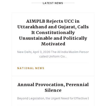
LATEST NEWS
AIMPLB Rejects UCC in
Uttarakhand and Gujarat, Calls
It Constitutionally
Unsustainable and Politically
Motivated
New Delhi, April 3, 2026:The All India Muslim Personal Law Boa
called Uniform Civ...
NATIONAL NEWS
Annual Provocation, Perennial
Silence
Beyond Legislation, the Urgent Need for Effective Enforcemen