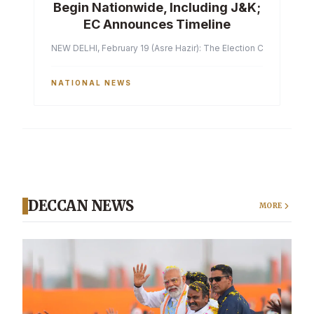
Begin Nationwide, Including J&K;
EC Announces Timeline
NEW DELHI, February 19 (Asre Hazir): The Election Commission of 
NATIONAL NEWS
DECCAN NEWS
MORE