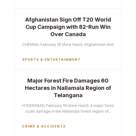
Afghanistan Sign Off T20 World
Cup Campaign with 82-Run Win
Over Canada
CHENNAI, February 19 (Asre Hazir): Afghanistan ended their T2
SPORTS & ENTERTAINMENT
Major Forest Fire Damages 60
Hectares in Nallamala Region of
Telangana
HYDERABAD, February 19 (Asre Hazir): A major forest fire has ca
scale damage in the Nallamala forest region of...
CRIME & ACCIDENTS