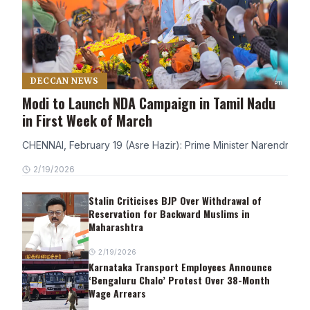
DECCAN NEWS
Modi to Launch NDA Campaign in Tamil Nadu
in First Week of March
CHENNAI, February 19 (Asre Hazir): Prime Minister Narendra Modi
2/19/2026
Stalin Criticises BJP Over Withdrawal of
Reservation for Backward Muslims in
Maharashtra
2/19/2026
Karnataka Transport Employees Announce
‘Bengaluru Chalo’ Protest Over 38-Month
Wage Arrears