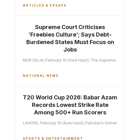
ARTICLES & ESSAYS
Supreme Court Criticises
‘Freebies Culture’; Says Debt-
Burdened States Must Focus on
Jobs
NEW DELHI, February 19 (Asre Hazir): The Supreme Court of India 
NATIONAL NEWS
T20 World Cup 2026: Babar Azam
Records Lowest Strike Rate
Among 500+ Run Scorers
LAHORE, February 19 (Asre Hazir): Pakistan’s former captain Ba
SPORTS & ENTERTAINMENT