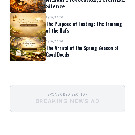
Silence
2/19/2026
The Purpose of Fasting: The Training
of the Nafs
2/19/2026
The Arrival of the Spring Season of
Good Deeds
SPONSORED SECTION
BREAKING NEWS AD