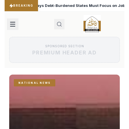
ned States Must Focus on Jobs
T20 World Cup 2026: B
♦
BREAKING
SPONSORED SECTION
PREMIUM HEADER AD
NATIONAL NEWS