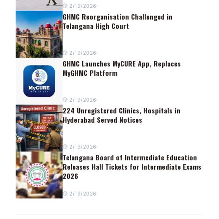
2/19/2026
GHMC Reorganisation Challenged in
Telangana High Court
2/19/2026
GHMC Launches MyCURE App, Replaces
MyGHMC Platform
2/19/2026
224 Unregistered Clinics, Hospitals in
Hyderabad Served Notices
2/19/2026
Telangana Board of Intermediate Education
Releases Hall Tickets for Intermediate Exams
2026
2/19/2026