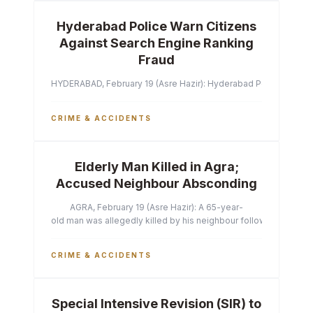
Hyderabad Police Warn Citizens
Against Search Engine Ranking
Fraud
HYDERABAD, February 19 (Asre Hazir): Hyderabad Police Commissi
CRIME & ACCIDENTS
Elderly Man Killed in Agra;
Accused Neighbour Absconding
AGRA, February 19 (Asre Hazir): A 65-year-
old man was allegedly killed by his neighbour following a heated 
CRIME & ACCIDENTS
Special Intensive Revision (SIR) to