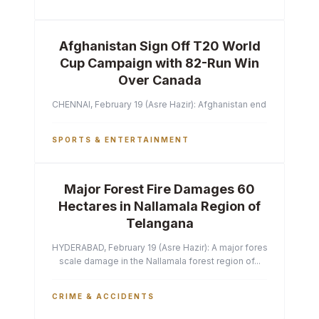
Afghanistan Sign Off T20 World
Cup Campaign with 82-Run Win
Over Canada
CHENNAI, February 19 (Asre Hazir): Afghanistan ended their T2
SPORTS & ENTERTAINMENT
Major Forest Fire Damages 60
Hectares in Nallamala Region of
Telangana
HYDERABAD, February 19 (Asre Hazir): A major forest fire has ca
scale damage in the Nallamala forest region of...
CRIME & ACCIDENTS