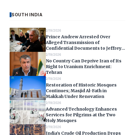
SOUTH INDIA
2/19/2026
Prince Andrew Arrested Over
Alleged Transmission of
Confidential Documents to Jeffrey
Epstein
2/19/2026
No Country Can Deprive Iran of Its
Right to Uranium Enrichment:
Tehran
2/19/2026
Restoration of Historic Mosques
Continues; Masjid Al-Fath in
Makkah Under Renovation
2/19/2026
Advanced Technology Enhances
Services for Pilgrims at the Two
Holy Mosques
2/19/2026
India’s Crude Oil Production Drops