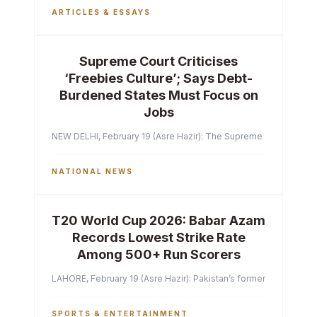
ARTICLES & ESSAYS
Supreme Court Criticises
‘Freebies Culture’; Says Debt-
Burdened States Must Focus on
Jobs
NEW DELHI, February 19 (Asre Hazir): The Supreme Court of India 
NATIONAL NEWS
T20 World Cup 2026: Babar Azam
Records Lowest Strike Rate
Among 500+ Run Scorers
LAHORE, February 19 (Asre Hazir): Pakistan’s former captain Ba
SPORTS & ENTERTAINMENT