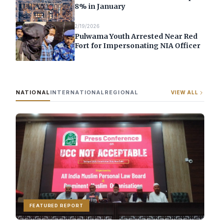
8% in January
2/19/2026
Pulwama Youth Arrested Near Red
Fort for Impersonating NIA Officer
NATIONAL
INTERNATIONAL
REGIONAL
VIEW ALL
FEATURED REPORT