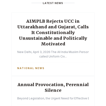
LATEST NEWS
AIMPLB Rejects UCC in
Uttarakhand and Gujarat, Calls
It Constitutionally
Unsustainable and Politically
Motivated
New Delhi, April 3, 2026:The All India Muslim Personal Law Boa
called Uniform Civ...
NATIONAL NEWS
Annual Provocation, Perennial
Silence
Beyond Legislation, the Urgent Need for Effective Enforcemen