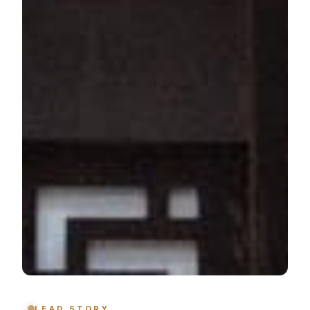
LEAD STORY