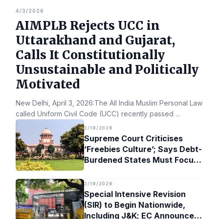
4/3/2026
AIMPLB Rejects UCC in
Uttarakhand and Gujarat,
Calls It Constitutionally
Unsustainable and Politically
Motivated
New Delhi, April 3, 2026:The All India Muslim Personal Law Bo
called Uniform Civil Code (UCC) recently passed
...
2/19/2026
Supreme Court Criticises
‘Freebies Culture’; Says Debt-
Burdened States Must Focus
on Jobs
2/19/2026
Special Intensive Revision
(SIR) to Begin Nationwide,
Including J&K; EC Announces