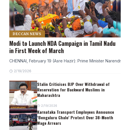
DECCAN NEWS
Modi to Launch NDA Campaign in Tamil Nadu
in First Week of March
CHENNAI, February 19 (Asre Hazir): Prime Minister Narendra Modi
2/19/2026
Stalin Criticises BJP Over Withdrawal of
Reservation for Backward Muslims in
Maharashtra
2/19/2026
Karnataka Transport Employees Announce
‘Bengaluru Chalo’ Protest Over 38-Month
Wage Arrears