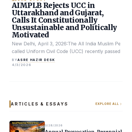
AIMPLB Rejects UCC in
Uttarakhand and Gujarat,
Calls It Constitutionally
Unsustainable and Politically
Motivated
New Delhi, April 3, 2026:The All India Muslim Perso
called Uniform Civil Code (UCC) recently passed by the
ASRE HAZIR DESK
BY
4/3/2026
ARTICLES & ESSAYS
EXPLORE ALL
3/28/2026
Annual Provocation, Perennial