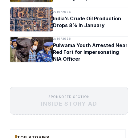
Timeline
2/19/2026
India’s Crude Oil Production
Drops 8% in January
2/19/2026
Pulwama Youth Arrested Near
Red Fort for Impersonating
NIA Officer
SPONSORED SECTION
INSIDE STORY AD
TOP STORIES