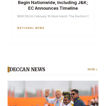
Begin Nationwide, Including J&K;
EC Announces Timeline
NEW DELHI, February 19 (Asre Hazir): The Election Commission of 
NATIONAL NEWS
DECCAN NEWS
MORE