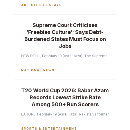
ARTICLES & ESSAYS
Supreme Court Criticises
‘Freebies Culture’; Says Debt-
Burdened States Must Focus on
Jobs
NEW DELHI, February 19 (Asre Hazir): The Supreme Court of India 
NATIONAL NEWS
T20 World Cup 2026: Babar Azam
Records Lowest Strike Rate
Among 500+ Run Scorers
LAHORE, February 19 (Asre Hazir): Pakistan’s former captain Ba
SPORTS & ENTERTAINMENT