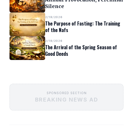
Silence
2/19/2026
The Purpose of Fasting: The Training
of the Nafs
2/19/2026
The Arrival of the Spring Season of
Good Deeds
SPONSORED SECTION
BREAKING NEWS AD