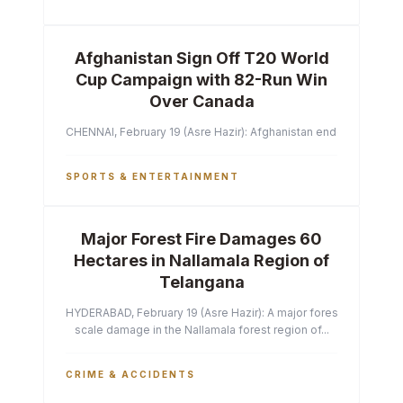
Afghanistan Sign Off T20 World
Cup Campaign with 82-Run Win
Over Canada
CHENNAI, February 19 (Asre Hazir): Afghanistan ended their T2
SPORTS & ENTERTAINMENT
Major Forest Fire Damages 60
Hectares in Nallamala Region of
Telangana
HYDERABAD, February 19 (Asre Hazir): A major forest fire has ca
scale damage in the Nallamala forest region of...
CRIME & ACCIDENTS