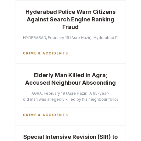
Hyderabad Police Warn Citizens
Against Search Engine Ranking
Fraud
HYDERABAD, February 19 (Asre Hazir): Hyderabad Police Commissi
CRIME & ACCIDENTS
Elderly Man Killed in Agra;
Accused Neighbour Absconding
AGRA, February 19 (Asre Hazir): A 65-year-
old man was allegedly killed by his neighbour following a heated 
CRIME & ACCIDENTS
Special Intensive Revision (SIR) to