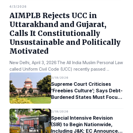
4/3/2026
AIMPLB Rejects UCC in
Uttarakhand and Gujarat,
Calls It Constitutionally
Unsustainable and Politically
Motivated
New Delhi, April 3, 2026:The All India Muslim Personal Law Bo
called Uniform Civil Code (UCC) recently passed
...
2/19/2026
Supreme Court Criticises
‘Freebies Culture’; Says Debt-
Burdened States Must Focus
on Jobs
2/19/2026
Special Intensive Revision
(SIR) to Begin Nationwide,
Including J&K; EC Announces