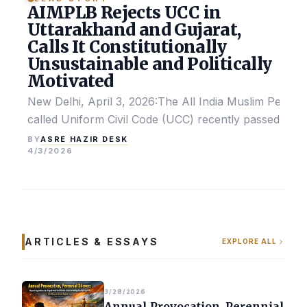
AIMPLB Rejects UCC in
Uttarakhand and Gujarat,
Calls It Constitutionally
Unsustainable and Politically
Motivated
New Delhi, April 3, 2026:The All India Muslim Perso
called Uniform Civil Code (UCC) recently passed by the
ASRE HAZIR DESK
BY
4/3/2026
ARTICLES & ESSAYS
EXPLORE ALL
3/28/2026
Annual Provocation, Perennial