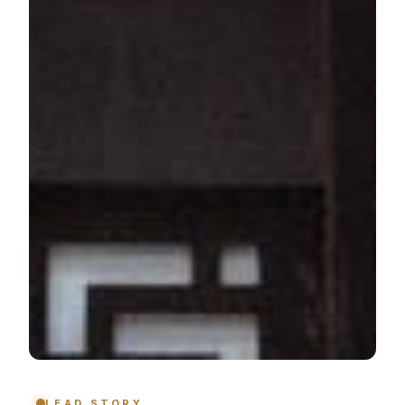
LEAD STORY