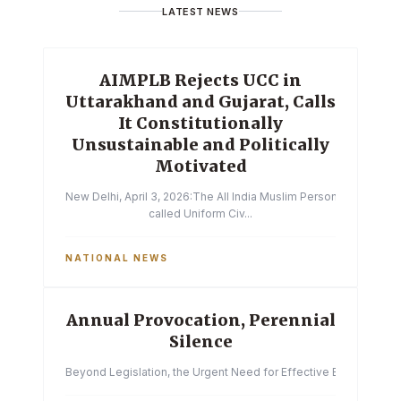
LATEST NEWS
AIMPLB Rejects UCC in
Uttarakhand and Gujarat, Calls
It Constitutionally
Unsustainable and Politically
Motivated
New Delhi, April 3, 2026:The All India Muslim Personal Law Boa
called Uniform Civ...
NATIONAL NEWS
Annual Provocation, Perennial
Silence
Beyond Legislation, the Urgent Need for Effective Enforcemen