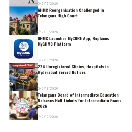
2/19/2026
GHMC Reorganisation Challenged in
Telangana High Court
2/19/2026
GHMC Launches MyCURE App, Replaces
MyGHMC Platform
2/19/2026
224 Unregistered Clinics, Hospitals in
Hyderabad Served Notices
2/19/2026
Telangana Board of Intermediate Education
Releases Hall Tickets for Intermediate Exams
2026
2/19/2026