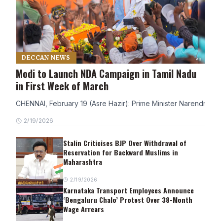
DECCAN NEWS
Modi to Launch NDA Campaign in Tamil Nadu
in First Week of March
CHENNAI, February 19 (Asre Hazir): Prime Minister Narendra Modi
2/19/2026
Stalin Criticises BJP Over Withdrawal of
Reservation for Backward Muslims in
Maharashtra
2/19/2026
Karnataka Transport Employees Announce
‘Bengaluru Chalo’ Protest Over 38-Month
Wage Arrears