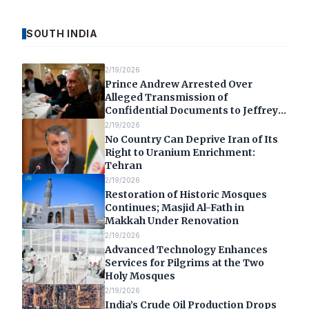
SOUTH INDIA
2/19/2026
Prince Andrew Arrested Over
Alleged Transmission of
Confidential Documents to Jeffrey
Epstein
2/19/2026
No Country Can Deprive Iran of Its
Right to Uranium Enrichment:
Tehran
2/19/2026
Restoration of Historic Mosques
Continues; Masjid Al-Fath in
Makkah Under Renovation
2/19/2026
Advanced Technology Enhances
Services for Pilgrims at the Two
Holy Mosques
2/19/2026
India’s Crude Oil Production Drops