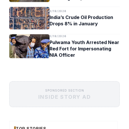
Timeline
2/19/2026
India’s Crude Oil Production
Drops 8% in January
2/19/2026
Pulwama Youth Arrested Near
Red Fort for Impersonating
NIA Officer
SPONSORED SECTION
INSIDE STORY AD
TOP STORIES