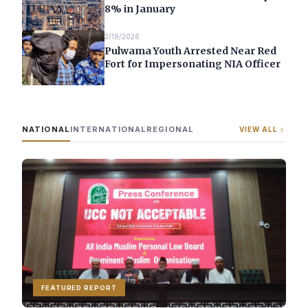
8% in January
2/19/2026
Pulwama Youth Arrested Near Red
Fort for Impersonating NIA Officer
NATIONAL
INTERNATIONAL
REGIONAL
VIEW ALL
FEATURED REPORT