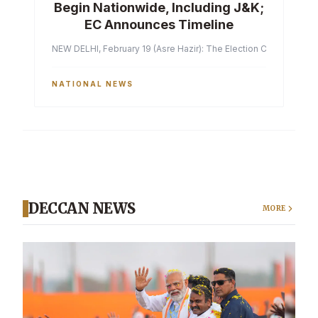
Begin Nationwide, Including J&K;
EC Announces Timeline
NEW DELHI, February 19 (Asre Hazir): The Election Commission of 
NATIONAL NEWS
DECCAN NEWS
MORE