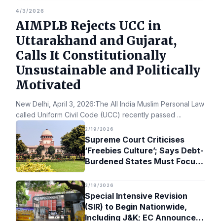
4/3/2026
AIMPLB Rejects UCC in
Uttarakhand and Gujarat,
Calls It Constitutionally
Unsustainable and Politically
Motivated
New Delhi, April 3, 2026:The All India Muslim Personal Law Bo
called Uniform Civil Code (UCC) recently passed
...
2/19/2026
Supreme Court Criticises
‘Freebies Culture’; Says Debt-
Burdened States Must Focus
on Jobs
2/19/2026
Special Intensive Revision
(SIR) to Begin Nationwide,
Including J&K; EC Announces