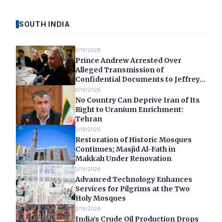
SOUTH INDIA
2/19/2026
Prince Andrew Arrested Over
Alleged Transmission of
Confidential Documents to Jeffrey
Epstein
2/19/2026
No Country Can Deprive Iran of Its
Right to Uranium Enrichment:
Tehran
2/19/2026
Restoration of Historic Mosques
Continues; Masjid Al-Fath in
Makkah Under Renovation
2/19/2026
Advanced Technology Enhances
Services for Pilgrims at the Two
Holy Mosques
2/19/2026
India’s Crude Oil Production Drops