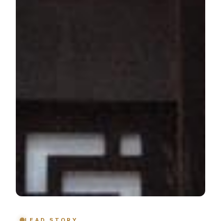
LEAD STORY