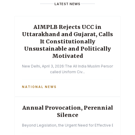
LATEST NEWS
AIMPLB Rejects UCC in
Uttarakhand and Gujarat, Calls
It Constitutionally
Unsustainable and Politically
Motivated
New Delhi, April 3, 2026:The All India Muslim Personal Law Boa
called Uniform Civ...
NATIONAL NEWS
Annual Provocation, Perennial
Silence
Beyond Legislation, the Urgent Need for Effective Enforcemen