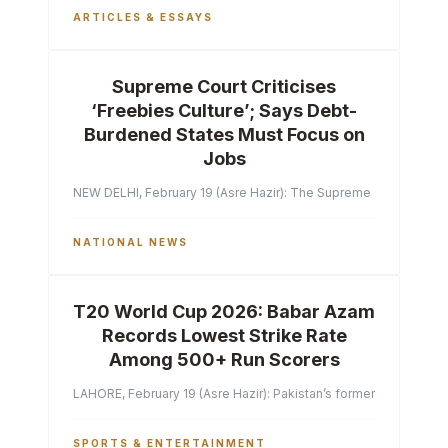
ARTICLES & ESSAYS
Supreme Court Criticises
‘Freebies Culture’; Says Debt-
Burdened States Must Focus on
Jobs
NEW DELHI, February 19 (Asre Hazir): The Supreme Court of India 
NATIONAL NEWS
T20 World Cup 2026: Babar Azam
Records Lowest Strike Rate
Among 500+ Run Scorers
LAHORE, February 19 (Asre Hazir): Pakistan’s former captain Ba
SPORTS & ENTERTAINMENT