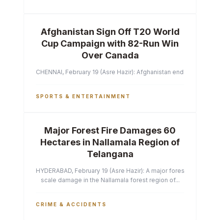
Afghanistan Sign Off T20 World
Cup Campaign with 82-Run Win
Over Canada
CHENNAI, February 19 (Asre Hazir): Afghanistan ended their T2
SPORTS & ENTERTAINMENT
Major Forest Fire Damages 60
Hectares in Nallamala Region of
Telangana
HYDERABAD, February 19 (Asre Hazir): A major forest fire has ca
scale damage in the Nallamala forest region of...
CRIME & ACCIDENTS