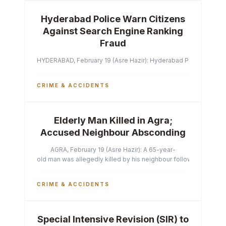
Hyderabad Police Warn Citizens
Against Search Engine Ranking
Fraud
HYDERABAD, February 19 (Asre Hazir): Hyderabad Police Commissi
CRIME & ACCIDENTS
Elderly Man Killed in Agra;
Accused Neighbour Absconding
AGRA, February 19 (Asre Hazir): A 65-year-
old man was allegedly killed by his neighbour following a heated 
CRIME & ACCIDENTS
Special Intensive Revision (SIR) to