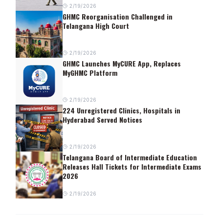
2/19/2026
GHMC Reorganisation Challenged in
Telangana High Court
2/19/2026
GHMC Launches MyCURE App, Replaces
MyGHMC Platform
2/19/2026
224 Unregistered Clinics, Hospitals in
Hyderabad Served Notices
2/19/2026
Telangana Board of Intermediate Education
Releases Hall Tickets for Intermediate Exams
2026
2/19/2026