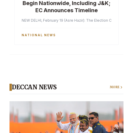
Begin Nationwide, Including J&K;
EC Announces Timeline
NEW DELHI, February 19 (Asre Hazir): The Election Commission of 
NATIONAL NEWS
DECCAN NEWS
MORE