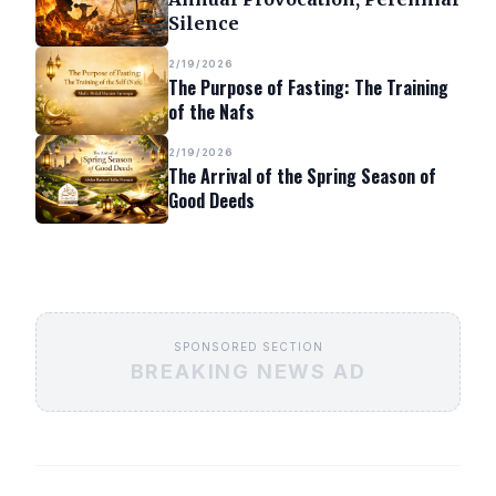
Silence
2/19/2026
The Purpose of Fasting: The Training
of the Nafs
2/19/2026
The Arrival of the Spring Season of
Good Deeds
SPONSORED SECTION
BREAKING NEWS AD