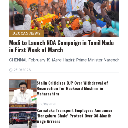
DECCAN NEWS
Modi to Launch NDA Campaign in Tamil Nadu
in First Week of March
CHENNAI, February 19 (Asre Hazir): Prime Minister Narendra Modi
2/19/2026
Stalin Criticises BJP Over Withdrawal of
Reservation for Backward Muslims in
Maharashtra
2/19/2026
Karnataka Transport Employees Announce
‘Bengaluru Chalo’ Protest Over 38-Month
Wage Arrears