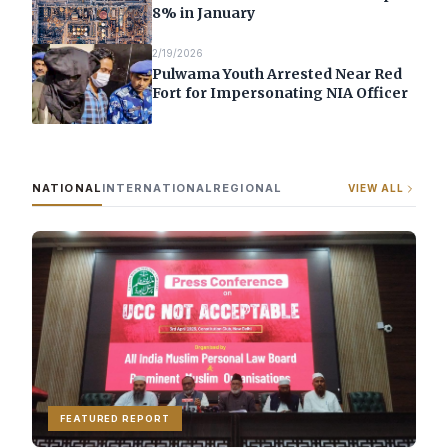
8% in January
2/19/2026
Pulwama Youth Arrested Near Red
Fort for Impersonating NIA Officer
NATIONAL
INTERNATIONAL
REGIONAL
VIEW ALL
FEATURED REPORT