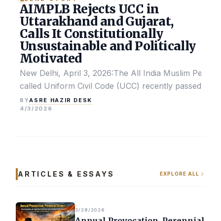
AIMPLB Rejects UCC in
Uttarakhand and Gujarat,
Calls It Constitutionally
Unsustainable and Politically
Motivated
New Delhi, April 3, 2026:The All India Muslim Perso
called Uniform Civil Code (UCC) recently passed by the
ASRE HAZIR DESK
BY
4/3/2026
ARTICLES & ESSAYS
EXPLORE ALL
3/28/2026
Annual Provocation, Perennial