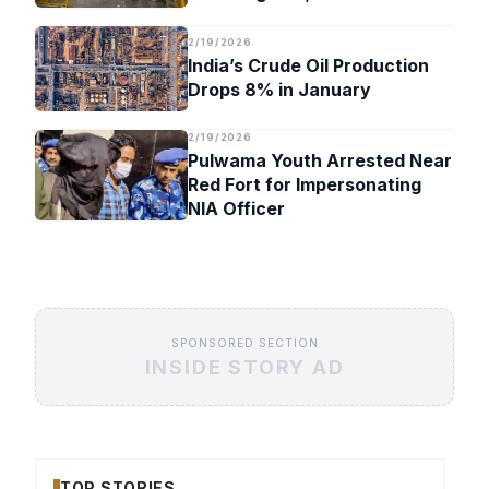
Timeline
2/19/2026
India’s Crude Oil Production
Drops 8% in January
2/19/2026
Pulwama Youth Arrested Near
Red Fort for Impersonating
NIA Officer
SPONSORED SECTION
INSIDE STORY AD
TOP STORIES